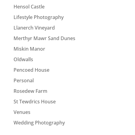
Hensol Castle
Lifestyle Photography
Llanerch Vineyard
Merthyr Mawr Sand Dunes
Miskin Manor
Oldwalls
Pencoed House
Personal
Rosedew Farm
St Tewdrics House
Venues
Wedding Photography