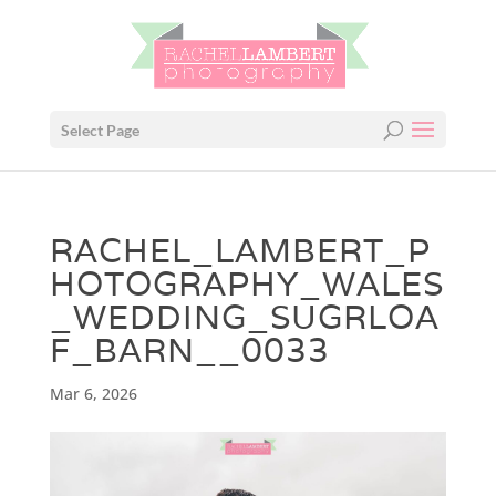
Select Page
RACHEL_LAMBERT_P
HOTOGRAPHY_WALES
_WEDDING_SUGRLOA
F_BARN__0033
Mar 6, 2026