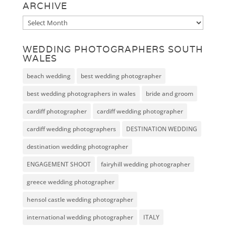
ARCHIVE
Archive
WEDDING PHOTOGRAPHERS SOUTH
WALES
beach wedding
best wedding photographer
best wedding photographers in wales
bride and groom
cardiff photographer
cardiff wedding photographer
cardiff wedding photographers
DESTINATION WEDDING
destination wedding photographer
ENGAGEMENT SHOOT
fairyhill wedding photographer
greece wedding photographer
hensol castle wedding photographer
international wedding photographer
ITALY