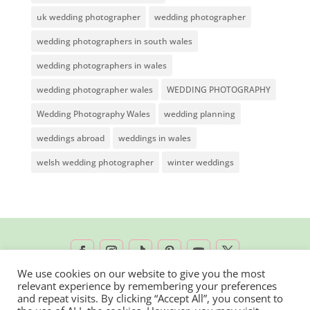
uk wedding photographer
wedding photographer
wedding photographers in south wales
wedding photographers in wales
wedding photographer wales
WEDDING PHOTOGRAPHY
Wedding Photography Wales
wedding planning
weddings abroad
weddings in wales
welsh wedding photographer
winter weddings
We use cookies on our website to give you the most
relevant experience by remembering your preferences
2026 © Rachel Lambert Photography | All
and repeat visits. By clicking “Accept All”, you consent to