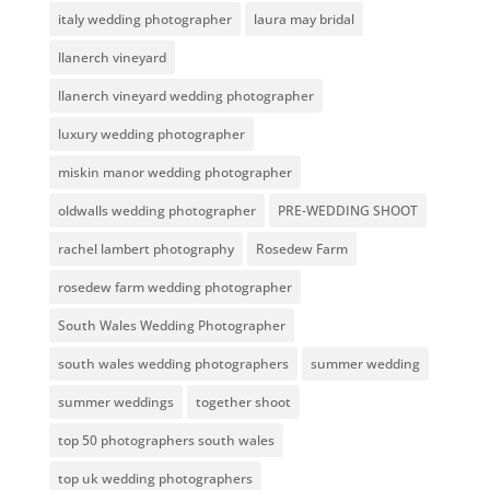
italy wedding photographer
laura may bridal
llanerch vineyard
llanerch vineyard wedding photographer
luxury wedding photographer
miskin manor wedding photographer
oldwalls wedding photographer
PRE-WEDDING SHOOT
rachel lambert photography
Rosedew Farm
rosedew farm wedding photographer
South Wales Wedding Photographer
south wales wedding photographers
summer wedding
summer weddings
together shoot
top 50 photographers south wales
top uk wedding photographers