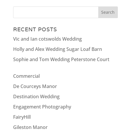
RECENT POSTS
Vic and Ian cotswolds Wedding
Holly and Alex Wedding Sugar Loaf Barn
Sophie and Tom Wedding Peterstone Court
Commercial
De Courceys Manor
Destination Wedding
Engagement Photography
FairyHill
Gileston Manor