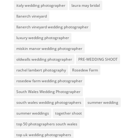
italy wedding photographer
laura may bridal
llanerch vineyard
llanerch vineyard wedding photographer
luxury wedding photographer
miskin manor wedding photographer
oldwalls wedding photographer
PRE-WEDDING SHOOT
rachel lambert photography
Rosedew Farm
rosedew farm wedding photographer
South Wales Wedding Photographer
south wales wedding photographers
summer wedding
summer weddings
together shoot
top 50 photographers south wales
top uk wedding photographers