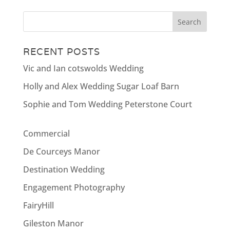
RECENT POSTS
Vic and Ian cotswolds Wedding
Holly and Alex Wedding Sugar Loaf Barn
Sophie and Tom Wedding Peterstone Court
Commercial
De Courceys Manor
Destination Wedding
Engagement Photography
FairyHill
Gileston Manor