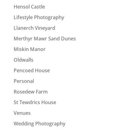
Hensol Castle
Lifestyle Photography
Llanerch Vineyard
Merthyr Mawr Sand Dunes
Miskin Manor
Oldwalls
Pencoed House
Personal
Rosedew Farm
St Tewdrics House
Venues
Wedding Photography