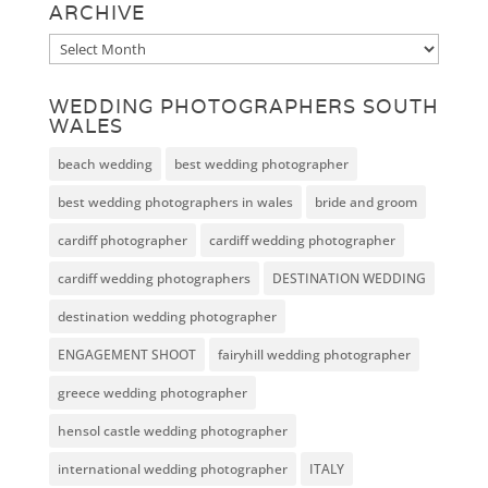
ARCHIVE
Archive
WEDDING PHOTOGRAPHERS SOUTH
WALES
beach wedding
best wedding photographer
best wedding photographers in wales
bride and groom
cardiff photographer
cardiff wedding photographer
cardiff wedding photographers
DESTINATION WEDDING
destination wedding photographer
ENGAGEMENT SHOOT
fairyhill wedding photographer
greece wedding photographer
hensol castle wedding photographer
international wedding photographer
ITALY