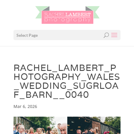
Select Page
RACHEL_LAMBERT_P
HOTOGRAPHY_WALES
_WEDDING_SUGRLOA
F_BARN__0040
Mar 6, 2026