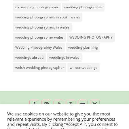
uk wedding photographer
wedding photographer
wedding photographers in south wales
wedding photographers in wales
wedding photographer wales
WEDDING PHOTOGRAPHY
Wedding Photography Wales
wedding planning
weddings abroad
weddings in wales
welsh wedding photographer
winter weddings
We use cookies on our website to give you the most
relevant experience by remembering your preferences
2026 © Rachel Lambert Photography | All
and repeat visits. By clicking “Accept All”, you consent to