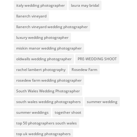
italy wedding photographer
laura may bridal
llanerch vineyard
llanerch vineyard wedding photographer
luxury wedding photographer
miskin manor wedding photographer
oldwalls wedding photographer
PRE-WEDDING SHOOT
rachel lambert photography
Rosedew Farm
rosedew farm wedding photographer
South Wales Wedding Photographer
south wales wedding photographers
summer wedding
summer weddings
together shoot
top 50 photographers south wales
top uk wedding photographers