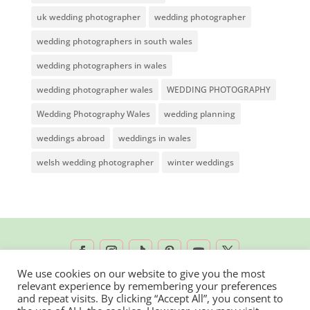
uk wedding photographer
wedding photographer
wedding photographers in south wales
wedding photographers in wales
wedding photographer wales
WEDDING PHOTOGRAPHY
Wedding Photography Wales
wedding planning
weddings abroad
weddings in wales
welsh wedding photographer
winter weddings
We use cookies on our website to give you the most
relevant experience by remembering your preferences
2026 © Rachel Lambert Photography | All
and repeat visits. By clicking “Accept All”, you consent to