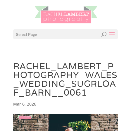
Select Page
RACHEL_LAMBERT_P
HOTOGRAPHY_WALES
_WEDDING_SUGRLOA
F_BARN__0061
Mar 6, 2026