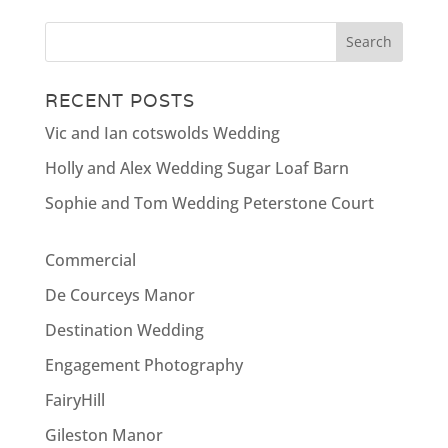
RECENT POSTS
Vic and Ian cotswolds Wedding
Holly and Alex Wedding Sugar Loaf Barn
Sophie and Tom Wedding Peterstone Court
Commercial
De Courceys Manor
Destination Wedding
Engagement Photography
FairyHill
Gileston Manor