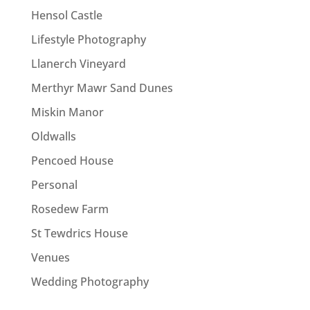
Hensol Castle
Lifestyle Photography
Llanerch Vineyard
Merthyr Mawr Sand Dunes
Miskin Manor
Oldwalls
Pencoed House
Personal
Rosedew Farm
St Tewdrics House
Venues
Wedding Photography