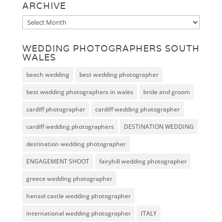
ARCHIVE
Archive
WEDDING PHOTOGRAPHERS SOUTH
WALES
beach wedding
best wedding photographer
best wedding photographers in wales
bride and groom
cardiff photographer
cardiff wedding photographer
cardiff wedding photographers
DESTINATION WEDDING
destination wedding photographer
ENGAGEMENT SHOOT
fairyhill wedding photographer
greece wedding photographer
hensol castle wedding photographer
international wedding photographer
ITALY