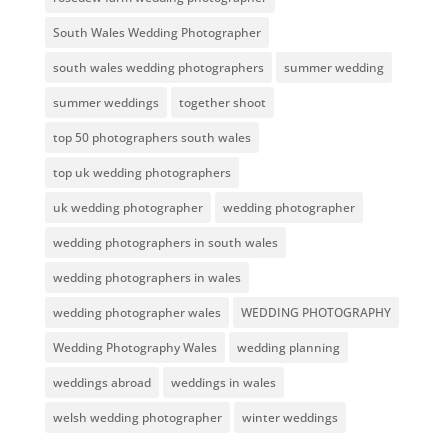
South Wales Wedding Photographer
south wales wedding photographers
summer wedding
summer weddings
together shoot
top 50 photographers south wales
top uk wedding photographers
uk wedding photographer
wedding photographer
wedding photographers in south wales
wedding photographers in wales
wedding photographer wales
WEDDING PHOTOGRAPHY
Wedding Photography Wales
wedding planning
weddings abroad
weddings in wales
welsh wedding photographer
winter weddings