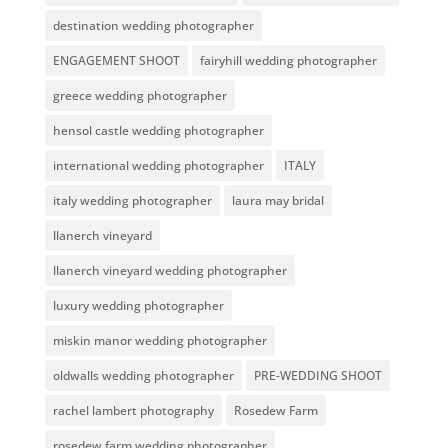
destination wedding photographer
ENGAGEMENT SHOOT
fairyhill wedding photographer
greece wedding photographer
hensol castle wedding photographer
international wedding photographer
ITALY
italy wedding photographer
laura may bridal
llanerch vineyard
llanerch vineyard wedding photographer
luxury wedding photographer
miskin manor wedding photographer
oldwalls wedding photographer
PRE-WEDDING SHOOT
rachel lambert photography
Rosedew Farm
rosedew farm wedding photographer