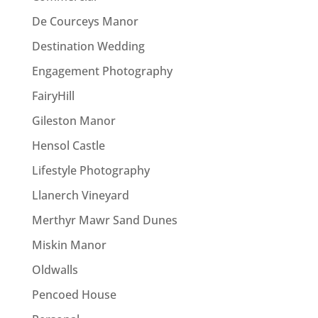
De Courceys Manor
Destination Wedding
Engagement Photography
FairyHill
Gileston Manor
Hensol Castle
Lifestyle Photography
Llanerch Vineyard
Merthyr Mawr Sand Dunes
Miskin Manor
Oldwalls
Pencoed House