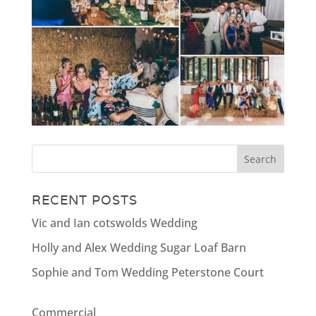
RECENT POSTS
Vic and Ian cotswolds Wedding
Holly and Alex Wedding Sugar Loaf Barn
Sophie and Tom Wedding Peterstone Court
Commercial