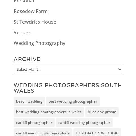
Personal
Rosedew Farm
St Tewdrics House
Venues
Wedding Photography
ARCHIVE
Archive
WEDDING PHOTOGRAPHERS SOUTH
WALES
beach wedding
best wedding photographer
best wedding photographers in wales
bride and groom
cardiff photographer
cardiff wedding photographer
cardiff wedding photographers
DESTINATION WEDDING