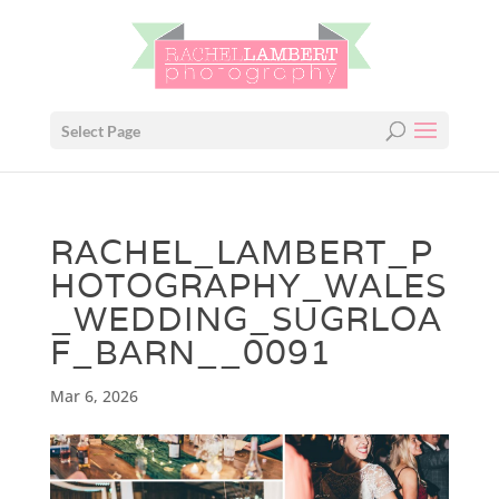
Select Page
RACHEL_LAMBERT_P
HOTOGRAPHY_WALES
_WEDDING_SUGRLOA
F_BARN__0091
Mar 6, 2026