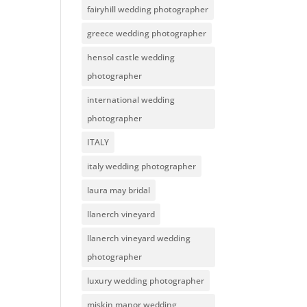
fairyhill wedding photographer
greece wedding photographer
hensol castle wedding
photographer
international wedding
photographer
ITALY
italy wedding photographer
laura may bridal
llanerch vineyard
llanerch vineyard wedding
photographer
luxury wedding photographer
miskin manor wedding