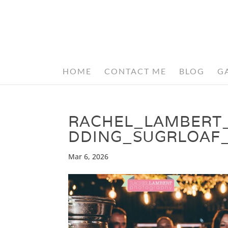
HOME
CONTACT ME
BLOG
G
RACHEL_LAMBERT
DDING_SUGRLOAF
Mar 6, 2026