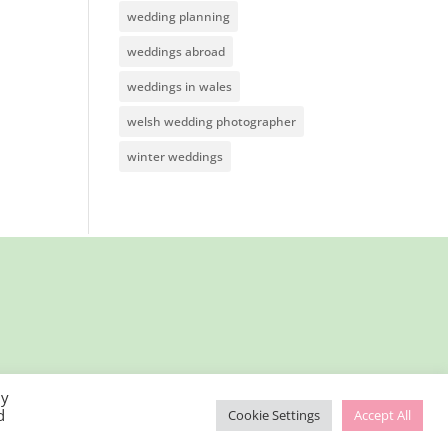
wedding planning
weddings abroad
weddings in wales
welsh wedding photographer
winter weddings
By
d
Cookie Settings
Accept All