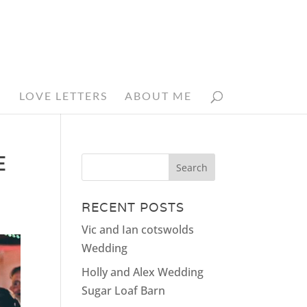
N
LOVE LETTERS
ABOUT ME
E
RECENT POSTS
Vic and Ian cotswolds
Wedding
Holly and Alex Wedding
Sugar Loaf Barn