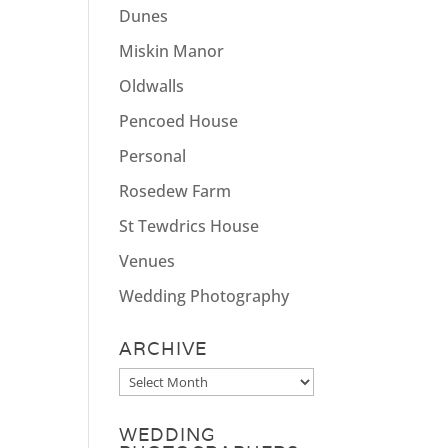
Dunes
Miskin Manor
Oldwalls
Pencoed House
Personal
Rosedew Farm
St Tewdrics House
Venues
Wedding Photography
ARCHIVE
Archive
WEDDING