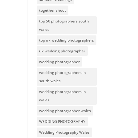
together shoot
top 50 photographers south
wales
top uk wedding photographers
uk wedding photographer
wedding photographer
wedding photographers in
south wales
wedding photographers in
wales
wedding photographer wales
WEDDING PHOTOGRAPHY
Wedding Photography Wales