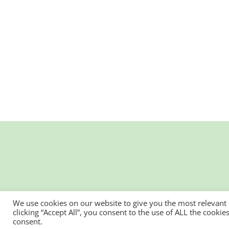
We use cookies on our website to give you the most relevant
clicking “Accept All”, you consent to the use of ALL the cooki
consent.