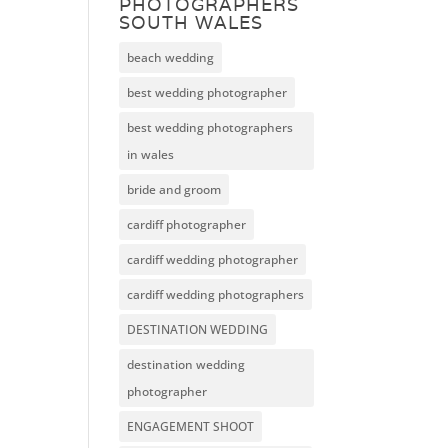
PHOTOGRAPHERS
SOUTH WALES
beach wedding
best wedding photographer
best wedding photographers
in wales
bride and groom
cardiff photographer
cardiff wedding photographer
cardiff wedding photographers
DESTINATION WEDDING
destination wedding
photographer
ENGAGEMENT SHOOT