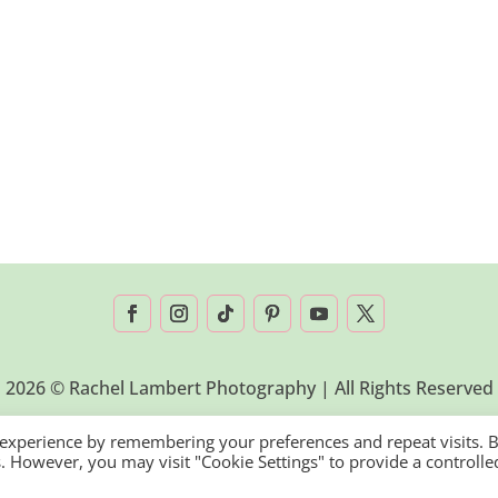
2026 © Rachel Lambert Photography | All Rights Reserved
 experience by remembering your preferences and repeat visits. 
es. However, you may visit "Cookie Settings" to provide a controlle