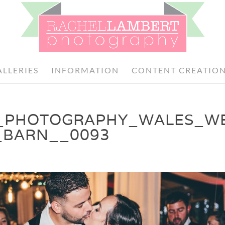
ALLERIES
INFORMATION
CONTENT CREATIO
_PHOTOGRAPHY_WALES_W
_BARN__0093