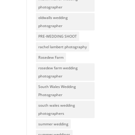
photographer
oldwalls wedding
photographer
PRE-WEDDING SHOOT
rachel lambert photography
Rosedew Farm
rosedew farm wedding
photographer
South Wales Wedding
Photographer
south wales wedding
photographers
summer wedding
summer weddings