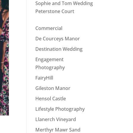
Sophie and Tom Wedding
Peterstone Court
Commercial
De Courceys Manor
Destination Wedding
Engagement
Photography
FairyHill
Gileston Manor
Hensol Castle
Lifestyle Photography
Llanerch Vineyard
Merthyr Mawr Sand