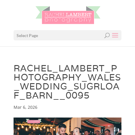
Select Page
RACHEL_LAMBERT_P
HOTOGRAPHY_WALES
_WEDDING_SUGRLOA
F_BARN__0095
Mar 6, 2026