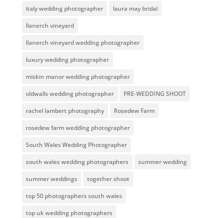
italy wedding photographer
laura may bridal
llanerch vineyard
llanerch vineyard wedding photographer
luxury wedding photographer
miskin manor wedding photographer
oldwalls wedding photographer
PRE-WEDDING SHOOT
rachel lambert photography
Rosedew Farm
rosedew farm wedding photographer
South Wales Wedding Photographer
south wales wedding photographers
summer wedding
summer weddings
together shoot
top 50 photographers south wales
top uk wedding photographers