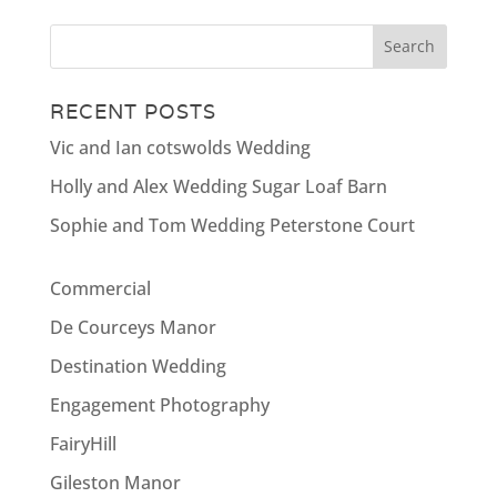
RECENT POSTS
Vic and Ian cotswolds Wedding
Holly and Alex Wedding Sugar Loaf Barn
Sophie and Tom Wedding Peterstone Court
Commercial
De Courceys Manor
Destination Wedding
Engagement Photography
FairyHill
Gileston Manor