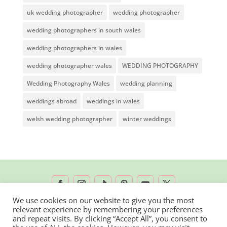
uk wedding photographer
wedding photographer
wedding photographers in south wales
wedding photographers in wales
wedding photographer wales
WEDDING PHOTOGRAPHY
Wedding Photography Wales
wedding planning
weddings abroad
weddings in wales
welsh wedding photographer
winter weddings
We use cookies on our website to give you the most
relevant experience by remembering your preferences
2026 © Rachel Lambert Photography | All
and repeat visits. By clicking “Accept All”, you consent to