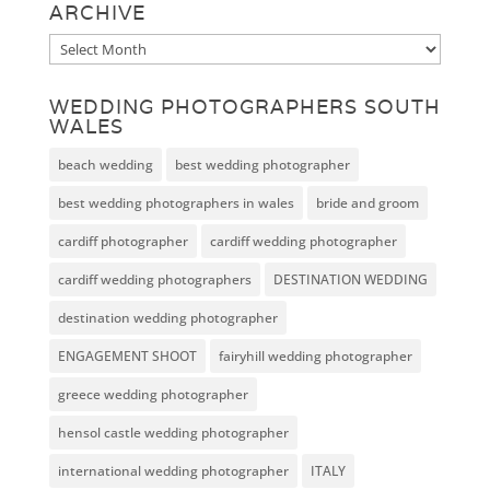
ARCHIVE
Archive
WEDDING PHOTOGRAPHERS SOUTH
WALES
beach wedding
best wedding photographer
best wedding photographers in wales
bride and groom
cardiff photographer
cardiff wedding photographer
cardiff wedding photographers
DESTINATION WEDDING
destination wedding photographer
ENGAGEMENT SHOOT
fairyhill wedding photographer
greece wedding photographer
hensol castle wedding photographer
international wedding photographer
ITALY