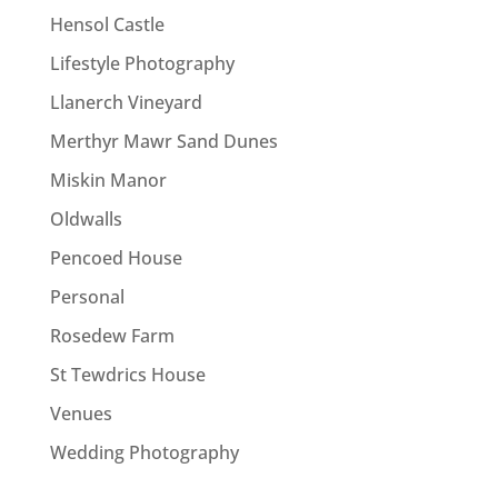
Hensol Castle
Lifestyle Photography
Llanerch Vineyard
Merthyr Mawr Sand Dunes
Miskin Manor
Oldwalls
Pencoed House
Personal
Rosedew Farm
St Tewdrics House
Venues
Wedding Photography