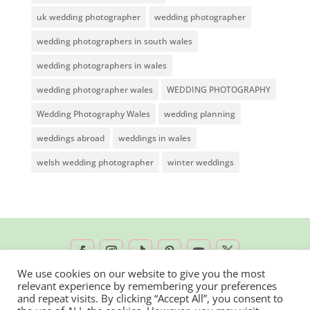
uk wedding photographer
wedding photographer
wedding photographers in south wales
wedding photographers in wales
wedding photographer wales
WEDDING PHOTOGRAPHY
Wedding Photography Wales
wedding planning
weddings abroad
weddings in wales
welsh wedding photographer
winter weddings
We use cookies on our website to give you the most
relevant experience by remembering your preferences
2026 © Rachel Lambert Photography | All
and repeat visits. By clicking “Accept All”, you consent to