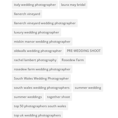
italy wedding photographer
laura may bridal
llanerch vineyard
llanerch vineyard wedding photographer
luxury wedding photographer
miskin manor wedding photographer
oldwalls wedding photographer
PRE-WEDDING SHOOT
rachel lambert photography
Rosedew Farm
rosedew farm wedding photographer
South Wales Wedding Photographer
south wales wedding photographers
summer wedding
summer weddings
together shoot
top 50 photographers south wales
top uk wedding photographers