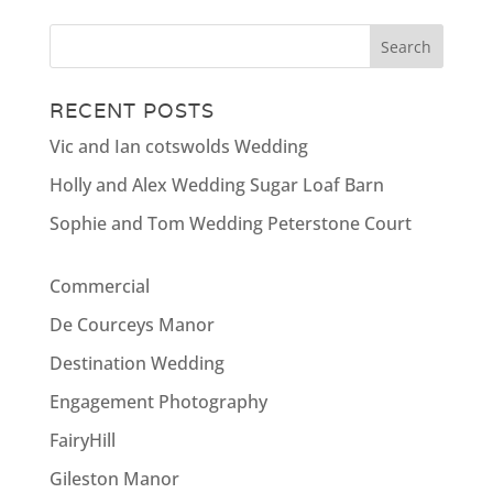
RECENT POSTS
Vic and Ian cotswolds Wedding
Holly and Alex Wedding Sugar Loaf Barn
Sophie and Tom Wedding Peterstone Court
Commercial
De Courceys Manor
Destination Wedding
Engagement Photography
FairyHill
Gileston Manor