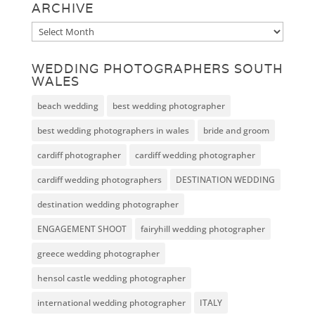
ARCHIVE
Archive
WEDDING PHOTOGRAPHERS SOUTH
WALES
beach wedding
best wedding photographer
best wedding photographers in wales
bride and groom
cardiff photographer
cardiff wedding photographer
cardiff wedding photographers
DESTINATION WEDDING
destination wedding photographer
ENGAGEMENT SHOOT
fairyhill wedding photographer
greece wedding photographer
hensol castle wedding photographer
international wedding photographer
ITALY