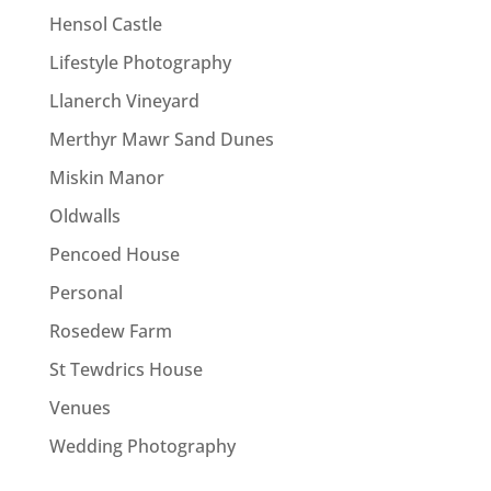
Hensol Castle
Lifestyle Photography
Llanerch Vineyard
Merthyr Mawr Sand Dunes
Miskin Manor
Oldwalls
Pencoed House
Personal
Rosedew Farm
St Tewdrics House
Venues
Wedding Photography