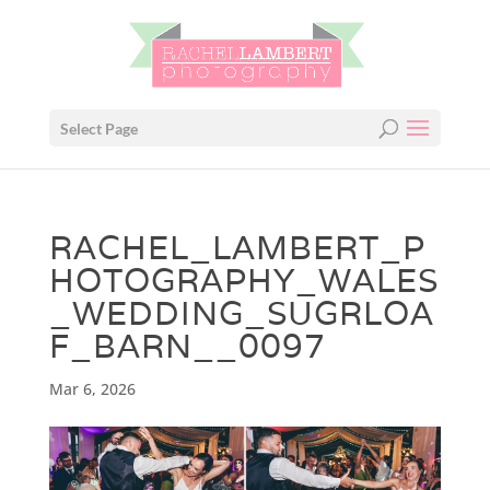
Select Page
RACHEL_LAMBERT_P
HOTOGRAPHY_WALES
_WEDDING_SUGRLOA
F_BARN__0097
Mar 6, 2026