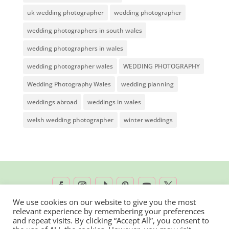
uk wedding photographer
wedding photographer
wedding photographers in south wales
wedding photographers in wales
wedding photographer wales
WEDDING PHOTOGRAPHY
Wedding Photography Wales
wedding planning
weddings abroad
weddings in wales
welsh wedding photographer
winter weddings
We use cookies on our website to give you the most
relevant experience by remembering your preferences
2026 © Rachel Lambert Photography | All
and repeat visits. By clicking “Accept All”, you consent to