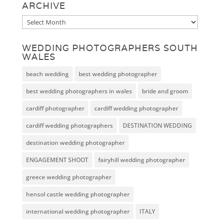
ARCHIVE
Archive
WEDDING PHOTOGRAPHERS SOUTH
WALES
beach wedding
best wedding photographer
best wedding photographers in wales
bride and groom
cardiff photographer
cardiff wedding photographer
cardiff wedding photographers
DESTINATION WEDDING
destination wedding photographer
ENGAGEMENT SHOOT
fairyhill wedding photographer
greece wedding photographer
hensol castle wedding photographer
international wedding photographer
ITALY