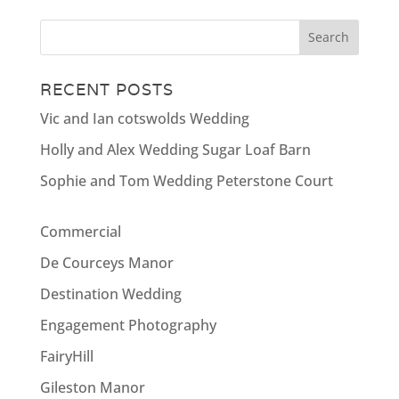
RECENT POSTS
Vic and Ian cotswolds Wedding
Holly and Alex Wedding Sugar Loaf Barn
Sophie and Tom Wedding Peterstone Court
Commercial
De Courceys Manor
Destination Wedding
Engagement Photography
FairyHill
Gileston Manor