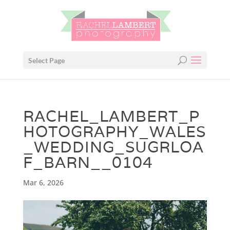
Select Page
RACHEL_LAMBERT_P
HOTOGRAPHY_WALES
_WEDDING_SUGRLOA
F_BARN__0104
Mar 6, 2026