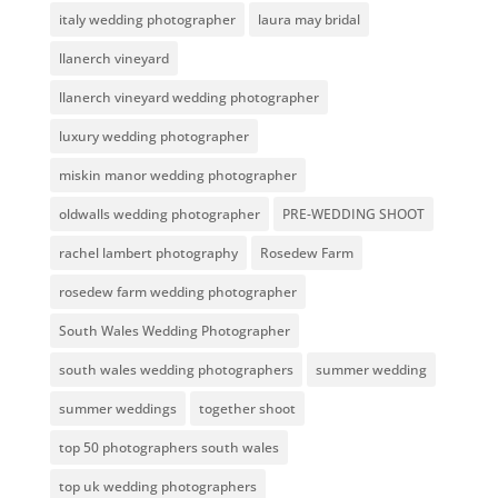
italy wedding photographer
laura may bridal
llanerch vineyard
llanerch vineyard wedding photographer
luxury wedding photographer
miskin manor wedding photographer
oldwalls wedding photographer
PRE-WEDDING SHOOT
rachel lambert photography
Rosedew Farm
rosedew farm wedding photographer
South Wales Wedding Photographer
south wales wedding photographers
summer wedding
summer weddings
together shoot
top 50 photographers south wales
top uk wedding photographers