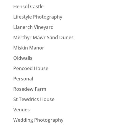
Hensol Castle
Lifestyle Photography
Llanerch Vineyard
Merthyr Mawr Sand Dunes
Miskin Manor
Oldwalls
Pencoed House
Personal
Rosedew Farm
St Tewdrics House
Venues
Wedding Photography