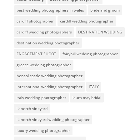
best wedding photographers in wales
bride and groom
cardiff photographer
cardiff wedding photographer
cardiff wedding photographers
DESTINATION WEDDING
destination wedding photographer
ENGAGEMENT SHOOT
fairyhill wedding photographer
greece wedding photographer
hensol castle wedding photographer
international wedding photographer
ITALY
italy wedding photographer
laura may bridal
llanerch vineyard
llanerch vineyard wedding photographer
luxury wedding photographer