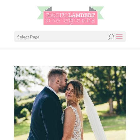
Select Page