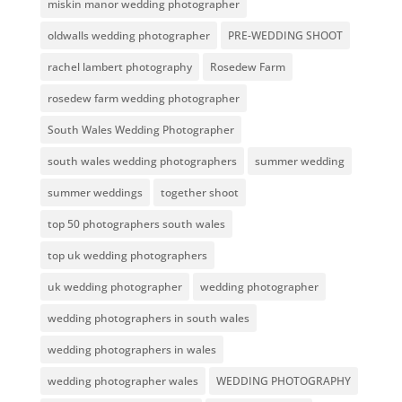
miskin manor wedding photographer
oldwalls wedding photographer
PRE-WEDDING SHOOT
rachel lambert photography
Rosedew Farm
rosedew farm wedding photographer
South Wales Wedding Photographer
south wales wedding photographers
summer wedding
summer weddings
together shoot
top 50 photographers south wales
top uk wedding photographers
uk wedding photographer
wedding photographer
wedding photographers in south wales
wedding photographers in wales
wedding photographer wales
WEDDING PHOTOGRAPHY