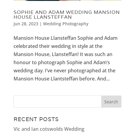
SOPHIE AND ADAM WEDDING MANSION
HOUSE LLANSTEFFAN
Jun 28, 2023
|
Wedding Photography
Mansion House Llansteffan Sophie and Adam
celebrated their wedding in style at the
Mansion House, Llansteffan! It was such an
honour to photograph Sophie and Adam’s
wedding day. I’ve never photographed at the
Mansion House Llantsteffan before. And...
RECENT POSTS
Vic and Ian cotswolds Wedding