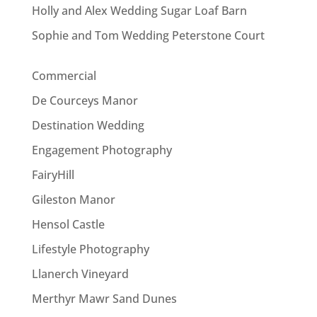
Holly and Alex Wedding Sugar Loaf Barn
Sophie and Tom Wedding Peterstone Court
Commercial
De Courceys Manor
Destination Wedding
Engagement Photography
FairyHill
Gileston Manor
Hensol Castle
Lifestyle Photography
Llanerch Vineyard
Merthyr Mawr Sand Dunes