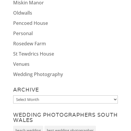
Miskin Manor
Oldwalls
Pencoed House
Personal
Rosedew Farm
St Tewdrics House
Venues
Wedding Photography
ARCHIVE
Archive
WEDDING PHOTOGRAPHERS SOUTH
WALES
beach wedding
best wedding photographer