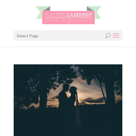
Select Page