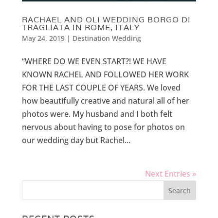
RACHAEL AND OLI WEDDING BORGO DI
TRAGLIATA IN ROME, ITALY
May 24, 2019
|
Destination Wedding
“WHERE DO WE EVEN START?! WE HAVE
KNOWN RACHEL AND FOLLOWED HER WORK
FOR THE LAST COUPLE OF YEARS. We loved
how beautifully creative and natural all of her
photos were. My husband and I both felt
nervous about having to pose for photos on
our wedding day but Rachel...
Next Entries »