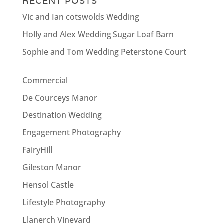
RECENT POSTS
Vic and Ian cotswolds Wedding
Holly and Alex Wedding Sugar Loaf Barn
Sophie and Tom Wedding Peterstone Court
Commercial
De Courceys Manor
Destination Wedding
Engagement Photography
FairyHill
Gileston Manor
Hensol Castle
Lifestyle Photography
Llanerch Vineyard