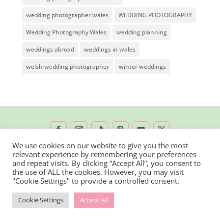
wedding photographer wales
WEDDING PHOTOGRAPHY
Wedding Photography Wales
wedding planning
weddings abroad
weddings in wales
welsh wedding photographer
winter weddings
We use cookies on our website to give you the most
relevant experience by remembering your preferences
2026 © Rachel Lambert Photography | All
and repeat visits. By clicking “Accept All”, you consent to
the use of ALL the cookies. However, you may visit
Rights Reserved
"Cookie Settings" to provide a controlled consent.
Cookie Settings
Accept All