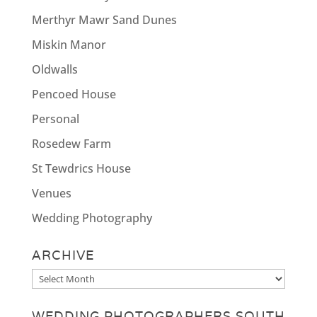
Merthyr Mawr Sand Dunes
Miskin Manor
Oldwalls
Pencoed House
Personal
Rosedew Farm
St Tewdrics House
Venues
Wedding Photography
ARCHIVE
Archive
WEDDING PHOTOGRAPHERS SOUTH