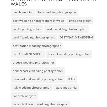
WALES
beach wedding
best wedding photographer
best wedding photographers in wales
bride and groom
cardiff photographer
cardiff wedding photographer
cardiff wedding photographers
DESTINATION WEDDING
destination wedding photographer
ENGAGEMENT SHOOT
fairyhill wedding photographer
greece wedding photographer
hensol castle wedding photographer
international wedding photographer
ITALY
italy wedding photographer
laura may bridal
llanerch vineyard
llanerch vineyard wedding photographer