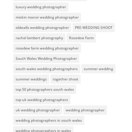
luxury wedding photographer
miskin manor wedding photographer
oldwalls wedding photographer
PRE-WEDDING SHOOT
rachel lambert photography
Rosedew Farm
rosedew farm wedding photographer
South Wales Wedding Photographer
south wales wedding photographers
summer wedding
summer weddings
together shoot
top 50 photographers south wales
top uk wedding photographers
uk wedding photographer
wedding photographer
wedding photographers in south wales
wedding photographers in wales