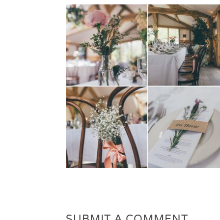
SUBMIT A COMMENT