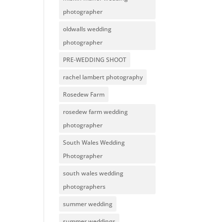
photographer
oldwalls wedding
photographer
PRE-WEDDING SHOOT
rachel lambert photography
Rosedew Farm
rosedew farm wedding
photographer
South Wales Wedding
Photographer
south wales wedding
photographers
summer wedding
summer weddings