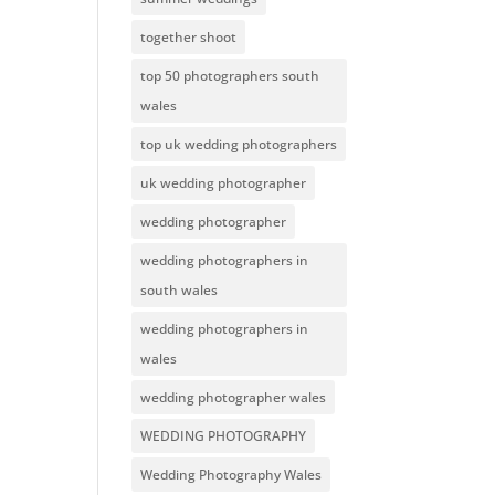
together shoot
top 50 photographers south
wales
top uk wedding photographers
uk wedding photographer
wedding photographer
wedding photographers in
south wales
wedding photographers in
wales
wedding photographer wales
WEDDING PHOTOGRAPHY
Wedding Photography Wales