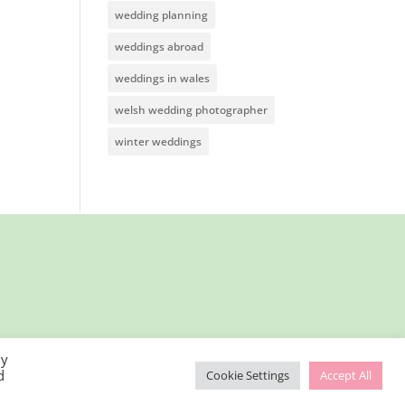
wedding planning
weddings abroad
weddings in wales
welsh wedding photographer
winter weddings
By
d
Cookie Settings
Accept All