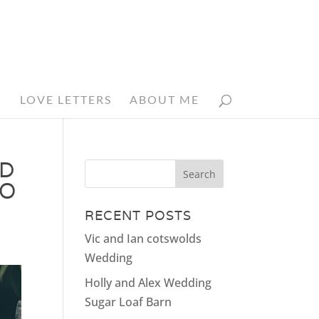
N
LOVE LETTERS
ABOUT ME
ED
HO
RECENT POSTS
Vic and Ian cotswolds
Wedding
Holly and Alex Wedding
Sugar Loaf Barn