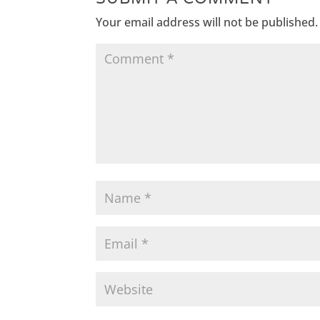
Your email address will not be published.