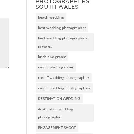
PHOTOGRAPHERS
SOUTH WALES
beach wedding
best wedding photographer
best wedding photographers
in wales
bride and groom
cardiff photographer
cardiff wedding photographer
cardiff wedding photographers
DESTINATION WEDDING
destination wedding
photographer
ENGAGEMENT SHOOT