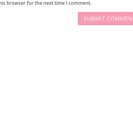
his browser for the next time I comment.