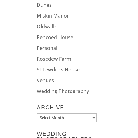
Dunes
Miskin Manor
Oldwalls
Pencoed House
Personal
Rosedew Farm
St Tewdrics House
Venues
Wedding Photography
ARCHIVE
Archive
WEDDING