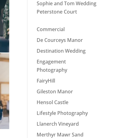
Sophie and Tom Wedding
Peterstone Court
Commercial
De Courceys Manor
Destination Wedding
Engagement
Photography
FairyHill
Gileston Manor
Hensol Castle
Lifestyle Photography
Llanerch Vineyard
Merthyr Mawr Sand