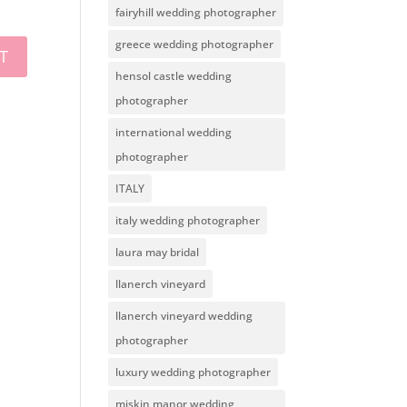
fairyhill wedding photographer
greece wedding photographer
hensol castle wedding
photographer
international wedding
photographer
ITALY
italy wedding photographer
laura may bridal
llanerch vineyard
llanerch vineyard wedding
photographer
luxury wedding photographer
miskin manor wedding