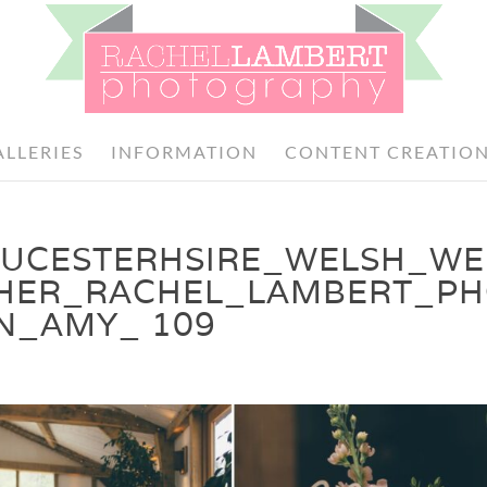
ALLERIES
INFORMATION
CONTENT CREATIO
OUCESTERHSIRE_WELSH_W
HER_RACHEL_LAMBERT_P
N_AMY_ 109