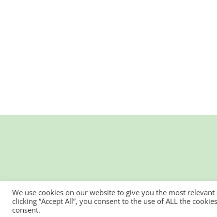
We use cookies on our website to give you the most relevant
clicking “Accept All”, you consent to the use of ALL the cooki
consent.