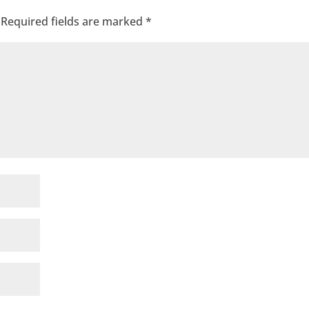
Required fields are marked
*