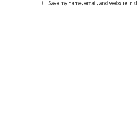
Save my name, email, and website in t