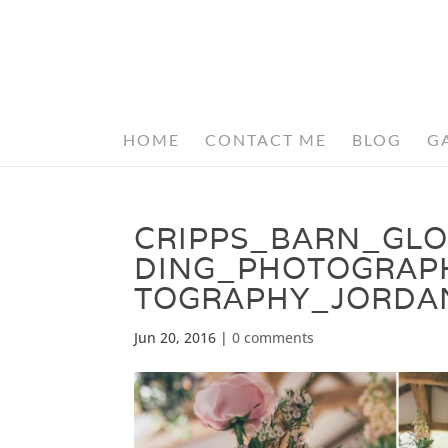
HOME
CONTACT ME
BLOG
G
CRIPPS_BARN_GL
DING_PHOTOGRAP
TOGRAPHY_JORDA
Jun 20, 2016
|
0 comments