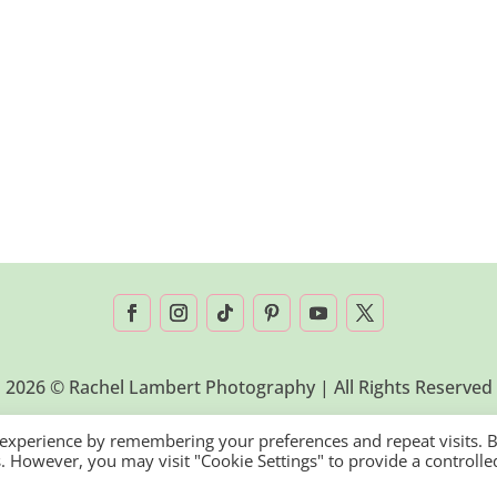
2026 © Rachel Lambert Photography | All Rights Reserved
 experience by remembering your preferences and repeat visits. 
es. However, you may visit "Cookie Settings" to provide a controlle