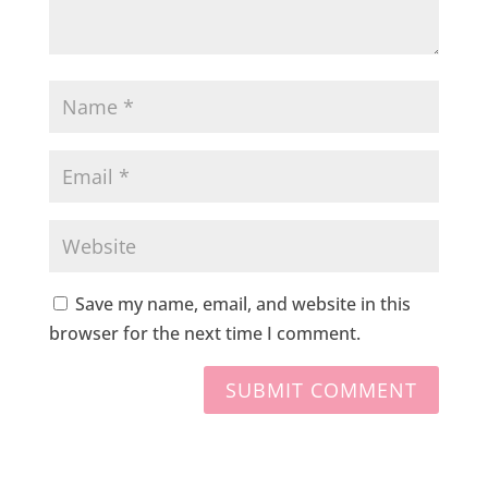
Save my name, email, and website in this
browser for the next time I comment.