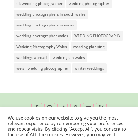
uk wedding photographer
wedding photographer
wedding photographers in south wales
wedding photographers in wales
wedding photographer wales
WEDDING PHOTOGRAPHY
Wedding Photography Wales
wedding planning
weddings abroad
weddings in wales
welsh wedding photographer
winter weddings
We use cookies on our website to give you the most
relevant experience by remembering your preferences
2026 © Rachel Lambert Photography | All
and repeat visits. By clicking “Accept All”, you consent to
the use of ALL the cookies. However, you may visit
Rights Reserved