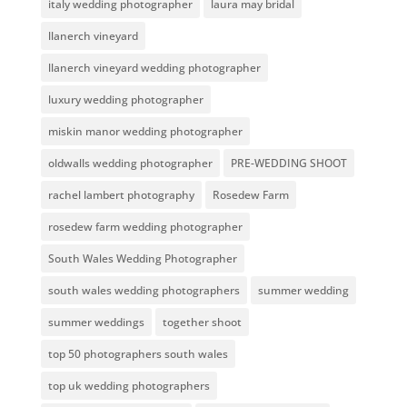
italy wedding photographer
laura may bridal
llanerch vineyard
llanerch vineyard wedding photographer
luxury wedding photographer
miskin manor wedding photographer
oldwalls wedding photographer
PRE-WEDDING SHOOT
rachel lambert photography
Rosedew Farm
rosedew farm wedding photographer
South Wales Wedding Photographer
south wales wedding photographers
summer wedding
summer weddings
together shoot
top 50 photographers south wales
top uk wedding photographers