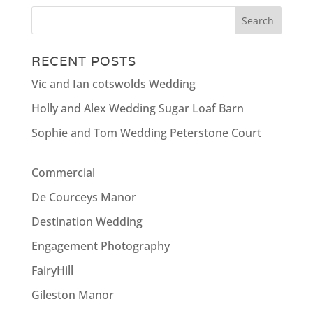
RECENT POSTS
Vic and Ian cotswolds Wedding
Holly and Alex Wedding Sugar Loaf Barn
Sophie and Tom Wedding Peterstone Court
Commercial
De Courceys Manor
Destination Wedding
Engagement Photography
FairyHill
Gileston Manor