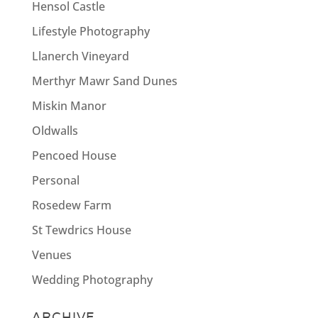
Hensol Castle
Lifestyle Photography
Llanerch Vineyard
Merthyr Mawr Sand Dunes
Miskin Manor
Oldwalls
Pencoed House
Personal
Rosedew Farm
St Tewdrics House
Venues
Wedding Photography
ARCHIVE