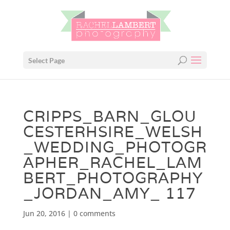
Select Page
CRIPPS_BARN_GLOU
CESTERHSIRE_WELSH
_WEDDING_PHOTOGR
APHER_RACHEL_LAM
BERT_PHOTOGRAPHY
_JORDAN_AMY_ 117
Jun 20, 2016
|
0 comments