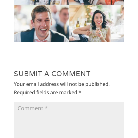
SUBMIT A COMMENT
Your email address will not be published.
Required fields are marked
*