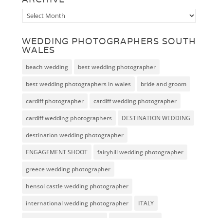
Archive
WEDDING PHOTOGRAPHERS SOUTH
WALES
beach wedding
best wedding photographer
best wedding photographers in wales
bride and groom
cardiff photographer
cardiff wedding photographer
cardiff wedding photographers
DESTINATION WEDDING
destination wedding photographer
ENGAGEMENT SHOOT
fairyhill wedding photographer
greece wedding photographer
hensol castle wedding photographer
international wedding photographer
ITALY