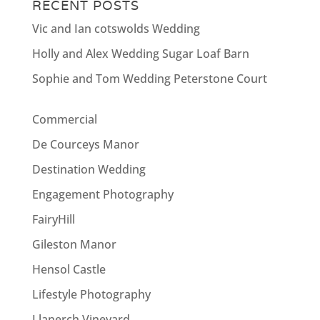
RECENT POSTS
Vic and Ian cotswolds Wedding
Holly and Alex Wedding Sugar Loaf Barn
Sophie and Tom Wedding Peterstone Court
Commercial
De Courceys Manor
Destination Wedding
Engagement Photography
FairyHill
Gileston Manor
Hensol Castle
Lifestyle Photography
Llanerch Vineyard