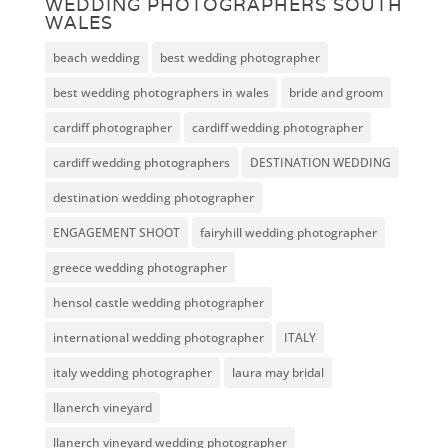
WEDDING PHOTOGRAPHERS SOUTH
WALES
beach wedding
best wedding photographer
best wedding photographers in wales
bride and groom
cardiff photographer
cardiff wedding photographer
cardiff wedding photographers
DESTINATION WEDDING
destination wedding photographer
ENGAGEMENT SHOOT
fairyhill wedding photographer
greece wedding photographer
hensol castle wedding photographer
international wedding photographer
ITALY
italy wedding photographer
laura may bridal
llanerch vineyard
llanerch vineyard wedding photographer