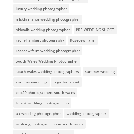
luxury wedding photographer
miskin manor wedding photographer
oldwalls wedding photographer
PRE-WEDDING SHOOT
rachel lambert photography
Rosedew Farm
rosedew farm wedding photographer
South Wales Wedding Photographer
south wales wedding photographers
summer wedding
summer weddings
together shoot
top 50 photographers south wales
top uk wedding photographers
uk wedding photographer
wedding photographer
wedding photographers in south wales