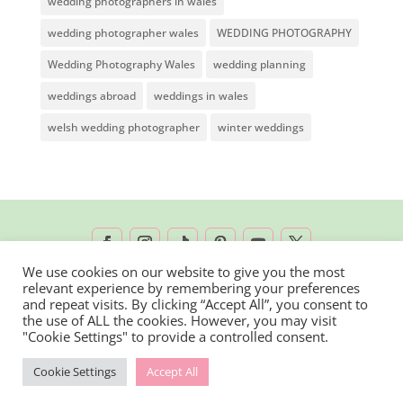
wedding photographers in wales
wedding photographer wales
WEDDING PHOTOGRAPHY
Wedding Photography Wales
wedding planning
weddings abroad
weddings in wales
welsh wedding photographer
winter weddings
We use cookies on our website to give you the most
relevant experience by remembering your preferences
2026 © Rachel Lambert Photography | All
and repeat visits. By clicking “Accept All”, you consent to
the use of ALL the cookies. However, you may visit
Rights Reserved
"Cookie Settings" to provide a controlled consent.
Cookie Settings
Accept All