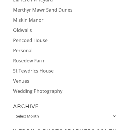
Merthyr Mawr Sand Dunes
Miskin Manor
Oldwalls
Pencoed House
Personal
Rosedew Farm
St Tewdrics House
Venues
Wedding Photography
ARCHIVE
Archive