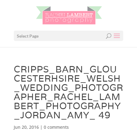
Select Page
CRIPPS_BARN_GLOU
CESTERHSIRE_WELSH
_WEDDING_PHOTOGR
APHER_RACHEL_LAM
BERT_PHOTOGRAPHY
_JORDAN_AMY_ 49
Jun 20, 2016
|
0 comments