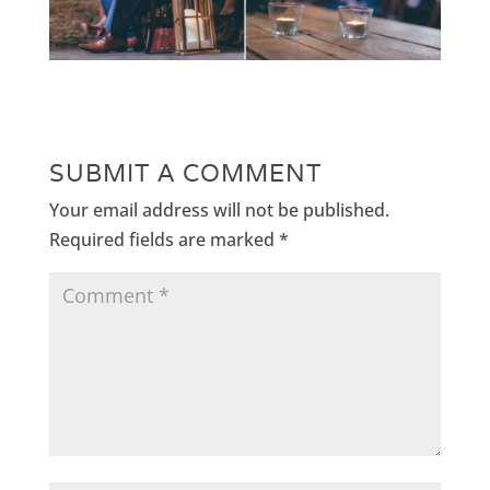
SUBMIT A COMMENT
Your email address will not be published.
Required fields are marked
*