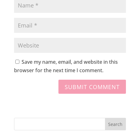
Save my name, email, and website in this
browser for the next time I comment.