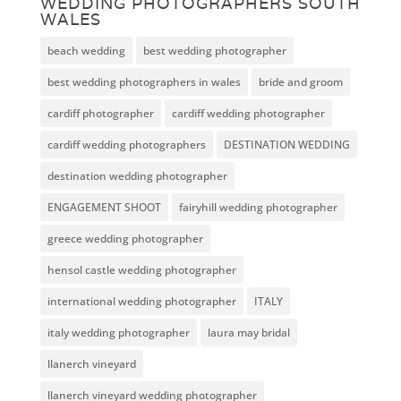
WEDDING PHOTOGRAPHERS SOUTH
WALES
beach wedding
best wedding photographer
best wedding photographers in wales
bride and groom
cardiff photographer
cardiff wedding photographer
cardiff wedding photographers
DESTINATION WEDDING
destination wedding photographer
ENGAGEMENT SHOOT
fairyhill wedding photographer
greece wedding photographer
hensol castle wedding photographer
international wedding photographer
ITALY
italy wedding photographer
laura may bridal
llanerch vineyard
llanerch vineyard wedding photographer