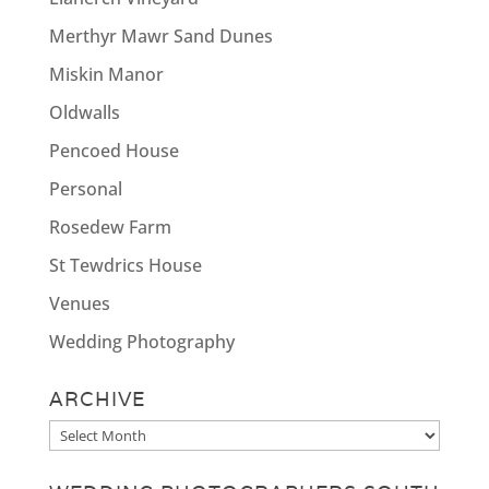
Merthyr Mawr Sand Dunes
Miskin Manor
Oldwalls
Pencoed House
Personal
Rosedew Farm
St Tewdrics House
Venues
Wedding Photography
ARCHIVE
Archive