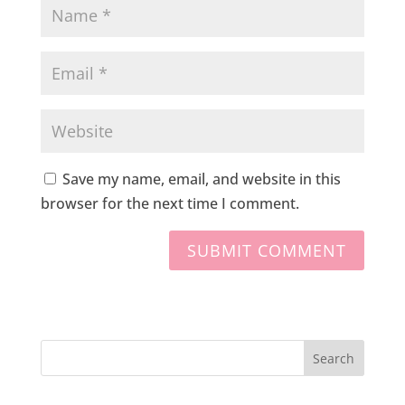
Save my name, email, and website in this
browser for the next time I comment.