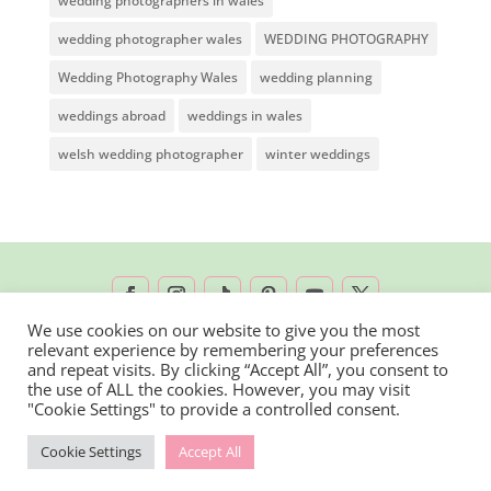
wedding photographers in wales
wedding photographer wales
WEDDING PHOTOGRAPHY
Wedding Photography Wales
wedding planning
weddings abroad
weddings in wales
welsh wedding photographer
winter weddings
We use cookies on our website to give you the most
relevant experience by remembering your preferences
2026 © Rachel Lambert Photography | All
and repeat visits. By clicking “Accept All”, you consent to
the use of ALL the cookies. However, you may visit
Rights Reserved
"Cookie Settings" to provide a controlled consent.
Cookie Settings
Accept All