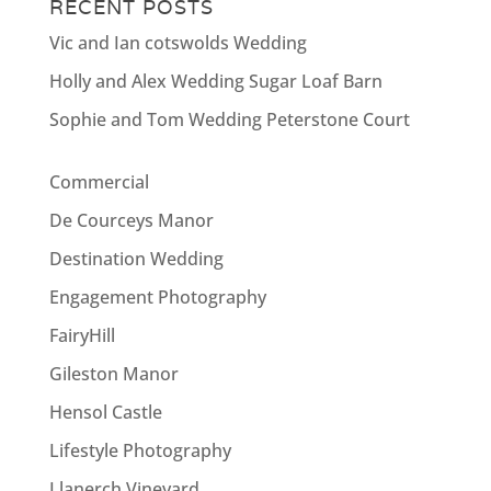
RECENT POSTS
Vic and Ian cotswolds Wedding
Holly and Alex Wedding Sugar Loaf Barn
Sophie and Tom Wedding Peterstone Court
Commercial
De Courceys Manor
Destination Wedding
Engagement Photography
FairyHill
Gileston Manor
Hensol Castle
Lifestyle Photography
Llanerch Vineyard