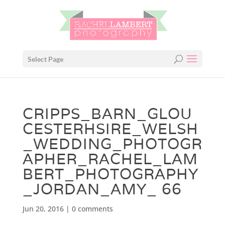
Select Page
CRIPPS_BARN_GLOU
CESTERHSIRE_WELSH
_WEDDING_PHOTOGR
APHER_RACHEL_LAM
BERT_PHOTOGRAPHY
_JORDAN_AMY_ 66
Jun 20, 2016
|
0 comments