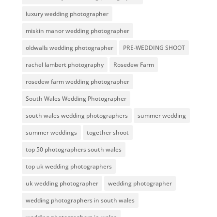
luxury wedding photographer
miskin manor wedding photographer
oldwalls wedding photographer
PRE-WEDDING SHOOT
rachel lambert photography
Rosedew Farm
rosedew farm wedding photographer
South Wales Wedding Photographer
south wales wedding photographers
summer wedding
summer weddings
together shoot
top 50 photographers south wales
top uk wedding photographers
uk wedding photographer
wedding photographer
wedding photographers in south wales