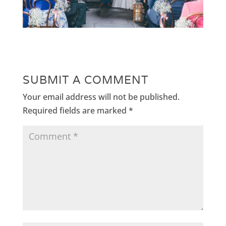
SUBMIT A COMMENT
Your email address will not be published.
Required fields are marked
*