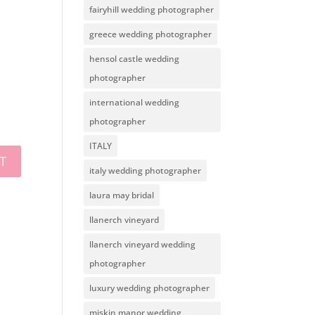
fairyhill wedding photographer
greece wedding photographer
hensol castle wedding
photographer
international wedding
photographer
ITALY
italy wedding photographer
laura may bridal
llanerch vineyard
llanerch vineyard wedding
photographer
luxury wedding photographer
miskin manor wedding