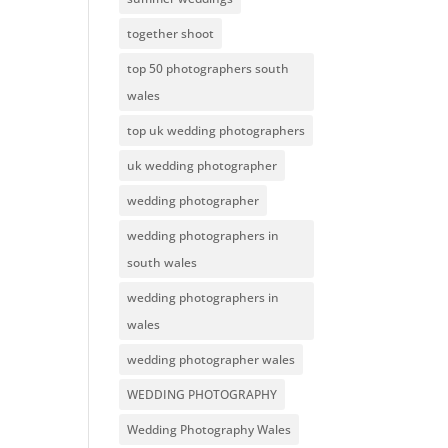
together shoot
top 50 photographers south
wales
top uk wedding photographers
uk wedding photographer
wedding photographer
wedding photographers in
south wales
wedding photographers in
wales
wedding photographer wales
WEDDING PHOTOGRAPHY
Wedding Photography Wales