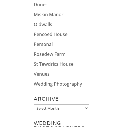
Dunes
Miskin Manor
Oldwalls
Pencoed House
Personal
Rosedew Farm
St Tewdrics House
Venues
Wedding Photography
ARCHIVE
Archive
WEDDING