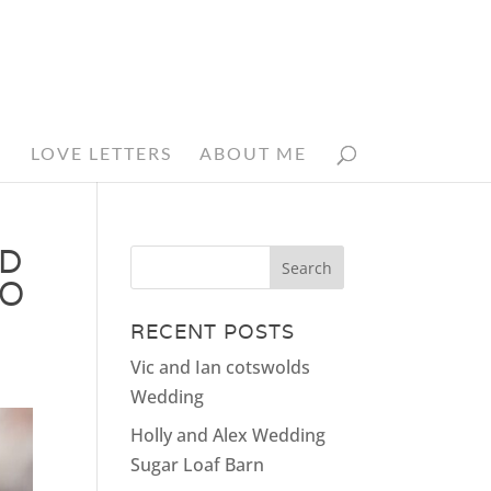
N
LOVE LETTERS
ABOUT ME
ED
HO
RECENT POSTS
Vic and Ian cotswolds
Wedding
Holly and Alex Wedding
Sugar Loaf Barn