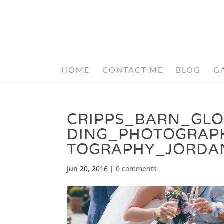
HOME
CONTACT ME
BLOG
G
CRIPPS_BARN_GL
DING_PHOTOGRAP
TOGRAPHY_JORDA
Jun 20, 2016
|
0 comments