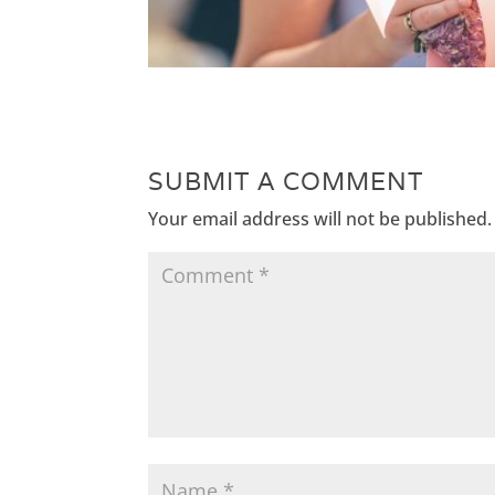
SUBMIT A COMMENT
Your email address will not be published.