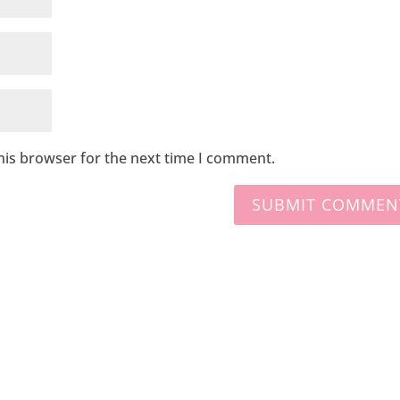
his browser for the next time I comment.