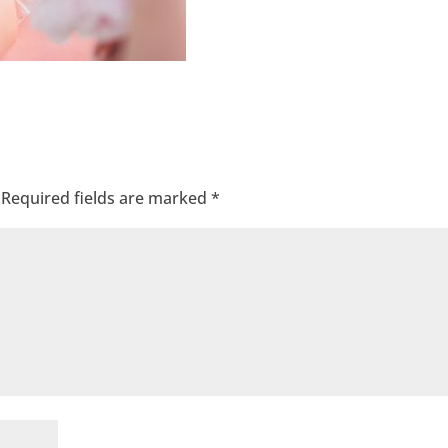
Required fields are marked
*