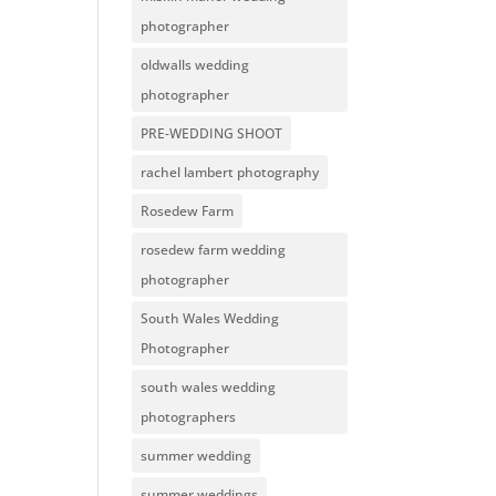
photographer
oldwalls wedding
photographer
PRE-WEDDING SHOOT
rachel lambert photography
Rosedew Farm
rosedew farm wedding
photographer
South Wales Wedding
Photographer
south wales wedding
photographers
summer wedding
summer weddings