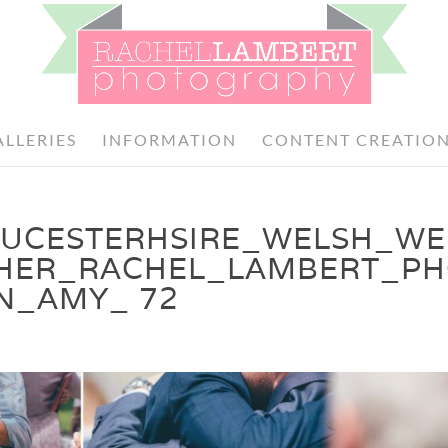
ALLERIES
INFORMATION
CONTENT CREATIO
OUCESTERHSIRE_WELSH_W
HER_RACHEL_LAMBERT_P
N_AMY_ 72