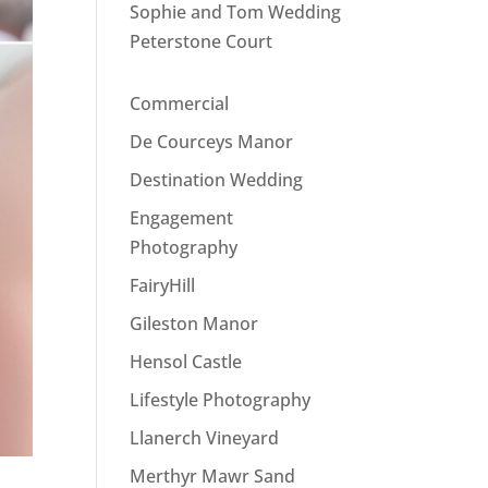
Sophie and Tom Wedding
Peterstone Court
Commercial
De Courceys Manor
Destination Wedding
Engagement
Photography
FairyHill
Gileston Manor
Hensol Castle
Lifestyle Photography
Llanerch Vineyard
Merthyr Mawr Sand