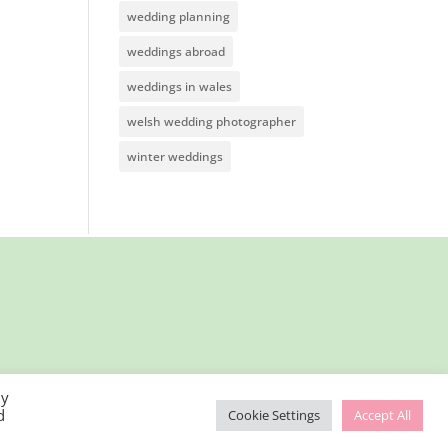
wedding planning
weddings abroad
weddings in wales
welsh wedding photographer
winter weddings
By
d
Cookie Settings
Accept All