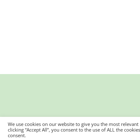
We use cookies on our website to give you the most relevant
clicking “Accept All”, you consent to the use of ALL the cooki
consent.