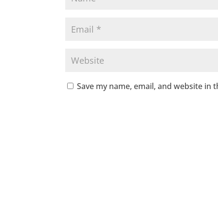
Save my name, email, and website in t