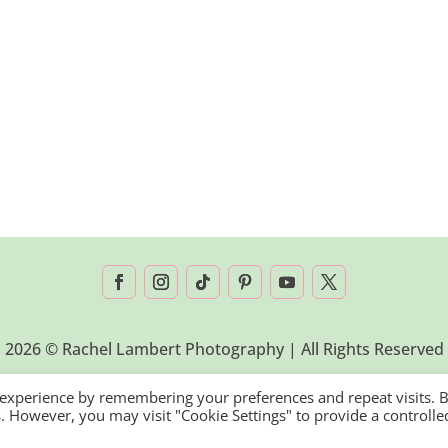
2026 © Rachel Lambert Photography | All Rights Reserved
 experience by remembering your preferences and repeat visits. 
es. However, you may visit "Cookie Settings" to provide a controlle