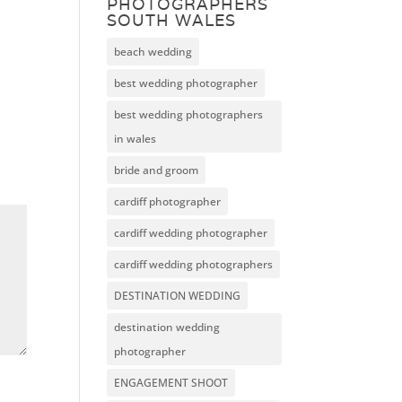
PHOTOGRAPHERS
SOUTH WALES
beach wedding
best wedding photographer
best wedding photographers
in wales
bride and groom
cardiff photographer
cardiff wedding photographer
cardiff wedding photographers
DESTINATION WEDDING
destination wedding
photographer
ENGAGEMENT SHOOT