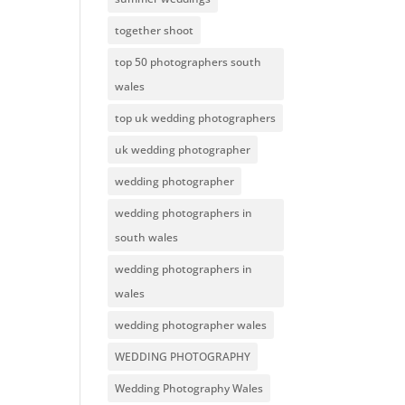
together shoot
top 50 photographers south
wales
top uk wedding photographers
uk wedding photographer
wedding photographer
wedding photographers in
south wales
wedding photographers in
wales
wedding photographer wales
WEDDING PHOTOGRAPHY
Wedding Photography Wales