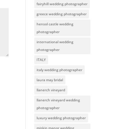
fairyhill wedding photographer
greece wedding photographer
hensol castle wedding
photographer
international wedding
photographer
ITALY
italy wedding photographer
laura may bridal
llanerch vineyard
llanerch vineyard wedding
photographer
luxury wedding photographer
miskin manor wedding