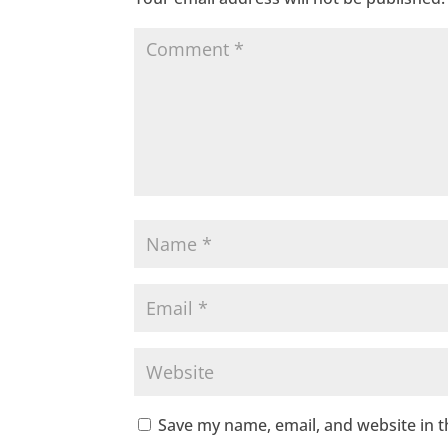
Save my name, email, and website in t