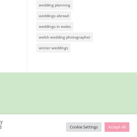
wedding planning
weddings abroad
weddings in wales
welsh wedding photographer
winter weddings
By
d
Cookie Settings
Accept All