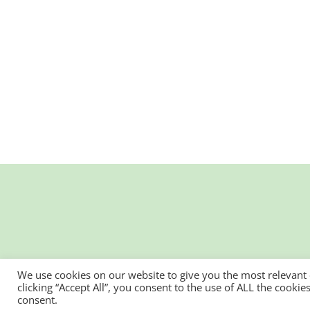
We use cookies on our website to give you the most relevant
clicking “Accept All”, you consent to the use of ALL the cooki
consent.