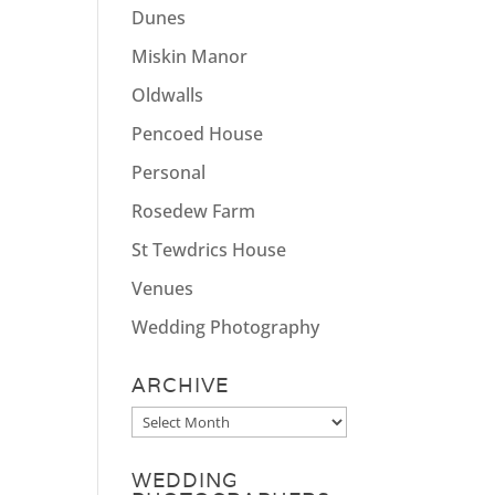
Dunes
Miskin Manor
Oldwalls
Pencoed House
Personal
Rosedew Farm
St Tewdrics House
Venues
Wedding Photography
ARCHIVE
Archive
WEDDING