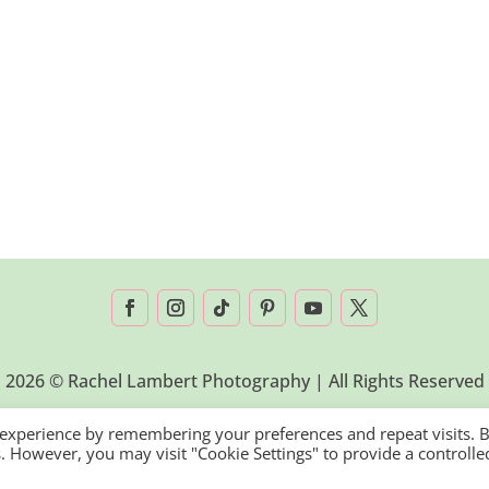
2026 © Rachel Lambert Photography | All Rights Reserved
 experience by remembering your preferences and repeat visits. 
es. However, you may visit "Cookie Settings" to provide a controlle