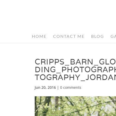
HOME
CONTACT ME
BLOG
G
CRIPPS_BARN_GL
DING_PHOTOGRAP
TOGRAPHY_JORDA
Jun 20, 2016
|
0 comments