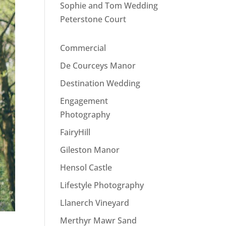
Sophie and Tom Wedding
Peterstone Court
Commercial
De Courceys Manor
Destination Wedding
Engagement
Photography
FairyHill
Gileston Manor
Hensol Castle
Lifestyle Photography
Llanerch Vineyard
Merthyr Mawr Sand