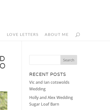
N
LOVE LETTERS
ABOUT ME
ED
HO
RECENT POSTS
Vic and Ian cotswolds
Wedding
Holly and Alex Wedding
Sugar Loaf Barn