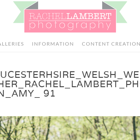
ALLERIES
INFORMATION
CONTENT CREATIO
OUCESTERHSIRE_WELSH_W
HER_RACHEL_LAMBERT_P
N_AMY_ 91