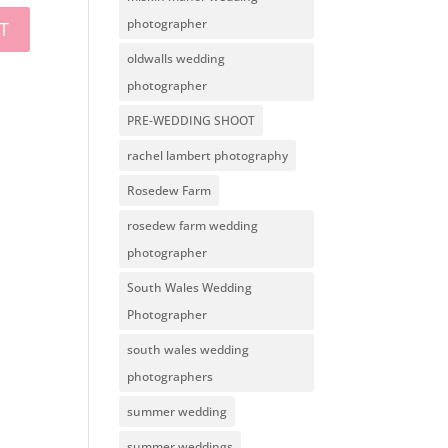
photographer
oldwalls wedding
photographer
PRE-WEDDING SHOOT
rachel lambert photography
Rosedew Farm
rosedew farm wedding
photographer
South Wales Wedding
Photographer
south wales wedding
photographers
summer wedding
summer weddings