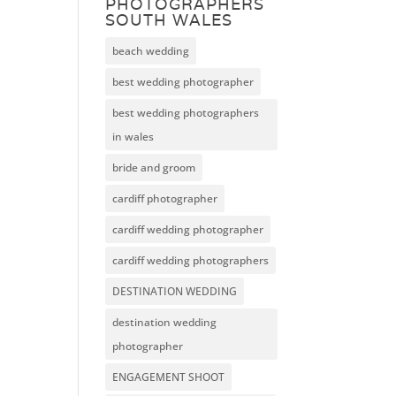
PHOTOGRAPHERS
SOUTH WALES
beach wedding
best wedding photographer
best wedding photographers
in wales
bride and groom
cardiff photographer
cardiff wedding photographer
cardiff wedding photographers
DESTINATION WEDDING
destination wedding
photographer
ENGAGEMENT SHOOT