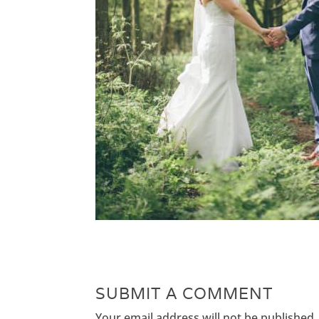
SUBMIT A COMMENT
Your email address will not be published.