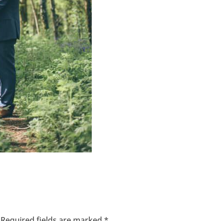
Required fields are marked
*