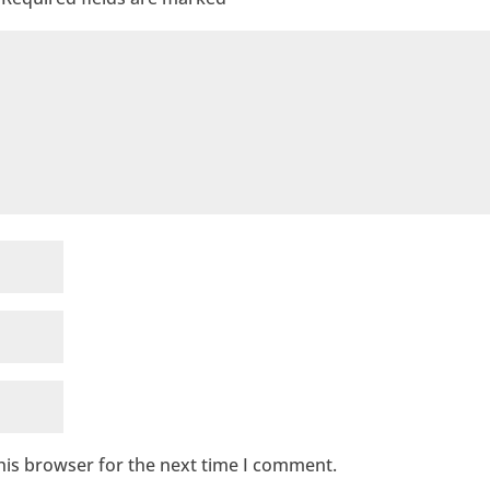
his browser for the next time I comment.