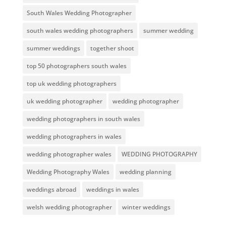
South Wales Wedding Photographer
south wales wedding photographers
summer wedding
summer weddings
together shoot
top 50 photographers south wales
top uk wedding photographers
uk wedding photographer
wedding photographer
wedding photographers in south wales
wedding photographers in wales
wedding photographer wales
WEDDING PHOTOGRAPHY
Wedding Photography Wales
wedding planning
weddings abroad
weddings in wales
welsh wedding photographer
winter weddings