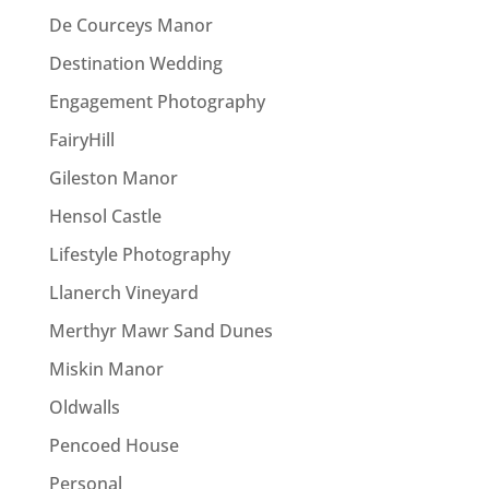
De Courceys Manor
Destination Wedding
Engagement Photography
FairyHill
Gileston Manor
Hensol Castle
Lifestyle Photography
Llanerch Vineyard
Merthyr Mawr Sand Dunes
Miskin Manor
Oldwalls
Pencoed House
Personal