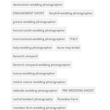
destination wedding photographer
ENGAGEMENT SHOOT
fairyhill wedding photographer
greece wedding photographer
hensol castle wedding photographer
international wedding photographer
ITALY
italy wedding photographer
laura may bridal
llanerch vineyard
llanerch vineyard wedding photographer
luxury wedding photographer
miskin manor wedding photographer
oldwalls wedding photographer
PRE-WEDDING SHOOT
rachel lambert photography
Rosedew Farm
rosedew farm wedding photographer