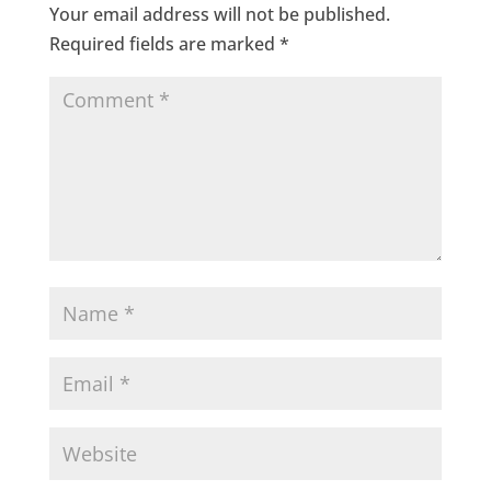
Your email address will not be published.
Required fields are marked
*