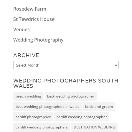
Rosedew Farm
St Tewdrics House
Venues
Wedding Photography
ARCHIVE
Archive
WEDDING PHOTOGRAPHERS SOUTH
WALES
beach wedding
best wedding photographer
best wedding photographers in wales
bride and groom
cardiff photographer
cardiff wedding photographer
cardiff wedding photographers
DESTINATION WEDDING