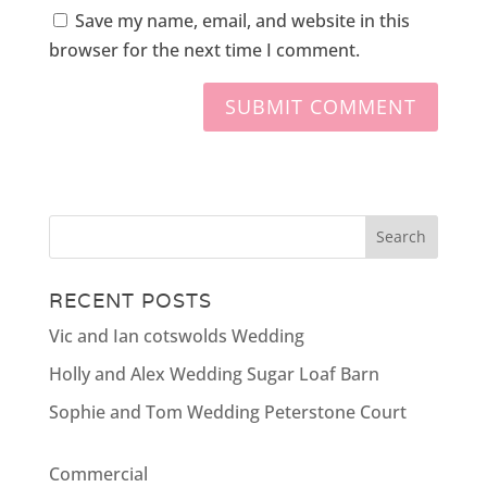
Save my name, email, and website in this
browser for the next time I comment.
RECENT POSTS
Vic and Ian cotswolds Wedding
Holly and Alex Wedding Sugar Loaf Barn
Sophie and Tom Wedding Peterstone Court
Commercial