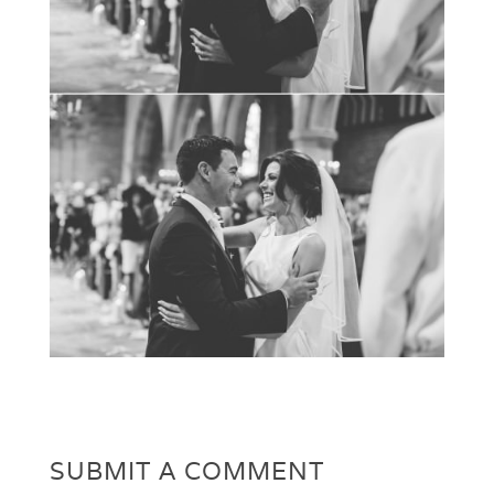
SUBMIT A COMMENT