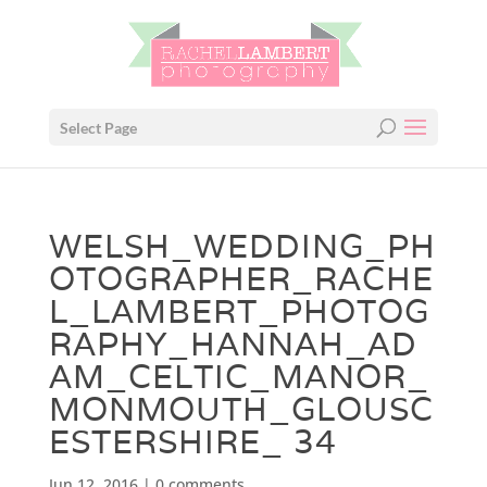
Select Page
WELSH_WEDDING_PH
OTOGRAPHER_RACHE
L_LAMBERT_PHOTOG
RAPHY_HANNAH_AD
AM_CELTIC_MANOR_
MONMOUTH_GLOUSC
ESTERSHIRE_ 34
Jun 12, 2016
|
0 comments