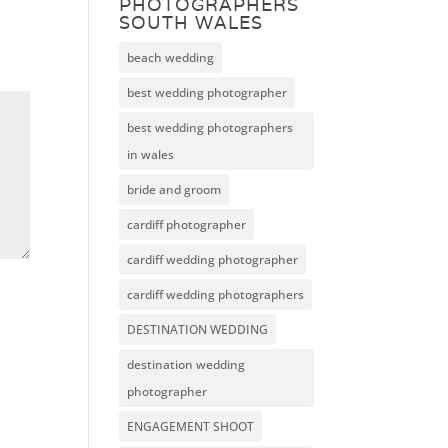
PHOTOGRAPHERS
SOUTH WALES
beach wedding
best wedding photographer
best wedding photographers
in wales
bride and groom
cardiff photographer
cardiff wedding photographer
cardiff wedding photographers
DESTINATION WEDDING
destination wedding
photographer
ENGAGEMENT SHOOT