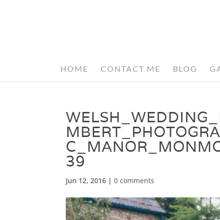
HOME
CONTACT ME
BLOG
G
WELSH_WEDDING_
MBERT_PHOTOGRA
C_MANOR_MONMOU
39
Jun 12, 2016
|
0 comments