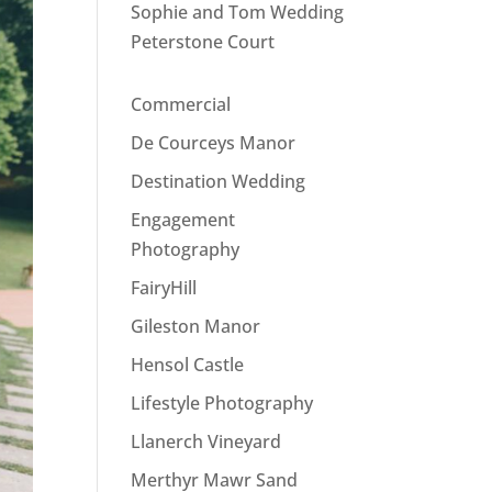
Sophie and Tom Wedding
Peterstone Court
Commercial
De Courceys Manor
Destination Wedding
Engagement
Photography
FairyHill
Gileston Manor
Hensol Castle
Lifestyle Photography
Llanerch Vineyard
Merthyr Mawr Sand