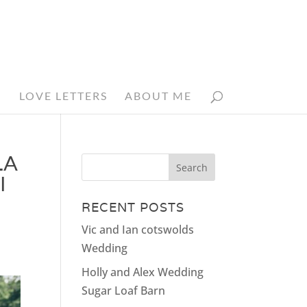
N
LOVE LETTERS
ABOUT ME
LA
I
RECENT POSTS
Vic and Ian cotswolds
Wedding
Holly and Alex Wedding
Sugar Loaf Barn