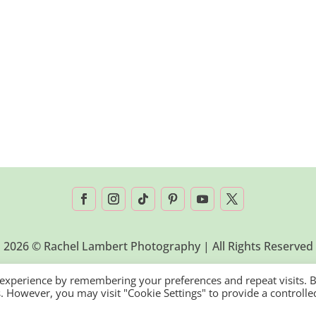
2026 © Rachel Lambert Photography | All Rights Reserved
 experience by remembering your preferences and repeat visits. 
es. However, you may visit "Cookie Settings" to provide a controlle