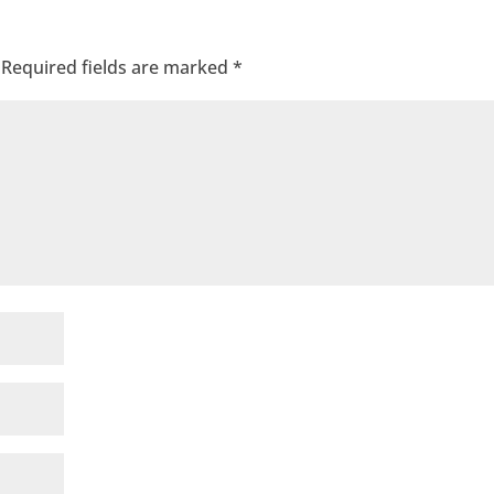
Required fields are marked
*