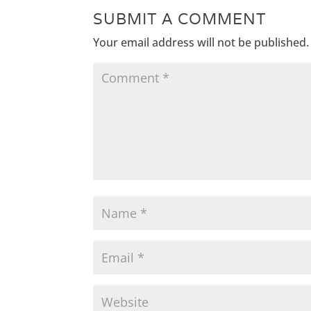
SUBMIT A COMMENT
Your email address will not be published.