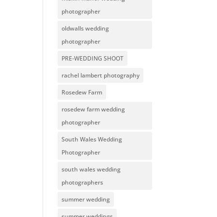
photographer
oldwalls wedding
photographer
PRE-WEDDING SHOOT
rachel lambert photography
Rosedew Farm
rosedew farm wedding
photographer
South Wales Wedding
Photographer
south wales wedding
photographers
summer wedding
summer weddings