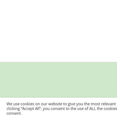
We use cookies on our website to give you the most relevant
clicking “Accept All”, you consent to the use of ALL the cooki
consent.