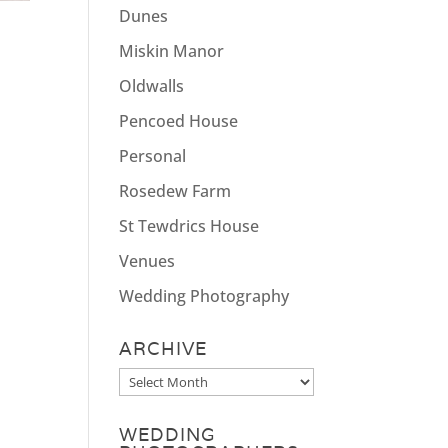
Dunes
Miskin Manor
Oldwalls
Pencoed House
Personal
Rosedew Farm
St Tewdrics House
Venues
Wedding Photography
ARCHIVE
Archive
WEDDING