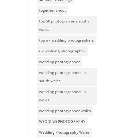
together shoot
top 50 photographers south
wales
top uk wedding photographers
uk wedding photographer
wedding photographer
wedding photographers in
south wales
wedding photographers in
wales
wedding photographer wales
WEDDING PHOTOGRAPHY
Wedding Photography Wales