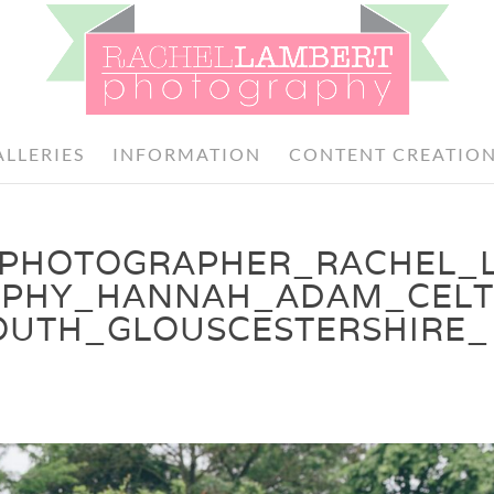
ALLERIES
INFORMATION
CONTENT CREATIO
PHOTOGRAPHER_RACHEL_
PHY_HANNAH_ADAM_CELT
TH_GLOUSCESTERSHIRE_