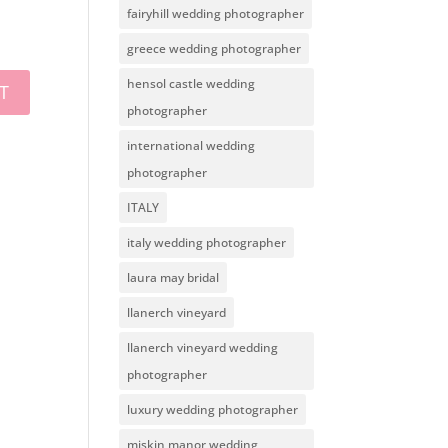
fairyhill wedding photographer
greece wedding photographer
hensol castle wedding
photographer
international wedding
photographer
ITALY
italy wedding photographer
laura may bridal
llanerch vineyard
llanerch vineyard wedding
photographer
luxury wedding photographer
miskin manor wedding