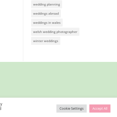
wedding planning
weddings abroad
weddings in wales
welsh wedding photographer
winter weddings
By
d
Cookie Settings
Accept All