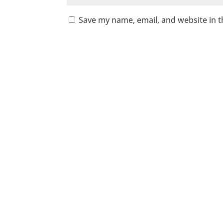
Save my name, email, and website in t