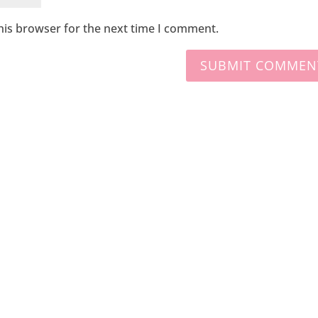
his browser for the next time I comment.