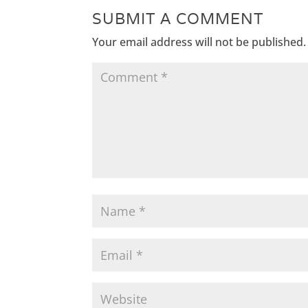
SUBMIT A COMMENT
Your email address will not be published.