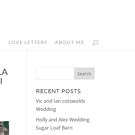
N
LOVE LETTERS
ABOUT ME
LA
I
RECENT POSTS
Vic and Ian cotswolds
Wedding
Holly and Alex Wedding
Sugar Loaf Barn