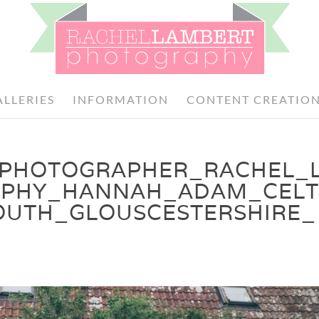
ALLERIES
INFORMATION
CONTENT CREATIO
PHOTOGRAPHER_RACHEL_
PHY_HANNAH_ADAM_CELT
TH_GLOUSCESTERSHIRE_