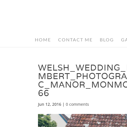
HOME
CONTACT ME
BLOG
G
WELSH_WEDDING_
MBERT_PHOTOGRA
C_MANOR_MONMOU
66
Jun 12, 2016
|
0 comments