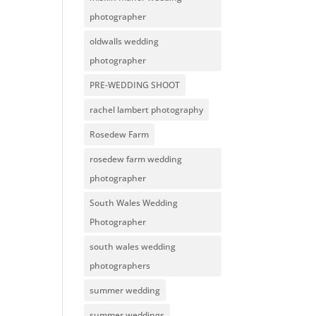
photographer
oldwalls wedding
photographer
PRE-WEDDING SHOOT
rachel lambert photography
Rosedew Farm
rosedew farm wedding
photographer
South Wales Wedding
Photographer
south wales wedding
photographers
summer wedding
summer weddings