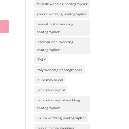
fairyhill wedding photographer
greece wedding photographer
hensol castle wedding
photographer
international wedding
photographer
ITALY
italy wedding photographer
laura may bridal
llanerch vineyard
llanerch vineyard wedding
photographer
luxury wedding photographer
miskin manor wedding