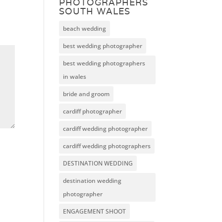
PHOTOGRAPHERS
SOUTH WALES
beach wedding
best wedding photographer
best wedding photographers
in wales
bride and groom
cardiff photographer
cardiff wedding photographer
cardiff wedding photographers
DESTINATION WEDDING
destination wedding
photographer
ENGAGEMENT SHOOT