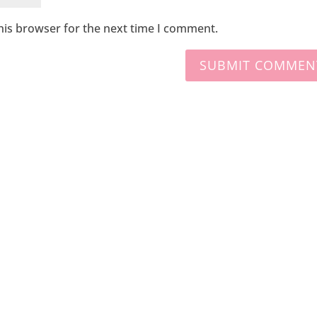
his browser for the next time I comment.