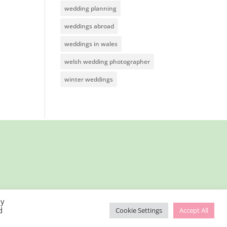
wedding planning
weddings abroad
weddings in wales
welsh wedding photographer
winter weddings
By
d
Cookie Settings
Accept All