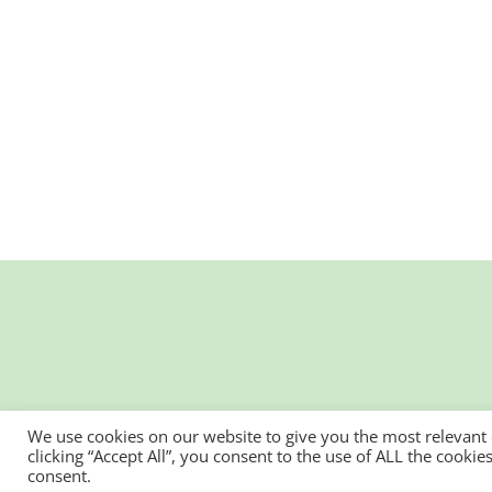
We use cookies on our website to give you the most relevant
clicking “Accept All”, you consent to the use of ALL the cooki
consent.