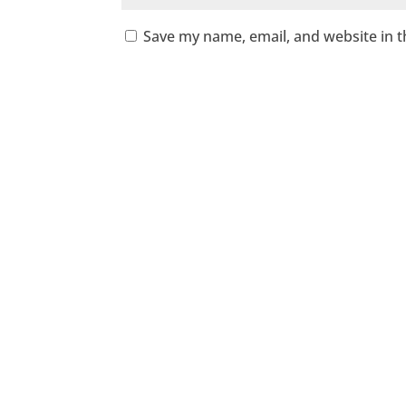
Save my name, email, and website in t