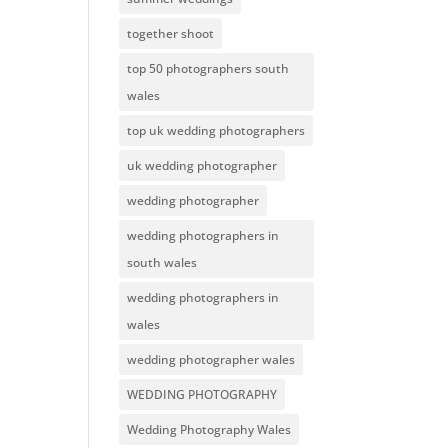
together shoot
top 50 photographers south
wales
top uk wedding photographers
uk wedding photographer
wedding photographer
wedding photographers in
south wales
wedding photographers in
wales
wedding photographer wales
WEDDING PHOTOGRAPHY
Wedding Photography Wales