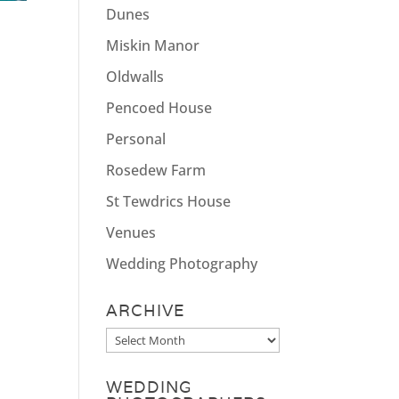
Dunes
Miskin Manor
Oldwalls
Pencoed House
Personal
Rosedew Farm
St Tewdrics House
Venues
Wedding Photography
ARCHIVE
Archive
WEDDING