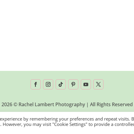
2026 © Rachel Lambert Photography | All Rights Reserved
 experience by remembering your preferences and repeat visits. 
es. However, you may visit "Cookie Settings" to provide a controlle