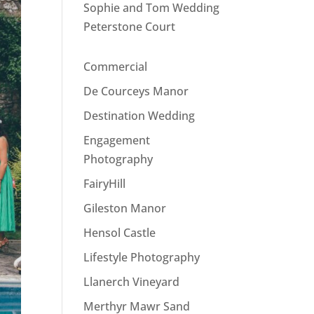
Sophie and Tom Wedding
Peterstone Court
Commercial
De Courceys Manor
Destination Wedding
Engagement
Photography
FairyHill
Gileston Manor
Hensol Castle
Lifestyle Photography
Llanerch Vineyard
Merthyr Mawr Sand