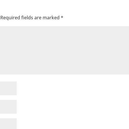
Required fields are marked
*