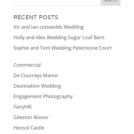
RECENT POSTS
Vic and Ian cotswolds Wedding
Holly and Alex Wedding Sugar Loaf Barn
Sophie and Tom Wedding Peterstone Court
Commercial
De Courceys Manor
Destination Wedding
Engagement Photography
FairyHill
Gileston Manor
Hensol Castle