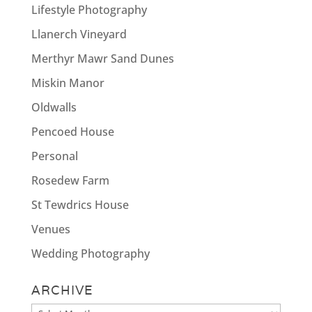
Lifestyle Photography
Llanerch Vineyard
Merthyr Mawr Sand Dunes
Miskin Manor
Oldwalls
Pencoed House
Personal
Rosedew Farm
St Tewdrics House
Venues
Wedding Photography
ARCHIVE