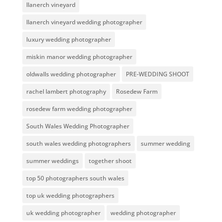
llanerch vineyard
llanerch vineyard wedding photographer
luxury wedding photographer
miskin manor wedding photographer
oldwalls wedding photographer
PRE-WEDDING SHOOT
rachel lambert photography
Rosedew Farm
rosedew farm wedding photographer
South Wales Wedding Photographer
south wales wedding photographers
summer wedding
summer weddings
together shoot
top 50 photographers south wales
top uk wedding photographers
uk wedding photographer
wedding photographer