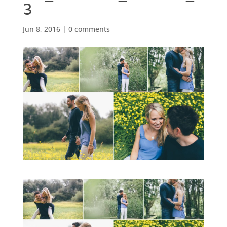
3
Jun 8, 2016
|
0 comments