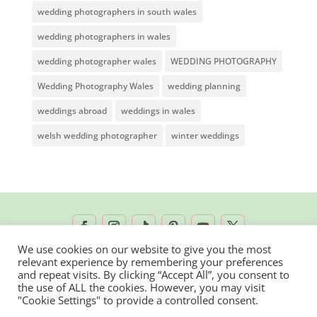
wedding photographers in south wales
wedding photographers in wales
wedding photographer wales
WEDDING PHOTOGRAPHY
Wedding Photography Wales
wedding planning
weddings abroad
weddings in wales
welsh wedding photographer
winter weddings
We use cookies on our website to give you the most
relevant experience by remembering your preferences
2026 © Rachel Lambert Photography | All
and repeat visits. By clicking “Accept All”, you consent to
the use of ALL the cookies. However, you may visit
Rights Reserved
"Cookie Settings" to provide a controlled consent.