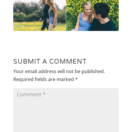
SUBMIT A COMMENT
Your email address will not be published.
Required fields are marked
*