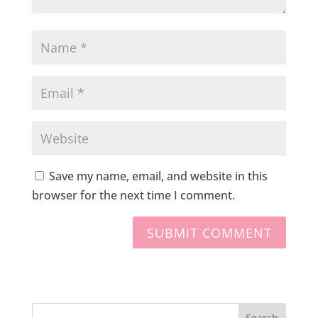
Save my name, email, and website in this
browser for the next time I comment.