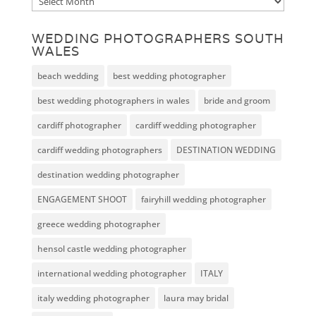
Archive
WEDDING PHOTOGRAPHERS SOUTH
WALES
beach wedding
best wedding photographer
best wedding photographers in wales
bride and groom
cardiff photographer
cardiff wedding photographer
cardiff wedding photographers
DESTINATION WEDDING
destination wedding photographer
ENGAGEMENT SHOOT
fairyhill wedding photographer
greece wedding photographer
hensol castle wedding photographer
international wedding photographer
ITALY
italy wedding photographer
laura may bridal