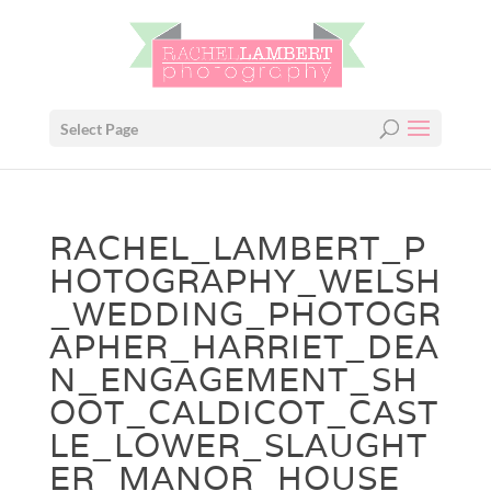
Select Page
RACHEL_LAMBERT_P
HOTOGRAPHY_WELSH
_WEDDING_PHOTOGR
APHER_HARRIET_DEA
N_ENGAGEMENT_SH
OOT_CALDICOT_CAST
LE_LOWER_SLAUGHT
ER_MANOR_HOUSE_