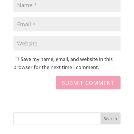
Save my name, email, and website in this
browser for the next time I comment.