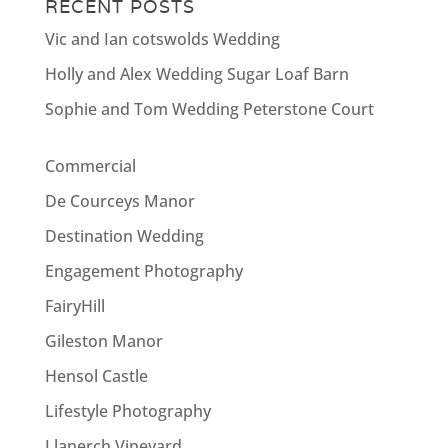
RECENT POSTS
Vic and Ian cotswolds Wedding
Holly and Alex Wedding Sugar Loaf Barn
Sophie and Tom Wedding Peterstone Court
Commercial
De Courceys Manor
Destination Wedding
Engagement Photography
FairyHill
Gileston Manor
Hensol Castle
Lifestyle Photography
Llanerch Vineyard