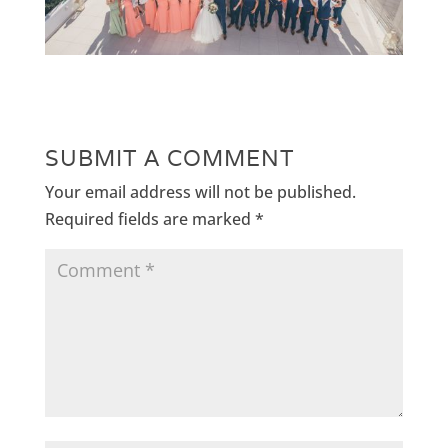
SUBMIT A COMMENT
Your email address will not be published.
Required fields are marked
*