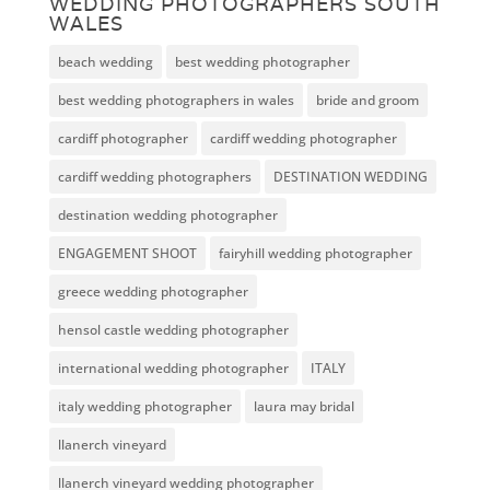
WEDDING PHOTOGRAPHERS SOUTH
WALES
beach wedding
best wedding photographer
best wedding photographers in wales
bride and groom
cardiff photographer
cardiff wedding photographer
cardiff wedding photographers
DESTINATION WEDDING
destination wedding photographer
ENGAGEMENT SHOOT
fairyhill wedding photographer
greece wedding photographer
hensol castle wedding photographer
international wedding photographer
ITALY
italy wedding photographer
laura may bridal
llanerch vineyard
llanerch vineyard wedding photographer