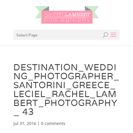
Select Page
DESTINATION_WEDDI
NG_PHOTOGRAPHER_
SANTORINI_GREECE_
LECIEL_RACHEL_LAM
BERT_PHOTOGRAPHY
_ 43
Jul 31, 2016
|
0 comments