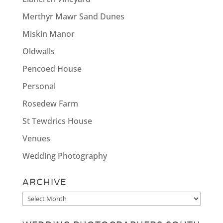
Merthyr Mawr Sand Dunes
Miskin Manor
Oldwalls
Pencoed House
Personal
Rosedew Farm
St Tewdrics House
Venues
Wedding Photography
ARCHIVE
Archive