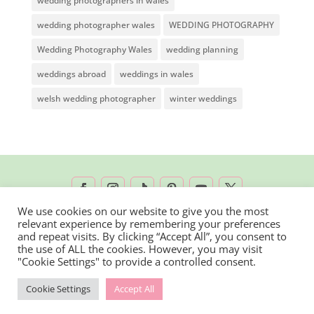
wedding photographers in wales
wedding photographer wales
WEDDING PHOTOGRAPHY
Wedding Photography Wales
wedding planning
weddings abroad
weddings in wales
welsh wedding photographer
winter weddings
We use cookies on our website to give you the most
relevant experience by remembering your preferences
2026 © Rachel Lambert Photography | All
and repeat visits. By clicking “Accept All”, you consent to
the use of ALL the cookies. However, you may visit
Rights Reserved
"Cookie Settings" to provide a controlled consent.
Cookie Settings
Accept All