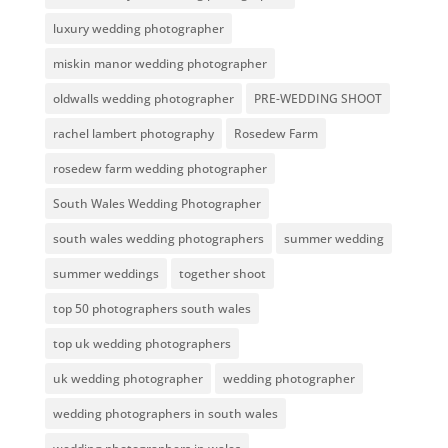
luxury wedding photographer
miskin manor wedding photographer
oldwalls wedding photographer
PRE-WEDDING SHOOT
rachel lambert photography
Rosedew Farm
rosedew farm wedding photographer
South Wales Wedding Photographer
south wales wedding photographers
summer wedding
summer weddings
together shoot
top 50 photographers south wales
top uk wedding photographers
uk wedding photographer
wedding photographer
wedding photographers in south wales