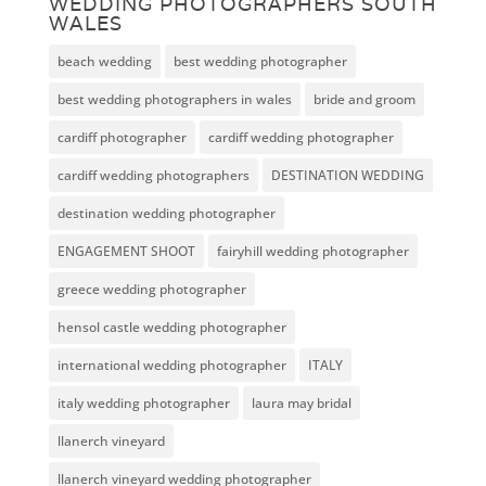
WEDDING PHOTOGRAPHERS SOUTH
WALES
beach wedding
best wedding photographer
best wedding photographers in wales
bride and groom
cardiff photographer
cardiff wedding photographer
cardiff wedding photographers
DESTINATION WEDDING
destination wedding photographer
ENGAGEMENT SHOOT
fairyhill wedding photographer
greece wedding photographer
hensol castle wedding photographer
international wedding photographer
ITALY
italy wedding photographer
laura may bridal
llanerch vineyard
llanerch vineyard wedding photographer