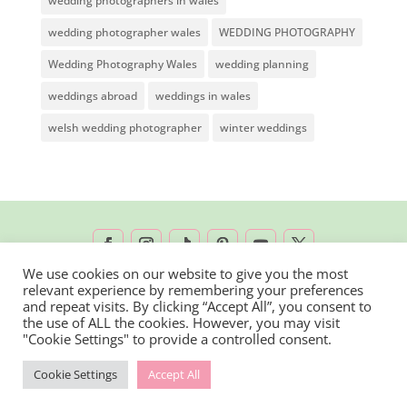
wedding photographers in wales
wedding photographer wales
WEDDING PHOTOGRAPHY
Wedding Photography Wales
wedding planning
weddings abroad
weddings in wales
welsh wedding photographer
winter weddings
We use cookies on our website to give you the most
relevant experience by remembering your preferences
2026 © Rachel Lambert Photography | All
and repeat visits. By clicking “Accept All”, you consent to
the use of ALL the cookies. However, you may visit
Rights Reserved
"Cookie Settings" to provide a controlled consent.
Cookie Settings
Accept All