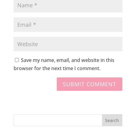
Save my name, email, and website in this
browser for the next time I comment.