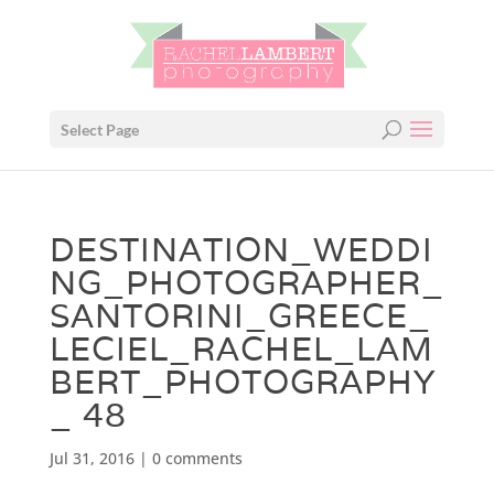
Select Page
DESTINATION_WEDDI
NG_PHOTOGRAPHER_
SANTORINI_GREECE_
LECIEL_RACHEL_LAM
BERT_PHOTOGRAPHY
_ 48
Jul 31, 2016
|
0 comments