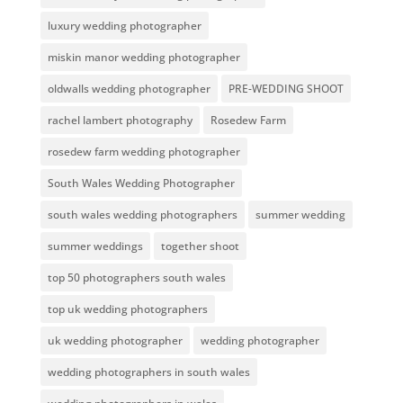
luxury wedding photographer
miskin manor wedding photographer
oldwalls wedding photographer
PRE-WEDDING SHOOT
rachel lambert photography
Rosedew Farm
rosedew farm wedding photographer
South Wales Wedding Photographer
south wales wedding photographers
summer wedding
summer weddings
together shoot
top 50 photographers south wales
top uk wedding photographers
uk wedding photographer
wedding photographer
wedding photographers in south wales