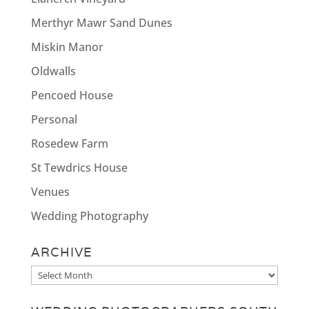
Merthyr Mawr Sand Dunes
Miskin Manor
Oldwalls
Pencoed House
Personal
Rosedew Farm
St Tewdrics House
Venues
Wedding Photography
ARCHIVE
Archive