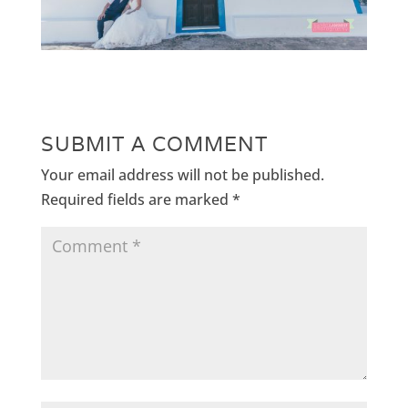
SUBMIT A COMMENT
Your email address will not be published.
Required fields are marked
*