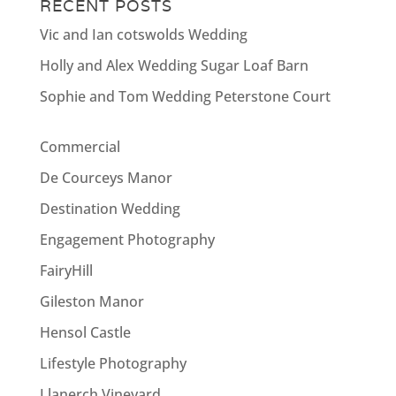
RECENT POSTS
Vic and Ian cotswolds Wedding
Holly and Alex Wedding Sugar Loaf Barn
Sophie and Tom Wedding Peterstone Court
Commercial
De Courceys Manor
Destination Wedding
Engagement Photography
FairyHill
Gileston Manor
Hensol Castle
Lifestyle Photography
Llanerch Vineyard