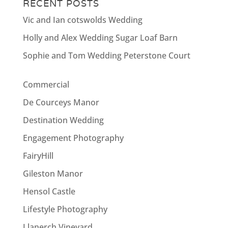
RECENT POSTS
Vic and Ian cotswolds Wedding
Holly and Alex Wedding Sugar Loaf Barn
Sophie and Tom Wedding Peterstone Court
Commercial
De Courceys Manor
Destination Wedding
Engagement Photography
FairyHill
Gileston Manor
Hensol Castle
Lifestyle Photography
Llanerch Vineyard