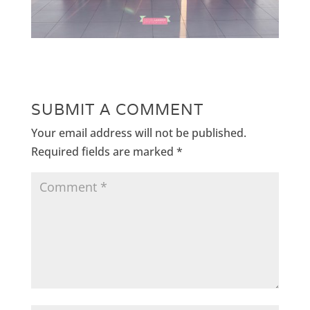
SUBMIT A COMMENT
Your email address will not be published.
Required fields are marked
*