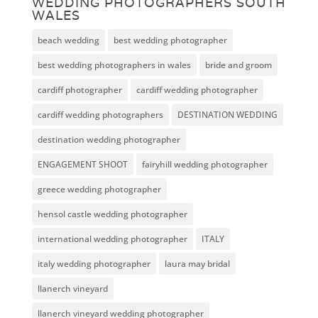
WEDDING PHOTOGRAPHERS SOUTH
WALES
beach wedding
best wedding photographer
best wedding photographers in wales
bride and groom
cardiff photographer
cardiff wedding photographer
cardiff wedding photographers
DESTINATION WEDDING
destination wedding photographer
ENGAGEMENT SHOOT
fairyhill wedding photographer
greece wedding photographer
hensol castle wedding photographer
international wedding photographer
ITALY
italy wedding photographer
laura may bridal
llanerch vineyard
llanerch vineyard wedding photographer