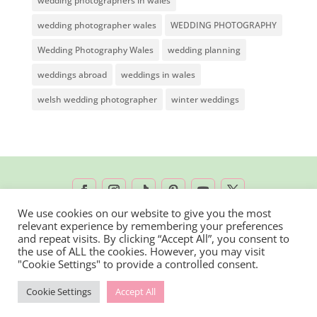
wedding photographers in wales
wedding photographer wales
WEDDING PHOTOGRAPHY
Wedding Photography Wales
wedding planning
weddings abroad
weddings in wales
welsh wedding photographer
winter weddings
We use cookies on our website to give you the most
relevant experience by remembering your preferences
2026 © Rachel Lambert Photography | All
and repeat visits. By clicking “Accept All”, you consent to
the use of ALL the cookies. However, you may visit
Rights Reserved
"Cookie Settings" to provide a controlled consent.
Cookie Settings
Accept All