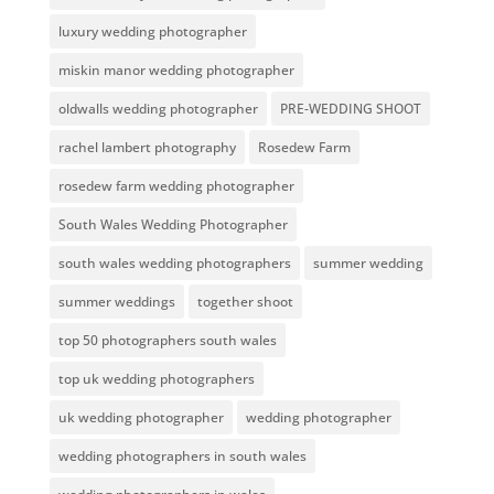
luxury wedding photographer
miskin manor wedding photographer
oldwalls wedding photographer
PRE-WEDDING SHOOT
rachel lambert photography
Rosedew Farm
rosedew farm wedding photographer
South Wales Wedding Photographer
south wales wedding photographers
summer wedding
summer weddings
together shoot
top 50 photographers south wales
top uk wedding photographers
uk wedding photographer
wedding photographer
wedding photographers in south wales