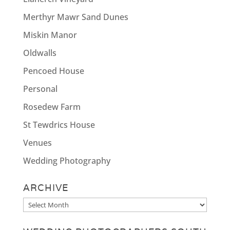
Merthyr Mawr Sand Dunes
Miskin Manor
Oldwalls
Pencoed House
Personal
Rosedew Farm
St Tewdrics House
Venues
Wedding Photography
ARCHIVE
Archive