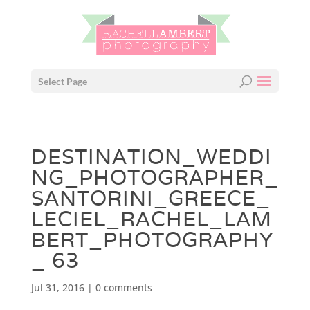
Select Page
DESTINATION_WEDDI
NG_PHOTOGRAPHER_
SANTORINI_GREECE_
LECIEL_RACHEL_LAM
BERT_PHOTOGRAPHY
_ 63
Jul 31, 2016
|
0 comments