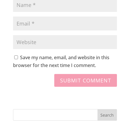
Save my name, email, and website in this
browser for the next time I comment.