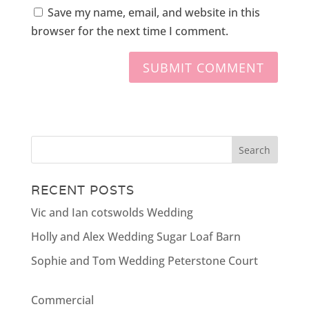
Save my name, email, and website in this
browser for the next time I comment.
RECENT POSTS
Vic and Ian cotswolds Wedding
Holly and Alex Wedding Sugar Loaf Barn
Sophie and Tom Wedding Peterstone Court
Commercial