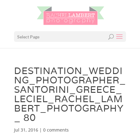
Select Page
DESTINATION_WEDDI
NG_PHOTOGRAPHER_
SANTORINI_GREECE_
LECIEL_RACHEL_LAM
BERT_PHOTOGRAPHY
_ 80
Jul 31, 2016
|
0 comments