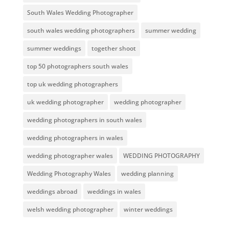
South Wales Wedding Photographer
south wales wedding photographers
summer wedding
summer weddings
together shoot
top 50 photographers south wales
top uk wedding photographers
uk wedding photographer
wedding photographer
wedding photographers in south wales
wedding photographers in wales
wedding photographer wales
WEDDING PHOTOGRAPHY
Wedding Photography Wales
wedding planning
weddings abroad
weddings in wales
welsh wedding photographer
winter weddings