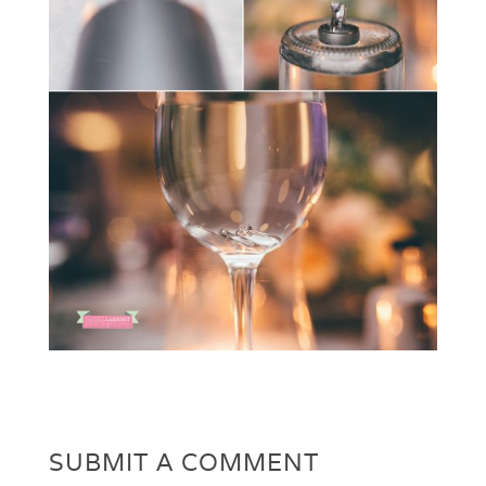
SUBMIT A COMMENT