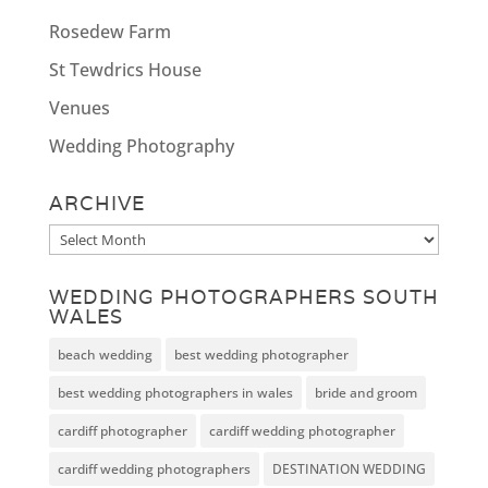
Rosedew Farm
St Tewdrics House
Venues
Wedding Photography
ARCHIVE
Archive
WEDDING PHOTOGRAPHERS SOUTH
WALES
beach wedding
best wedding photographer
best wedding photographers in wales
bride and groom
cardiff photographer
cardiff wedding photographer
cardiff wedding photographers
DESTINATION WEDDING