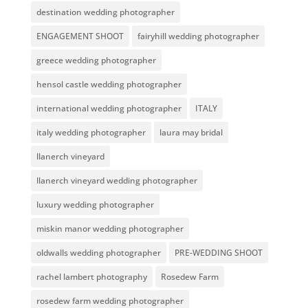
destination wedding photographer
ENGAGEMENT SHOOT
fairyhill wedding photographer
greece wedding photographer
hensol castle wedding photographer
international wedding photographer
ITALY
italy wedding photographer
laura may bridal
llanerch vineyard
llanerch vineyard wedding photographer
luxury wedding photographer
miskin manor wedding photographer
oldwalls wedding photographer
PRE-WEDDING SHOOT
rachel lambert photography
Rosedew Farm
rosedew farm wedding photographer