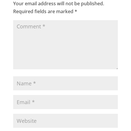
Your email address will not be published.
Required fields are marked
*