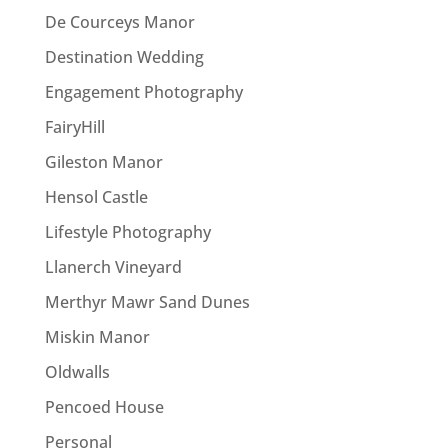
De Courceys Manor
Destination Wedding
Engagement Photography
FairyHill
Gileston Manor
Hensol Castle
Lifestyle Photography
Llanerch Vineyard
Merthyr Mawr Sand Dunes
Miskin Manor
Oldwalls
Pencoed House
Personal