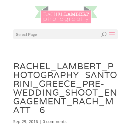
Select Page
RACHEL_LAMBERT_P
HOTOGRAPHY_SANTO
RINI_GREECE_PRE-
WEDDING_SHOOT_EN
GAGEMENT_RACH_M
ATT_ 6
Sep 29, 2016
|
0 comments