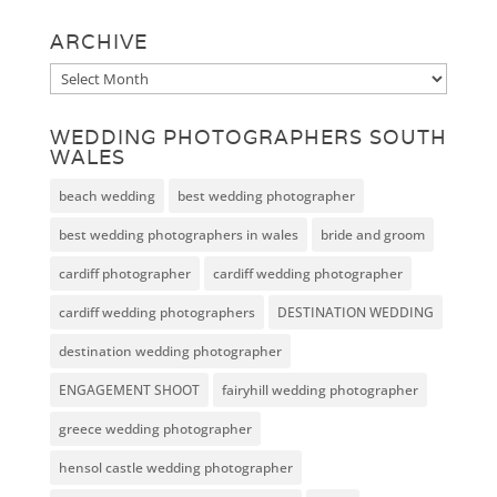
ARCHIVE
Archive
WEDDING PHOTOGRAPHERS SOUTH
WALES
beach wedding
best wedding photographer
best wedding photographers in wales
bride and groom
cardiff photographer
cardiff wedding photographer
cardiff wedding photographers
DESTINATION WEDDING
destination wedding photographer
ENGAGEMENT SHOOT
fairyhill wedding photographer
greece wedding photographer
hensol castle wedding photographer