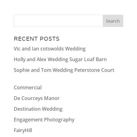
RECENT POSTS
Vic and Ian cotswolds Wedding
Holly and Alex Wedding Sugar Loaf Barn
Sophie and Tom Wedding Peterstone Court
Commercial
De Courceys Manor
Destination Wedding
Engagement Photography
FairyHill