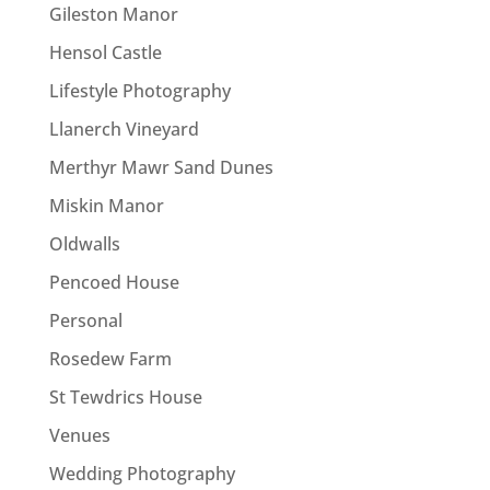
Gileston Manor
Hensol Castle
Lifestyle Photography
Llanerch Vineyard
Merthyr Mawr Sand Dunes
Miskin Manor
Oldwalls
Pencoed House
Personal
Rosedew Farm
St Tewdrics House
Venues
Wedding Photography