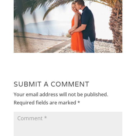
SUBMIT A COMMENT
Your email address will not be published.
Required fields are marked
*