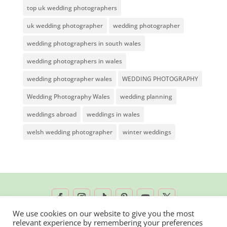
top uk wedding photographers
uk wedding photographer
wedding photographer
wedding photographers in south wales
wedding photographers in wales
wedding photographer wales
WEDDING PHOTOGRAPHY
Wedding Photography Wales
wedding planning
weddings abroad
weddings in wales
welsh wedding photographer
winter weddings
We use cookies on our website to give you the most
relevant experience by remembering your preferences