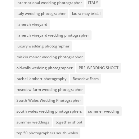
international wedding photographer
ITALY
italy wedding photographer
laura may bridal
llanerch vineyard
llanerch vineyard wedding photographer
luxury wedding photographer
miskin manor wedding photographer
oldwalls wedding photographer
PRE-WEDDING SHOOT
rachel lambert photography
Rosedew Farm
rosedew farm wedding photographer
South Wales Wedding Photographer
south wales wedding photographers
summer wedding
summer weddings
together shoot
top 50 photographers south wales