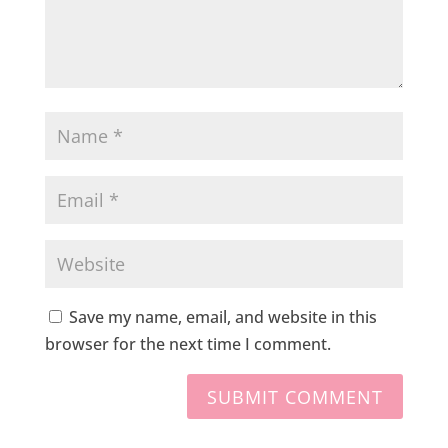
Save my name, email, and website in this
browser for the next time I comment.