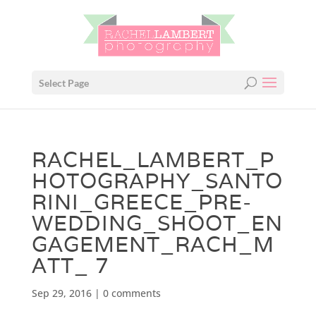
Select Page
RACHEL_LAMBERT_P
HOTOGRAPHY_SANTO
RINI_GREECE_PRE-
WEDDING_SHOOT_EN
GAGEMENT_RACH_M
ATT_ 7
Sep 29, 2016
|
0 comments