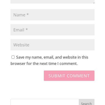
Save my name, email, and website in this
browser for the next time I comment.