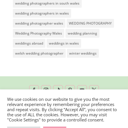
wedding photographers in south wales
wedding photographers in wales
wedding photographer wales
WEDDING PHOTOGRAPHY
Wedding Photography Wales
wedding planning
weddings abroad
weddings in wales
welsh wedding photographer
winter weddings
We use cookies on our website to give you the most
relevant experience by remembering your preferences
2026 © Rachel Lambert Photography | All
and repeat visits. By clicking “Accept All”, you consent to
the use of ALL the cookies. However, you may visit
Rights Reserved
"Cookie Settings" to provide a controlled consent.