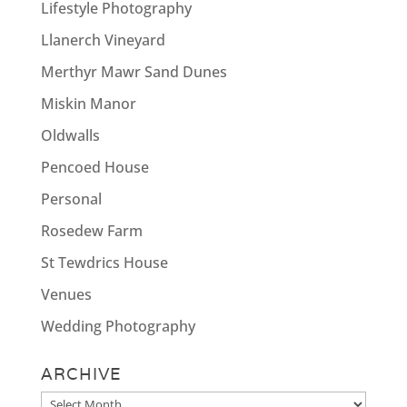
Lifestyle Photography
Llanerch Vineyard
Merthyr Mawr Sand Dunes
Miskin Manor
Oldwalls
Pencoed House
Personal
Rosedew Farm
St Tewdrics House
Venues
Wedding Photography
ARCHIVE
Archive