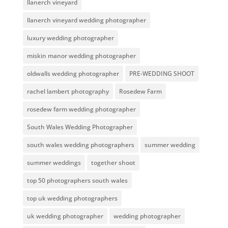
llanerch vineyard
llanerch vineyard wedding photographer
luxury wedding photographer
miskin manor wedding photographer
oldwalls wedding photographer
PRE-WEDDING SHOOT
rachel lambert photography
Rosedew Farm
rosedew farm wedding photographer
South Wales Wedding Photographer
south wales wedding photographers
summer wedding
summer weddings
together shoot
top 50 photographers south wales
top uk wedding photographers
uk wedding photographer
wedding photographer