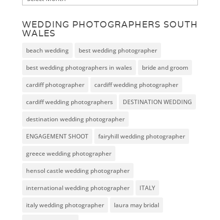
WEDDING PHOTOGRAPHERS SOUTH
WALES
beach wedding
best wedding photographer
best wedding photographers in wales
bride and groom
cardiff photographer
cardiff wedding photographer
cardiff wedding photographers
DESTINATION WEDDING
destination wedding photographer
ENGAGEMENT SHOOT
fairyhill wedding photographer
greece wedding photographer
hensol castle wedding photographer
international wedding photographer
ITALY
italy wedding photographer
laura may bridal