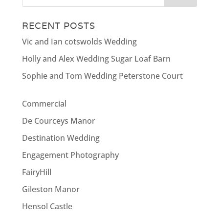
RECENT POSTS
Vic and Ian cotswolds Wedding
Holly and Alex Wedding Sugar Loaf Barn
Sophie and Tom Wedding Peterstone Court
Commercial
De Courceys Manor
Destination Wedding
Engagement Photography
FairyHill
Gileston Manor
Hensol Castle