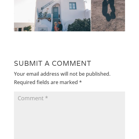
SUBMIT A COMMENT
Your email address will not be published.
Required fields are marked
*