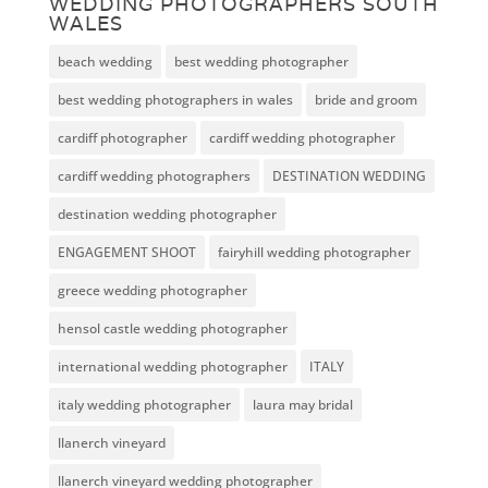
WEDDING PHOTOGRAPHERS SOUTH
WALES
beach wedding
best wedding photographer
best wedding photographers in wales
bride and groom
cardiff photographer
cardiff wedding photographer
cardiff wedding photographers
DESTINATION WEDDING
destination wedding photographer
ENGAGEMENT SHOOT
fairyhill wedding photographer
greece wedding photographer
hensol castle wedding photographer
international wedding photographer
ITALY
italy wedding photographer
laura may bridal
llanerch vineyard
llanerch vineyard wedding photographer