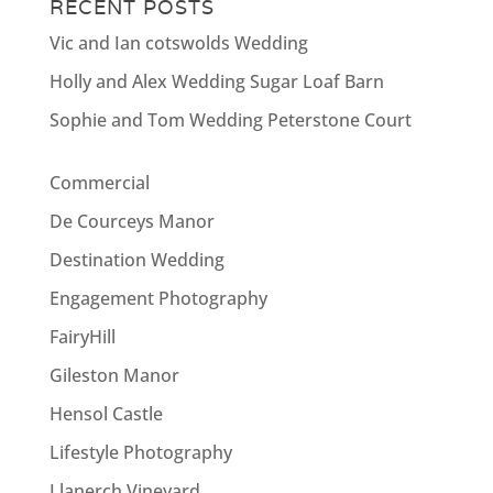
RECENT POSTS
Vic and Ian cotswolds Wedding
Holly and Alex Wedding Sugar Loaf Barn
Sophie and Tom Wedding Peterstone Court
Commercial
De Courceys Manor
Destination Wedding
Engagement Photography
FairyHill
Gileston Manor
Hensol Castle
Lifestyle Photography
Llanerch Vineyard