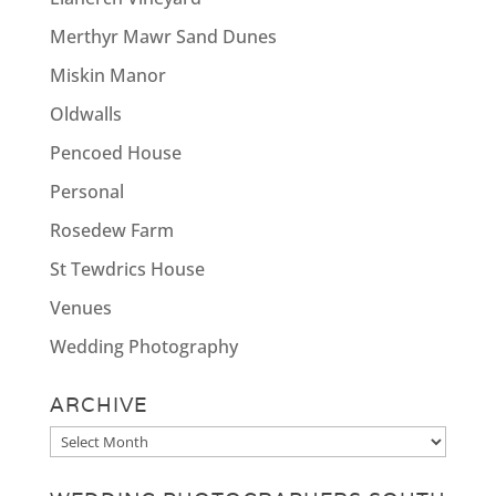
Merthyr Mawr Sand Dunes
Miskin Manor
Oldwalls
Pencoed House
Personal
Rosedew Farm
St Tewdrics House
Venues
Wedding Photography
ARCHIVE
Archive