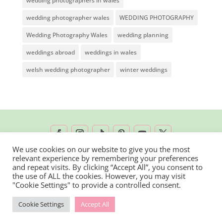
wedding photographers in wales
wedding photographer wales
WEDDING PHOTOGRAPHY
Wedding Photography Wales
wedding planning
weddings abroad
weddings in wales
welsh wedding photographer
winter weddings
We use cookies on our website to give you the most
relevant experience by remembering your preferences
2026 © Rachel Lambert Photography | All
and repeat visits. By clicking “Accept All”, you consent to
the use of ALL the cookies. However, you may visit
Rights Reserved
"Cookie Settings" to provide a controlled consent.
Cookie Settings
Accept All