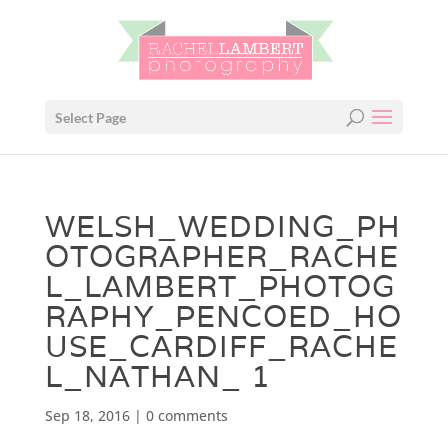
Select Page
WELSH_WEDDING_PH
OTOGRAPHER_RACHE
L_LAMBERT_PHOTOG
RAPHY_PENCOED_HO
USE_CARDIFF_RACHE
L_NATHAN_ 1
Sep 18, 2016
|
0 comments