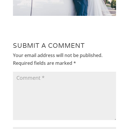
SUBMIT A COMMENT
Your email address will not be published.
Required fields are marked
*