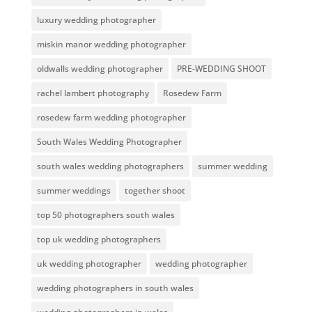
luxury wedding photographer
miskin manor wedding photographer
oldwalls wedding photographer
PRE-WEDDING SHOOT
rachel lambert photography
Rosedew Farm
rosedew farm wedding photographer
South Wales Wedding Photographer
south wales wedding photographers
summer wedding
summer weddings
together shoot
top 50 photographers south wales
top uk wedding photographers
uk wedding photographer
wedding photographer
wedding photographers in south wales