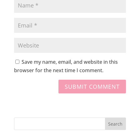
Save my name, email, and website in this
browser for the next time I comment.