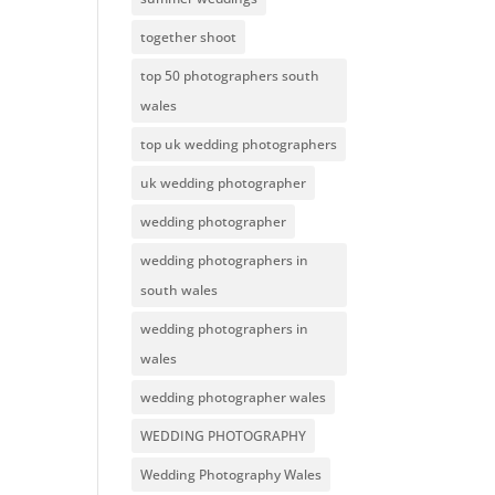
together shoot
top 50 photographers south
wales
top uk wedding photographers
uk wedding photographer
wedding photographer
wedding photographers in
south wales
wedding photographers in
wales
wedding photographer wales
WEDDING PHOTOGRAPHY
Wedding Photography Wales