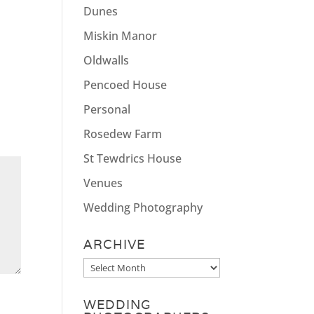
Dunes
Miskin Manor
Oldwalls
Pencoed House
Personal
Rosedew Farm
St Tewdrics House
Venues
Wedding Photography
ARCHIVE
Archive
WEDDING