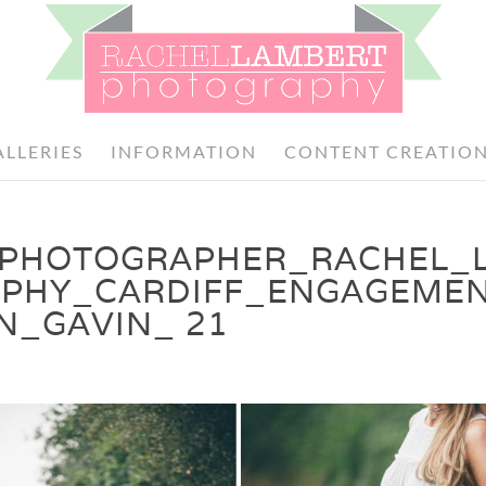
ALLERIES
INFORMATION
CONTENT CREATIO
PHOTOGRAPHER_RACHEL_
PHY_CARDIFF_ENGAGEME
N_GAVIN_ 21