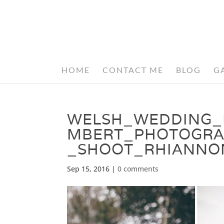
HOME
CONTACT ME
BLOG
G
WELSH_WEDDING_
MBERT_PHOTOGRA
_SHOOT_RHIANNO
Sep 15, 2016
|
0 comments