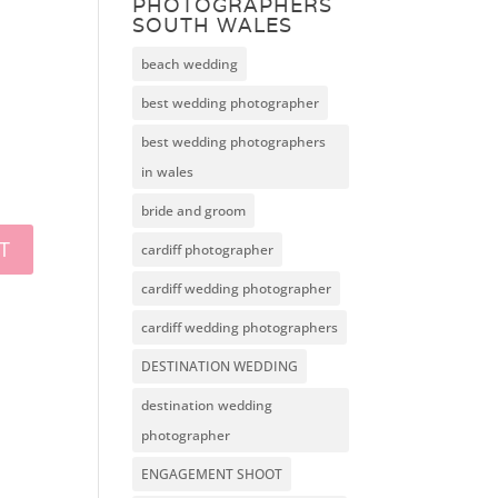
PHOTOGRAPHERS
SOUTH WALES
beach wedding
best wedding photographer
best wedding photographers
in wales
bride and groom
cardiff photographer
cardiff wedding photographer
cardiff wedding photographers
DESTINATION WEDDING
destination wedding
photographer
ENGAGEMENT SHOOT