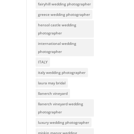
fairyhill wedding photographer
greece wedding photographer
hensol castle wedding
photographer
international wedding
photographer
ITALY
italy wedding photographer
laura may bridal
llanerch vineyard
llanerch vineyard wedding
photographer
luxury wedding photographer
miskin manor wedding