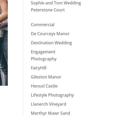
Sophie and Tom Wedding
Peterstone Court
Commercial
De Courceys Manor
Destination Wedding
Engagement
Photography
FairyHill
Gileston Manor
Hensol Castle
Lifestyle Photography
Llanerch Vineyard
Merthyr Mawr Sand