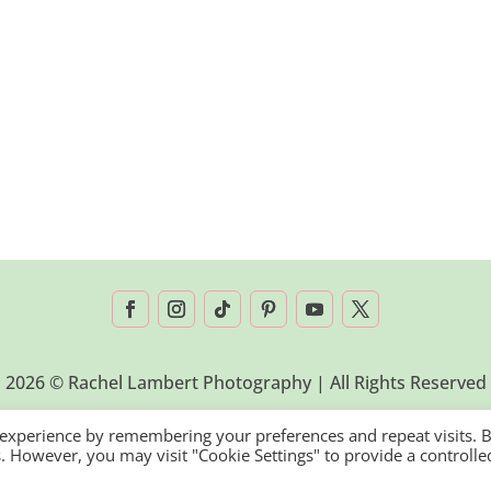
2026 © Rachel Lambert Photography | All Rights Reserved
 experience by remembering your preferences and repeat visits. 
es. However, you may visit "Cookie Settings" to provide a controlle