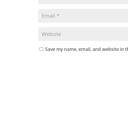
Save my name, email, and website in t