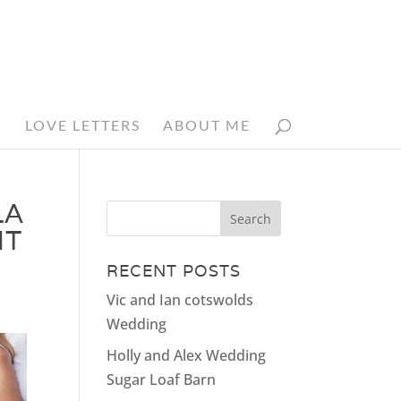
N
LOVE LETTERS
ABOUT ME
LA
NT
RECENT POSTS
Vic and Ian cotswolds
Wedding
Holly and Alex Wedding
Sugar Loaf Barn