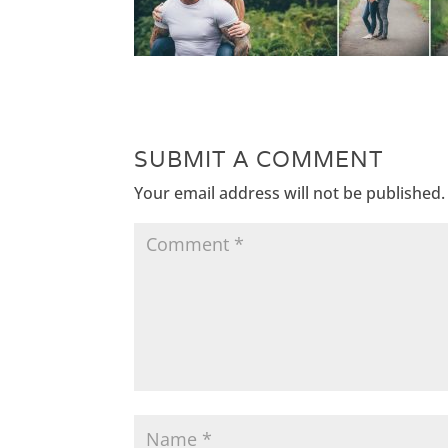
SUBMIT A COMMENT
Your email address will not be published.