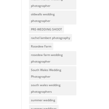
photographer
oldwalls wedding
photographer
PRE-WEDDING SHOOT
rachel lambert photography
Rosedew Farm
rosedew farm wedding
photographer
South Wales Wedding
Photographer
south wales wedding
photographers
summer wedding
summer weddings