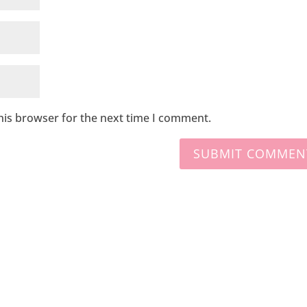
his browser for the next time I comment.