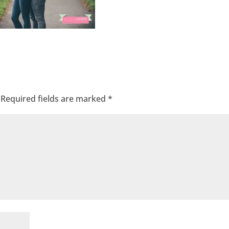
Required fields are marked
*