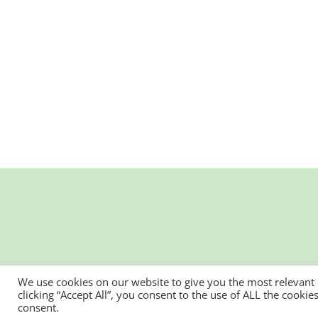
We use cookies on our website to give you the most relevant
clicking “Accept All”, you consent to the use of ALL the cooki
consent.