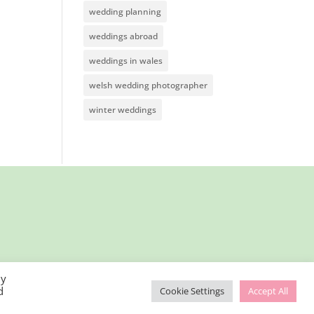
wedding planning
weddings abroad
weddings in wales
welsh wedding photographer
winter weddings
By
d
Cookie Settings
Accept All