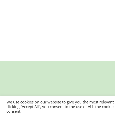
We use cookies on our website to give you the most relevant
clicking “Accept All”, you consent to the use of ALL the cooki
consent.