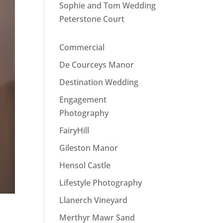
Sophie and Tom Wedding
Peterstone Court
Commercial
De Courceys Manor
Destination Wedding
Engagement
Photography
FairyHill
Gileston Manor
Hensol Castle
Lifestyle Photography
Llanerch Vineyard
Merthyr Mawr Sand