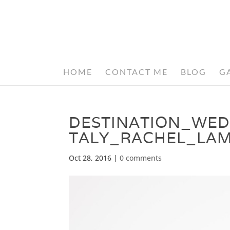
HOME
CONTACT ME
BLOG
G
DESTINATION_WE
TALY_RACHEL_LA
Oct 28, 2016
|
0 comments