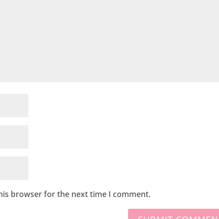
his browser for the next time I comment.