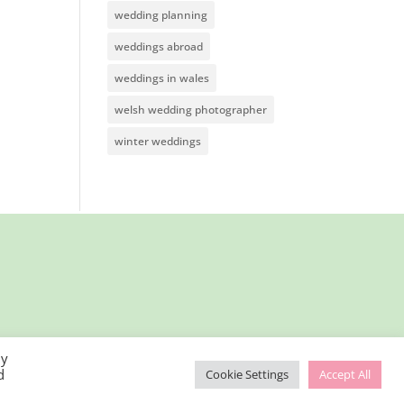
wedding planning
weddings abroad
weddings in wales
welsh wedding photographer
winter weddings
By
d
Cookie Settings
Accept All