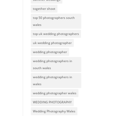
together shoot
top 50 photographers south
wales
top uk wedding photographers
uk wedding photographer
wedding photographer
wedding photographers in
south wales
wedding photographers in
wales
wedding photographer wales
WEDDING PHOTOGRAPHY
Wedding Photography Wales