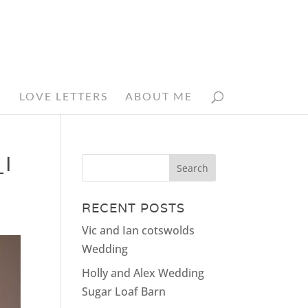
N
LOVE LETTERS
ABOUT ME
I
RECENT POSTS
Vic and Ian cotswolds
Wedding
Holly and Alex Wedding
Sugar Loaf Barn