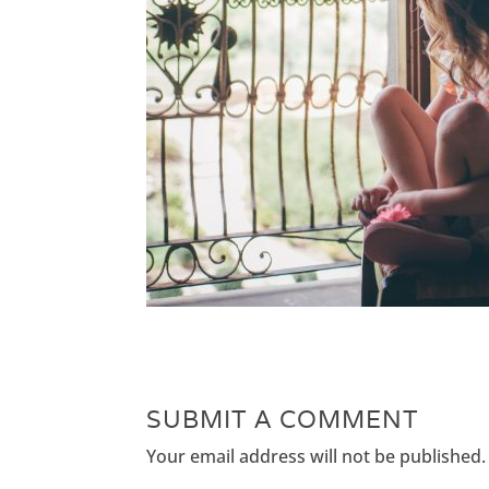
SUBMIT A COMMENT
Your email address will not be published.