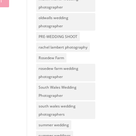
photographer
oldwalls wedding
photographer
PRE-WEDDING SHOOT
rachel lambert photography
Rosedew Farm
rosedew farm wedding
photographer
South Wales Wedding
Photographer
south wales wedding
photographers
summer wedding
summer weddings