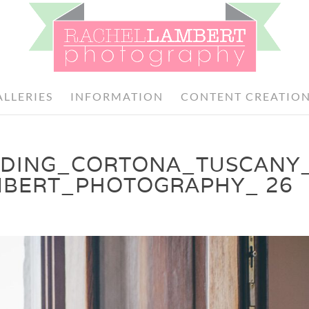
ALLERIES
INFORMATION
CONTENT CREATIO
DDING_CORTONA_TUSCANY_
MBERT_PHOTOGRAPHY_ 26