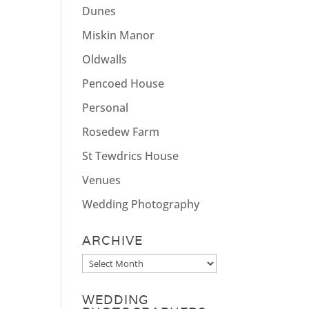
Dunes
Miskin Manor
Oldwalls
Pencoed House
Personal
Rosedew Farm
St Tewdrics House
Venues
Wedding Photography
ARCHIVE
Archive
WEDDING