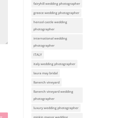
fairyhill wedding photographer
greece wedding photographer
hensol castle wedding
photographer
international wedding
photographer
ITALY
italy wedding photographer
laura may bridal
llanerch vineyard
llanerch vineyard wedding
photographer
luxury wedding photographer
miskin manor wedding