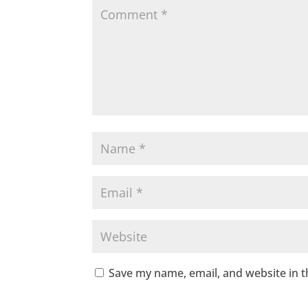
Save my name, email, and website in t