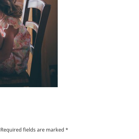
Required fields are marked
*