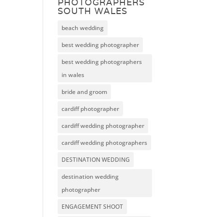
PHOTOGRAPHERS
SOUTH WALES
beach wedding
best wedding photographer
best wedding photographers
in wales
bride and groom
cardiff photographer
cardiff wedding photographer
cardiff wedding photographers
DESTINATION WEDDING
destination wedding
photographer
ENGAGEMENT SHOOT