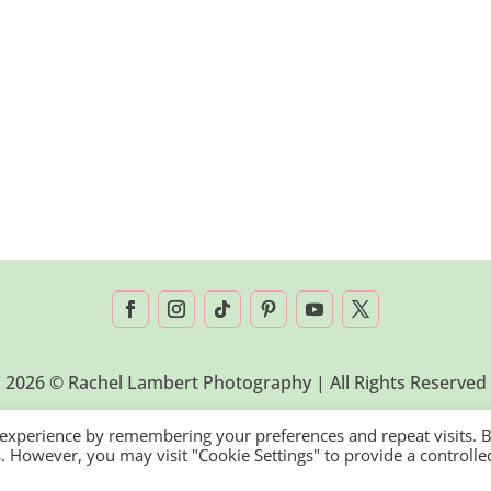
2026 © Rachel Lambert Photography | All Rights Reserved
 experience by remembering your preferences and repeat visits. 
es. However, you may visit "Cookie Settings" to provide a controlle