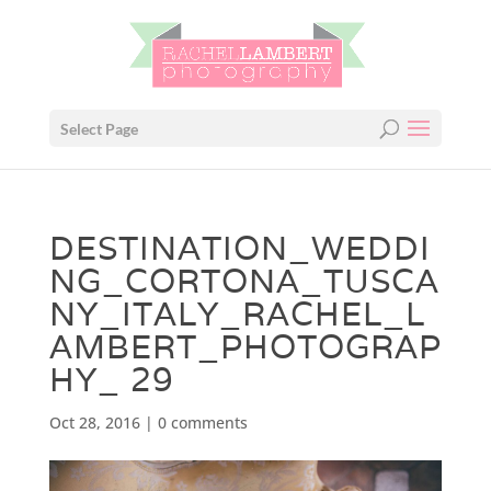
Select Page
DESTINATION_WEDDI
NG_CORTONA_TUSCA
NY_ITALY_RACHEL_L
AMBERT_PHOTOGRAP
HY_ 29
Oct 28, 2016
|
0 comments