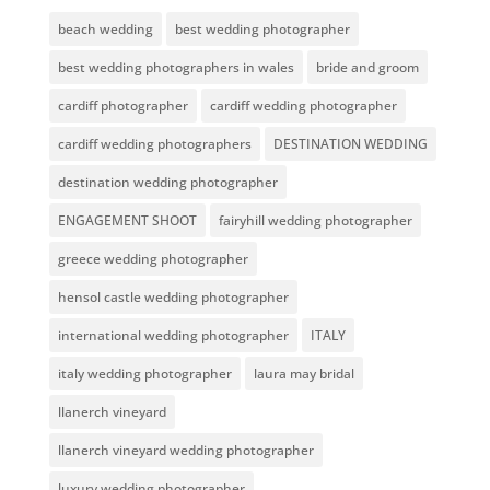
beach wedding
best wedding photographer
best wedding photographers in wales
bride and groom
cardiff photographer
cardiff wedding photographer
cardiff wedding photographers
DESTINATION WEDDING
destination wedding photographer
ENGAGEMENT SHOOT
fairyhill wedding photographer
greece wedding photographer
hensol castle wedding photographer
international wedding photographer
ITALY
italy wedding photographer
laura may bridal
llanerch vineyard
llanerch vineyard wedding photographer
luxury wedding photographer