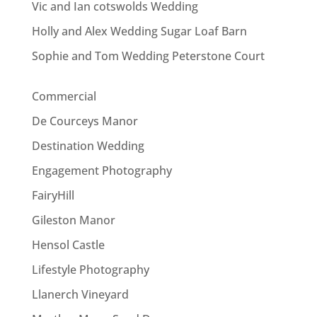
Vic and Ian cotswolds Wedding
Holly and Alex Wedding Sugar Loaf Barn
Sophie and Tom Wedding Peterstone Court
Commercial
De Courceys Manor
Destination Wedding
Engagement Photography
FairyHill
Gileston Manor
Hensol Castle
Lifestyle Photography
Llanerch Vineyard