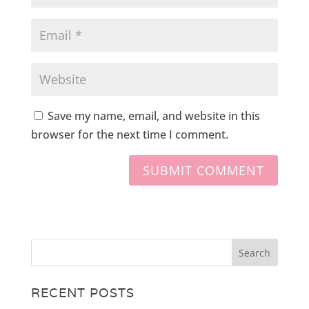
Save my name, email, and website in this
browser for the next time I comment.
RECENT POSTS