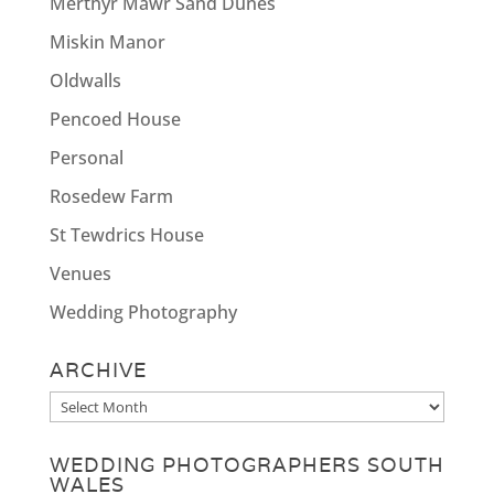
Merthyr Mawr Sand Dunes
Miskin Manor
Oldwalls
Pencoed House
Personal
Rosedew Farm
St Tewdrics House
Venues
Wedding Photography
ARCHIVE
Archive
WEDDING PHOTOGRAPHERS SOUTH
WALES