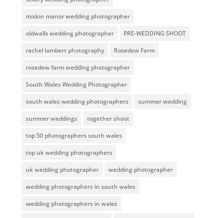
miskin manor wedding photographer
oldwalls wedding photographer
PRE-WEDDING SHOOT
rachel lambert photography
Rosedew Farm
rosedew farm wedding photographer
South Wales Wedding Photographer
south wales wedding photographers
summer wedding
summer weddings
together shoot
top 50 photographers south wales
top uk wedding photographers
uk wedding photographer
wedding photographer
wedding photographers in south wales
wedding photographers in wales