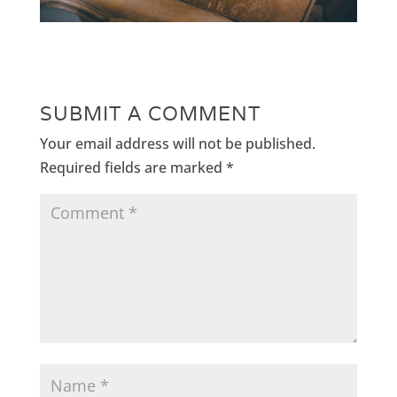
SUBMIT A COMMENT
Your email address will not be published.
Required fields are marked
*