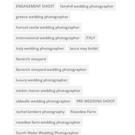
ENGAGEMENT SHOOT
fairyhill wedding photographer
greece wedding photographer
hensol castle wedding photographer
international wedding photographer
ITALY
italy wedding photographer
laura may bridal
llanerch vineyard
llanerch vineyard wedding photographer
luxury wedding photographer
miskin manor wedding photographer
oldwalls wedding photographer
PRE-WEDDING SHOOT
rachel lambert photography
Rosedew Farm
rosedew farm wedding photographer
South Wales Wedding Photographer