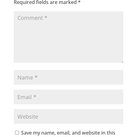
Required fields are marked
*
Save my name, email, and website in this