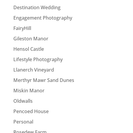
Destination Wedding
Engagement Photography
FairyHill
Gileston Manor
Hensol Castle
Lifestyle Photography
Llanerch Vineyard
Merthyr Mawr Sand Dunes
Miskin Manor
Oldwalls
Pencoed House
Personal
Rosedew Farm