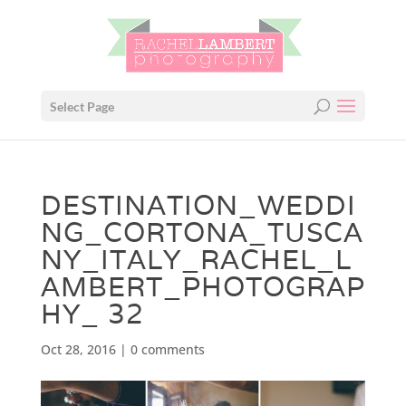
Select Page
DESTINATION_WEDDI
NG_CORTONA_TUSCA
NY_ITALY_RACHEL_L
AMBERT_PHOTOGRAP
HY_ 32
Oct 28, 2016
|
0 comments