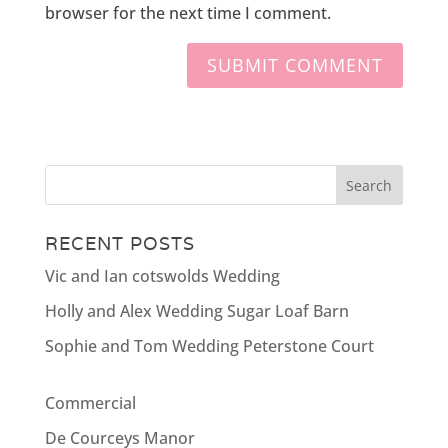
browser for the next time I comment.
RECENT POSTS
Vic and Ian cotswolds Wedding
Holly and Alex Wedding Sugar Loaf Barn
Sophie and Tom Wedding Peterstone Court
Commercial
De Courceys Manor