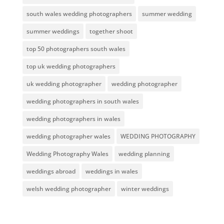
south wales wedding photographers
summer wedding
summer weddings
together shoot
top 50 photographers south wales
top uk wedding photographers
uk wedding photographer
wedding photographer
wedding photographers in south wales
wedding photographers in wales
wedding photographer wales
WEDDING PHOTOGRAPHY
Wedding Photography Wales
wedding planning
weddings abroad
weddings in wales
welsh wedding photographer
winter weddings