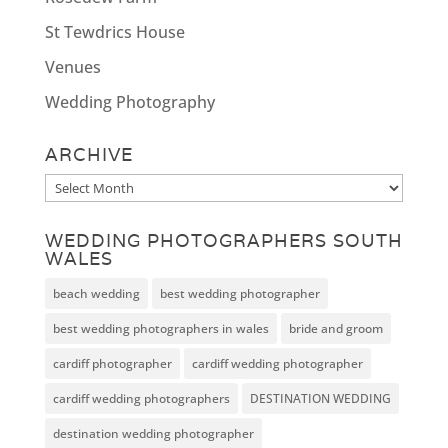
St Tewdrics House
Venues
Wedding Photography
ARCHIVE
Archive
WEDDING PHOTOGRAPHERS SOUTH
WALES
beach wedding
best wedding photographer
best wedding photographers in wales
bride and groom
cardiff photographer
cardiff wedding photographer
cardiff wedding photographers
DESTINATION WEDDING
destination wedding photographer