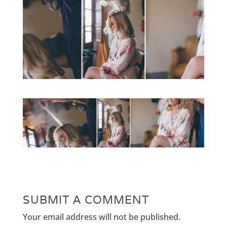
SUBMIT A COMMENT
Your email address will not be published.