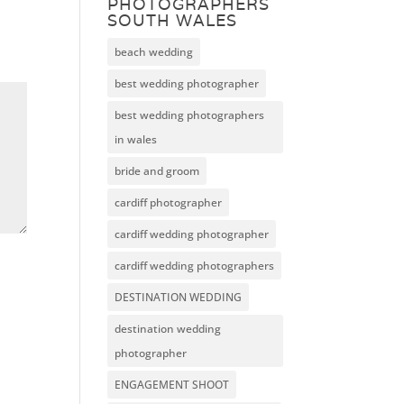
PHOTOGRAPHERS
SOUTH WALES
beach wedding
best wedding photographer
best wedding photographers
in wales
bride and groom
cardiff photographer
cardiff wedding photographer
cardiff wedding photographers
DESTINATION WEDDING
destination wedding
photographer
ENGAGEMENT SHOOT