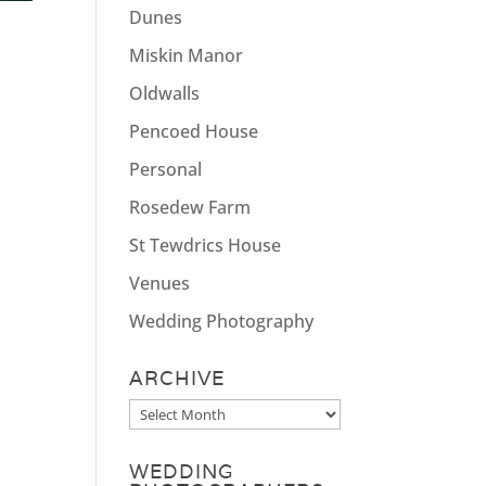
Dunes
Miskin Manor
Oldwalls
Pencoed House
Personal
Rosedew Farm
St Tewdrics House
Venues
Wedding Photography
ARCHIVE
Archive
WEDDING