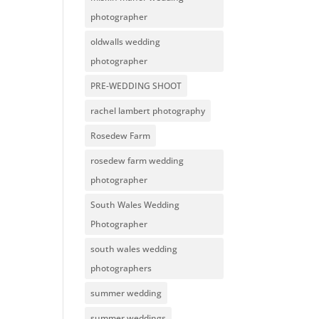
photographer
oldwalls wedding
photographer
PRE-WEDDING SHOOT
rachel lambert photography
Rosedew Farm
rosedew farm wedding
photographer
South Wales Wedding
Photographer
south wales wedding
photographers
summer wedding
summer weddings