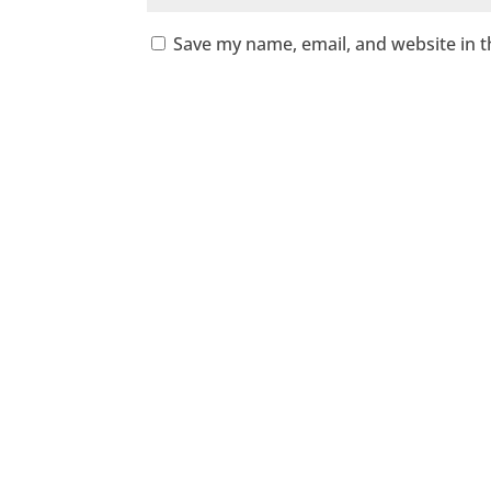
Save my name, email, and website in t