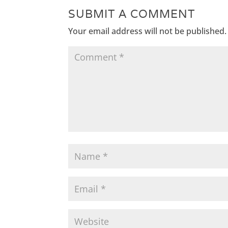
SUBMIT A COMMENT
Your email address will not be published.