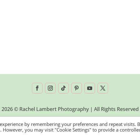
2026 © Rachel Lambert Photography | All Rights Reserved
 experience by remembering your preferences and repeat visits. 
es. However, you may visit "Cookie Settings" to provide a controlle