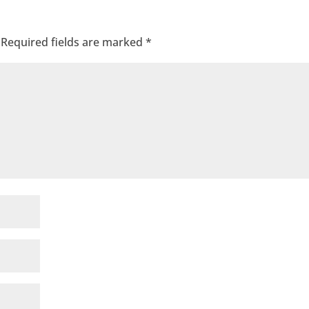
Required fields are marked
*