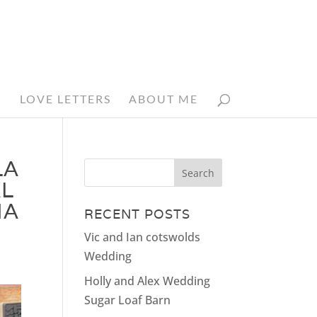
N
LOVE LETTERS
ABOUT ME
LA
L
HA
RECENT POSTS
Vic and Ian cotswolds
Wedding
Holly and Alex Wedding
Sugar Loaf Barn