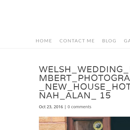
HOME
CONTACT ME
BLOG
G
WELSH_WEDDING_
MBERT_PHOTOGRA
_NEW_HOUSE_HOT
NAH_ALAN_ 15
Oct 23, 2016
|
0 comments