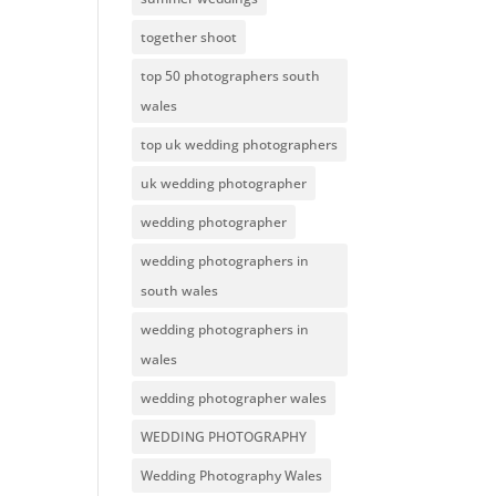
together shoot
top 50 photographers south
wales
top uk wedding photographers
uk wedding photographer
wedding photographer
wedding photographers in
south wales
wedding photographers in
wales
wedding photographer wales
WEDDING PHOTOGRAPHY
Wedding Photography Wales