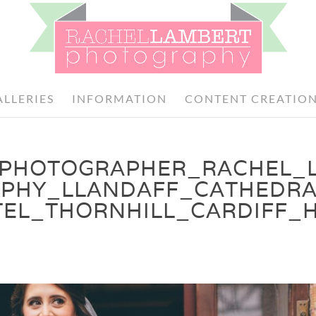
ALLERIES
INFORMATION
CONTENT CREATIO
PHOTOGRAPHER_RACHEL_
PHY_LLANDAFF_CATHEDRA
EL_THORNHILL_CARDIFF_