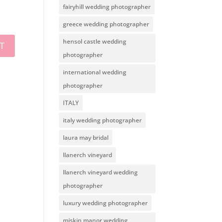
fairyhill wedding photographer
greece wedding photographer
hensol castle wedding
photographer
international wedding
photographer
ITALY
italy wedding photographer
laura may bridal
llanerch vineyard
llanerch vineyard wedding
photographer
luxury wedding photographer
miskin manor wedding