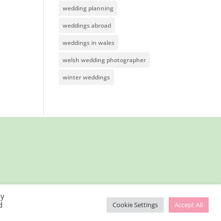
wedding planning
weddings abroad
weddings in wales
welsh wedding photographer
winter weddings
By
d
Cookie Settings
Accept All