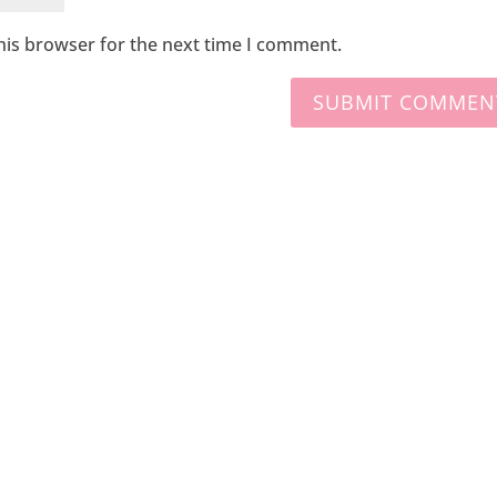
his browser for the next time I comment.