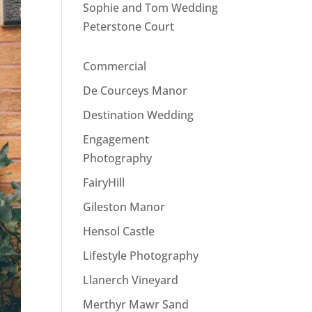
Sophie and Tom Wedding
Peterstone Court
Commercial
De Courceys Manor
Destination Wedding
Engagement
Photography
FairyHill
Gileston Manor
Hensol Castle
Lifestyle Photography
Llanerch Vineyard
Merthyr Mawr Sand