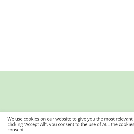
We use cookies on our website to give you the most relevant
clicking “Accept All”, you consent to the use of ALL the cooki
consent.