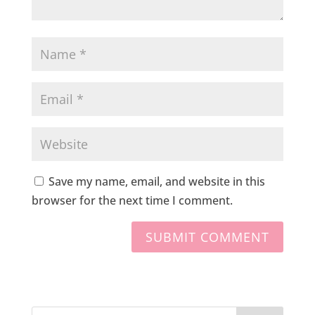
Save my name, email, and website in this
browser for the next time I comment.