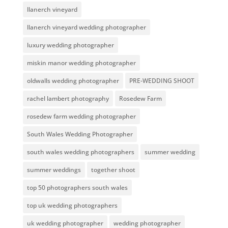
llanerch vineyard
llanerch vineyard wedding photographer
luxury wedding photographer
miskin manor wedding photographer
oldwalls wedding photographer
PRE-WEDDING SHOOT
rachel lambert photography
Rosedew Farm
rosedew farm wedding photographer
South Wales Wedding Photographer
south wales wedding photographers
summer wedding
summer weddings
together shoot
top 50 photographers south wales
top uk wedding photographers
uk wedding photographer
wedding photographer