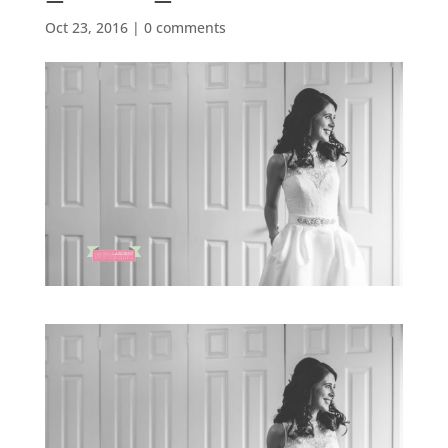
Oct 23, 2016
|
0 comments