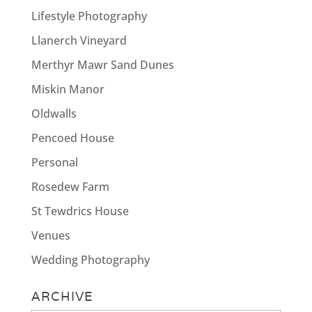
Lifestyle Photography
Llanerch Vineyard
Merthyr Mawr Sand Dunes
Miskin Manor
Oldwalls
Pencoed House
Personal
Rosedew Farm
St Tewdrics House
Venues
Wedding Photography
ARCHIVE