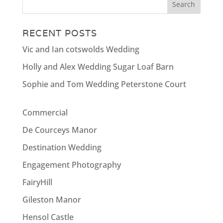
RECENT POSTS
Vic and Ian cotswolds Wedding
Holly and Alex Wedding Sugar Loaf Barn
Sophie and Tom Wedding Peterstone Court
Commercial
De Courceys Manor
Destination Wedding
Engagement Photography
FairyHill
Gileston Manor
Hensol Castle