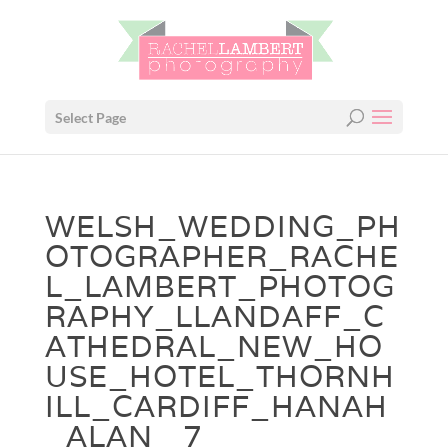
Select Page
WELSH_WEDDING_PH
OTOGRAPHER_RACHE
L_LAMBERT_PHOTOG
RAPHY_LLANDAFF_C
ATHEDRAL_NEW_HO
USE_HOTEL_THORNH
ILL_CARDIFF_HANAH
_ALAN_ 7