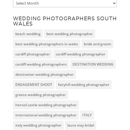
Archive
WEDDING PHOTOGRAPHERS SOUTH
WALES
beach wedding
best wedding photographer
best wedding photographers in wales
bride and groom
cardiff photographer
cardiff wedding photographer
cardiff wedding photographers
DESTINATION WEDDING
destination wedding photographer
ENGAGEMENT SHOOT
fairyhill wedding photographer
greece wedding photographer
hensol castle wedding photographer
international wedding photographer
ITALY
italy wedding photographer
laura may bridal