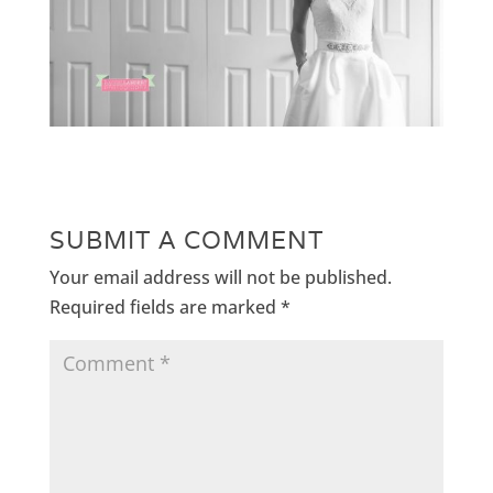
SUBMIT A COMMENT
Your email address will not be published.
Required fields are marked
*