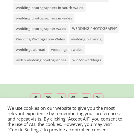
wedding photographers in south wales
wedding photographers in wales
wedding photographer wales
WEDDING PHOTOGRAPHY
Wedding Photography Wales
wedding planning
weddings abroad
weddings in wales
welsh wedding photographer
winter weddings
We use cookies on our website to give you the most
relevant experience by remembering your preferences
2026 © Rachel Lambert Photography | All
and repeat visits. By clicking “Accept All”, you consent to
the use of ALL the cookies. However, you may visit
Rights Reserved
"Cookie Settings" to provide a controlled consent.