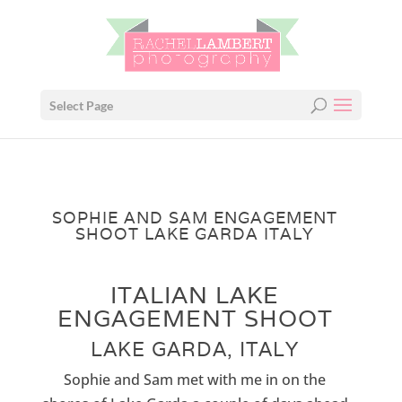
Select Page
SOPHIE AND SAM ENGAGEMENT
SHOOT LAKE GARDA ITALY
ITALIAN LAKE
ENGAGEMENT SHOOT
LAKE GARDA, ITALY
Sophie and Sam met with me in on the