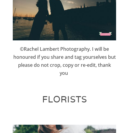
©Rachel Lambert Photography. I will be
honoured if you share and tag yourselves but
please do not crop, copy or re-edit, thank
you
FLORISTS