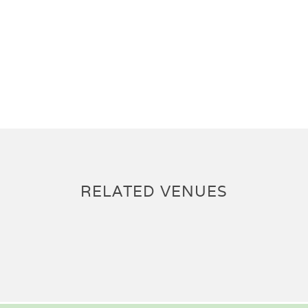
RELATED VENUES