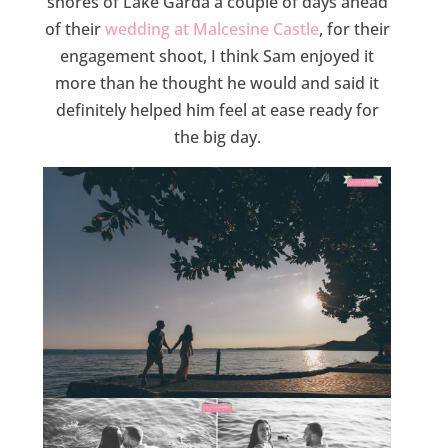
shores of Lake Garda a couple of days ahead
of their
wedding at Malcesine Castle
, for their
engagement shoot, I think Sam enjoyed it
more than he thought he would and said it
definitely helped him feel at ease ready for
the big day.