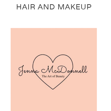
HAIR AND MAKEUP