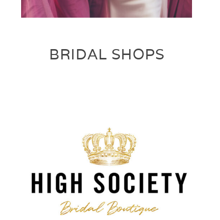
BRIDAL SHOPS