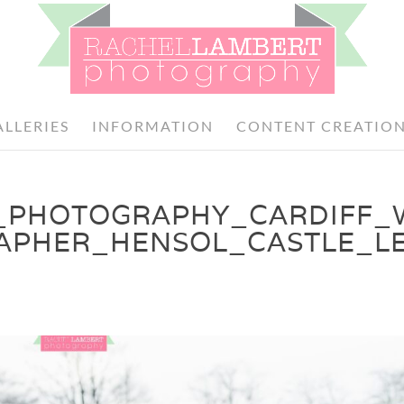
ALLERIES
INFORMATION
CONTENT CREATIO
_PHOTOGRAPHY_CARDIFF_
APHER_HENSOL_CASTLE_LE