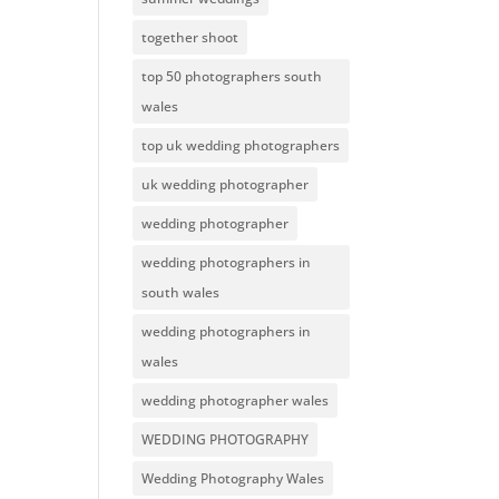
together shoot
top 50 photographers south
wales
top uk wedding photographers
uk wedding photographer
wedding photographer
wedding photographers in
south wales
wedding photographers in
wales
wedding photographer wales
WEDDING PHOTOGRAPHY
Wedding Photography Wales