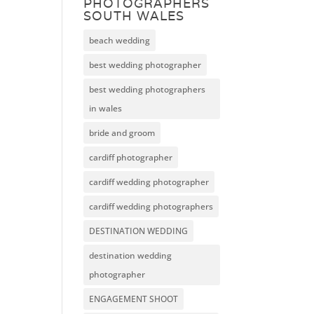
PHOTOGRAPHERS
SOUTH WALES
beach wedding
best wedding photographer
best wedding photographers
in wales
bride and groom
cardiff photographer
cardiff wedding photographer
cardiff wedding photographers
DESTINATION WEDDING
destination wedding
photographer
ENGAGEMENT SHOOT