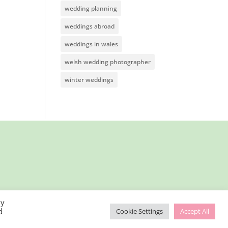
wedding planning
weddings abroad
weddings in wales
welsh wedding photographer
winter weddings
By
d
Cookie Settings
Accept All