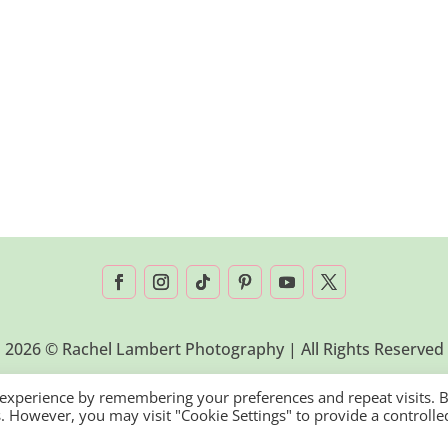
2026 © Rachel Lambert Photography | All Rights Reserved
 experience by remembering your preferences and repeat visits. 
es. However, you may visit "Cookie Settings" to provide a controlle