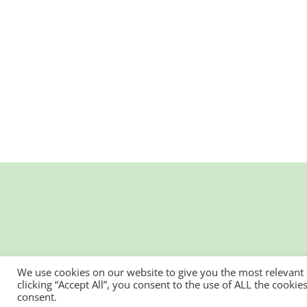
We use cookies on our website to give you the most relevant
clicking “Accept All”, you consent to the use of ALL the cooki
consent.