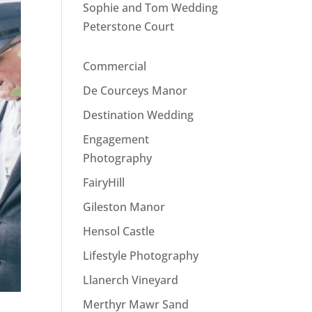
Sophie and Tom Wedding
Peterstone Court
Commercial
De Courceys Manor
Destination Wedding
Engagement
Photography
FairyHill
Gileston Manor
Hensol Castle
Lifestyle Photography
Llanerch Vineyard
Merthyr Mawr Sand