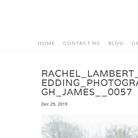
HOME
CONTACT ME
BLOG
G
RACHEL_LAMBERT
EDDING_PHOTOGR
GH_JAMES__0057
Dec 29, 2019