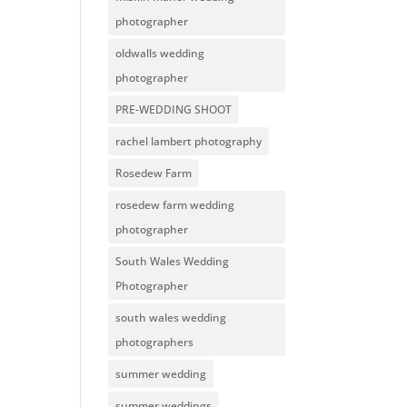
photographer
oldwalls wedding
photographer
PRE-WEDDING SHOOT
rachel lambert photography
Rosedew Farm
rosedew farm wedding
photographer
South Wales Wedding
Photographer
south wales wedding
photographers
summer wedding
summer weddings