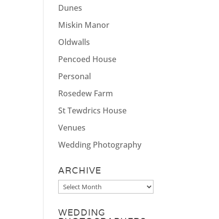
Dunes
Miskin Manor
Oldwalls
Pencoed House
Personal
Rosedew Farm
St Tewdrics House
Venues
Wedding Photography
ARCHIVE
Archive
WEDDING