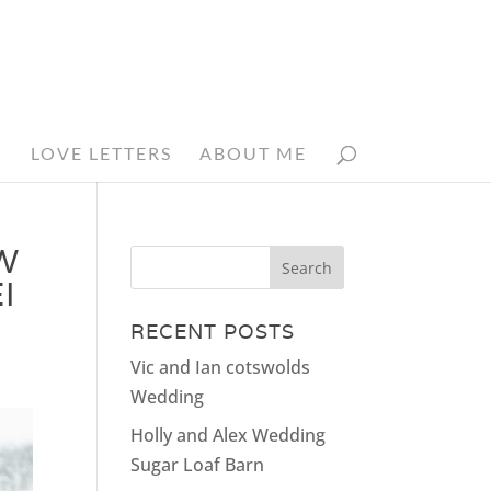
N
LOVE LETTERS
ABOUT ME
W
I
RECENT POSTS
Vic and Ian cotswolds
Wedding
Holly and Alex Wedding
Sugar Loaf Barn