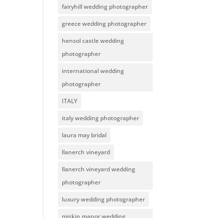
fairyhill wedding photographer
greece wedding photographer
hensol castle wedding
photographer
international wedding
photographer
ITALY
italy wedding photographer
laura may bridal
llanerch vineyard
llanerch vineyard wedding
photographer
luxury wedding photographer
miskin manor wedding