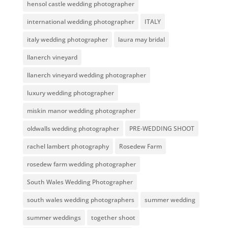
hensol castle wedding photographer
international wedding photographer
ITALY
italy wedding photographer
laura may bridal
llanerch vineyard
llanerch vineyard wedding photographer
luxury wedding photographer
miskin manor wedding photographer
oldwalls wedding photographer
PRE-WEDDING SHOOT
rachel lambert photography
Rosedew Farm
rosedew farm wedding photographer
South Wales Wedding Photographer
south wales wedding photographers
summer wedding
summer weddings
together shoot