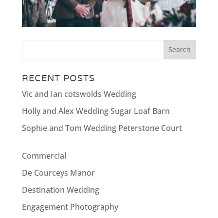
RECENT POSTS
Vic and Ian cotswolds Wedding
Holly and Alex Wedding Sugar Loaf Barn
Sophie and Tom Wedding Peterstone Court
Commercial
De Courceys Manor
Destination Wedding
Engagement Photography