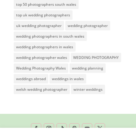
top 50 photographers south wales
top uk wedding photographers
uk wedding photographer
wedding photographer
wedding photographers in south wales
wedding photographers in wales
wedding photographer wales
WEDDING PHOTOGRAPHY
Wedding Photography Wales
wedding planning
weddings abroad
weddings in wales
welsh wedding photographer
winter weddings