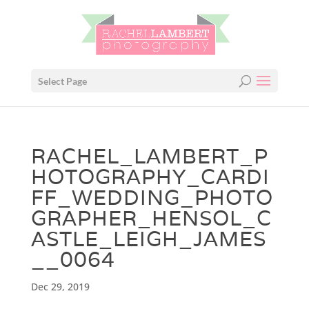
Select Page
RACHEL_LAMBERT_P
HOTOGRAPHY_CARDI
FF_WEDDING_PHOTO
GRAPHER_HENSOL_C
ASTLE_LEIGH_JAMES
__0064
Dec 29, 2019