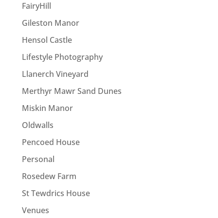
FairyHill
Gileston Manor
Hensol Castle
Lifestyle Photography
Llanerch Vineyard
Merthyr Mawr Sand Dunes
Miskin Manor
Oldwalls
Pencoed House
Personal
Rosedew Farm
St Tewdrics House
Venues