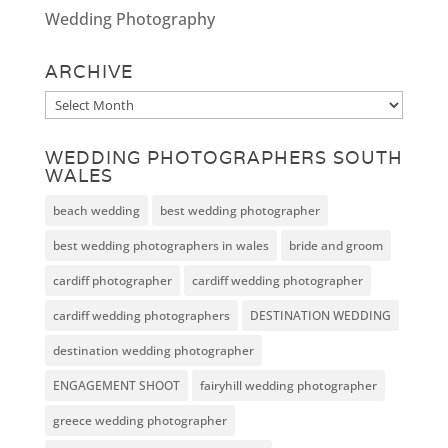
Wedding Photography
ARCHIVE
Archive
WEDDING PHOTOGRAPHERS SOUTH
WALES
beach wedding
best wedding photographer
best wedding photographers in wales
bride and groom
cardiff photographer
cardiff wedding photographer
cardiff wedding photographers
DESTINATION WEDDING
destination wedding photographer
ENGAGEMENT SHOOT
fairyhill wedding photographer
greece wedding photographer