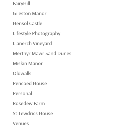
FairyHill
Gileston Manor
Hensol Castle
Lifestyle Photography
Llanerch Vineyard
Merthyr Mawr Sand Dunes
Miskin Manor
Oldwalls
Pencoed House
Personal
Rosedew Farm
St Tewdrics House
Venues