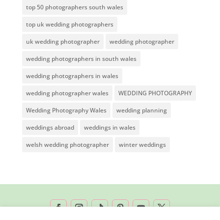
top 50 photographers south wales
top uk wedding photographers
uk wedding photographer
wedding photographer
wedding photographers in south wales
wedding photographers in wales
wedding photographer wales
WEDDING PHOTOGRAPHY
Wedding Photography Wales
wedding planning
weddings abroad
weddings in wales
welsh wedding photographer
winter weddings