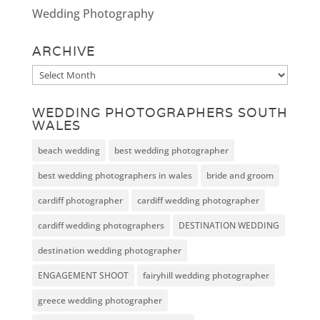
Wedding Photography
ARCHIVE
Archive
WEDDING PHOTOGRAPHERS SOUTH
WALES
beach wedding
best wedding photographer
best wedding photographers in wales
bride and groom
cardiff photographer
cardiff wedding photographer
cardiff wedding photographers
DESTINATION WEDDING
destination wedding photographer
ENGAGEMENT SHOOT
fairyhill wedding photographer
greece wedding photographer