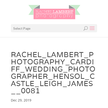
Select Page
RACHEL_LAMBERT_P
HOTOGRAPHY_CARDI
FF_WEDDING_PHOTO
GRAPHER_HENSOL_C
ASTLE_LEIGH_JAMES
__0081
Dec 29, 2019