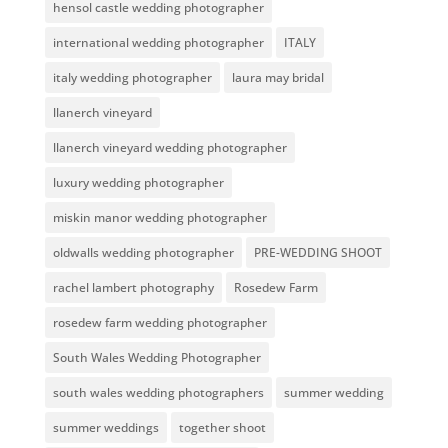
hensol castle wedding photographer
international wedding photographer
ITALY
italy wedding photographer
laura may bridal
llanerch vineyard
llanerch vineyard wedding photographer
luxury wedding photographer
miskin manor wedding photographer
oldwalls wedding photographer
PRE-WEDDING SHOOT
rachel lambert photography
Rosedew Farm
rosedew farm wedding photographer
South Wales Wedding Photographer
south wales wedding photographers
summer wedding
summer weddings
together shoot