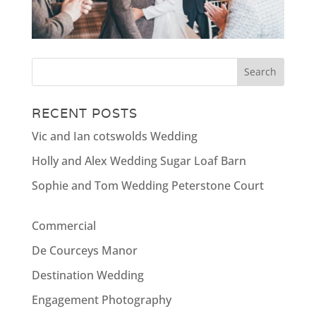
RECENT POSTS
Vic and Ian cotswolds Wedding
Holly and Alex Wedding Sugar Loaf Barn
Sophie and Tom Wedding Peterstone Court
Commercial
De Courceys Manor
Destination Wedding
Engagement Photography