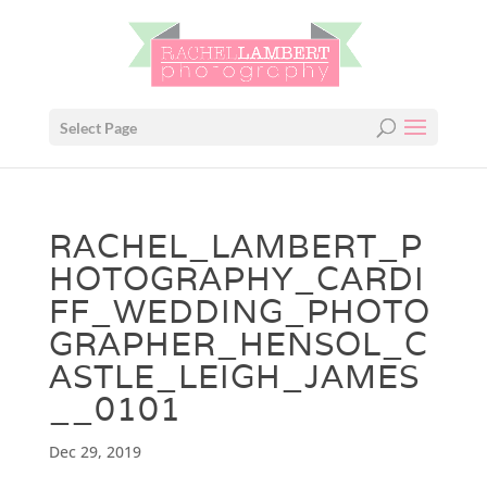
Select Page
RACHEL_LAMBERT_P
HOTOGRAPHY_CARDI
FF_WEDDING_PHOTO
GRAPHER_HENSOL_C
ASTLE_LEIGH_JAMES
__0101
Dec 29, 2019