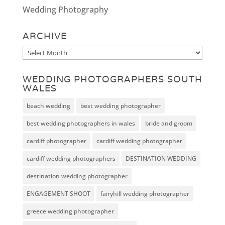
Wedding Photography
ARCHIVE
Archive
WEDDING PHOTOGRAPHERS SOUTH
WALES
beach wedding
best wedding photographer
best wedding photographers in wales
bride and groom
cardiff photographer
cardiff wedding photographer
cardiff wedding photographers
DESTINATION WEDDING
destination wedding photographer
ENGAGEMENT SHOOT
fairyhill wedding photographer
greece wedding photographer