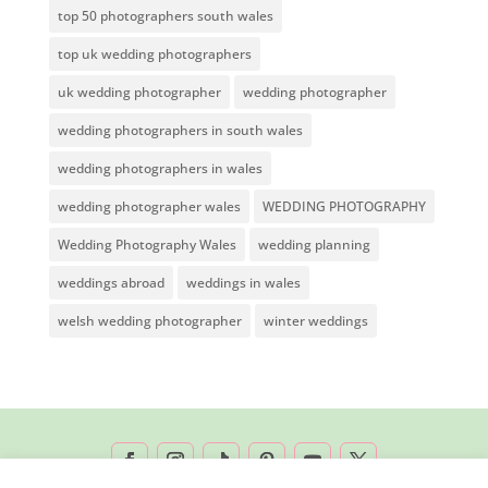
top 50 photographers south wales
top uk wedding photographers
uk wedding photographer
wedding photographer
wedding photographers in south wales
wedding photographers in wales
wedding photographer wales
WEDDING PHOTOGRAPHY
Wedding Photography Wales
wedding planning
weddings abroad
weddings in wales
welsh wedding photographer
winter weddings