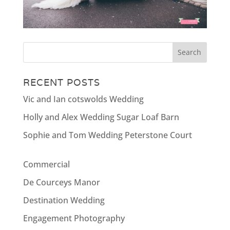
RECENT POSTS
Vic and Ian cotswolds Wedding
Holly and Alex Wedding Sugar Loaf Barn
Sophie and Tom Wedding Peterstone Court
Commercial
De Courceys Manor
Destination Wedding
Engagement Photography