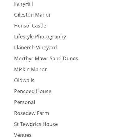
FairyHill
Gileston Manor
Hensol Castle
Lifestyle Photography
Llanerch Vineyard
Merthyr Mawr Sand Dunes
Miskin Manor
Oldwalls
Pencoed House
Personal
Rosedew Farm
St Tewdrics House
Venues