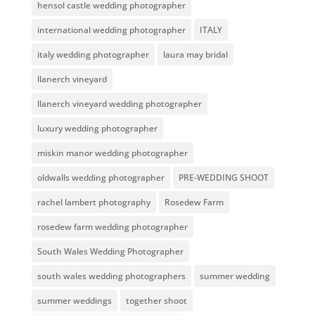
hensol castle wedding photographer
international wedding photographer
ITALY
italy wedding photographer
laura may bridal
llanerch vineyard
llanerch vineyard wedding photographer
luxury wedding photographer
miskin manor wedding photographer
oldwalls wedding photographer
PRE-WEDDING SHOOT
rachel lambert photography
Rosedew Farm
rosedew farm wedding photographer
South Wales Wedding Photographer
south wales wedding photographers
summer wedding
summer weddings
together shoot