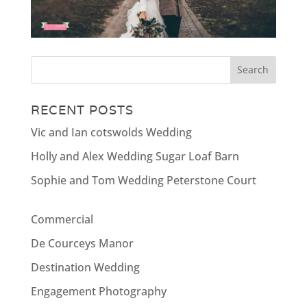
RECENT POSTS
Vic and Ian cotswolds Wedding
Holly and Alex Wedding Sugar Loaf Barn
Sophie and Tom Wedding Peterstone Court
Commercial
De Courceys Manor
Destination Wedding
Engagement Photography