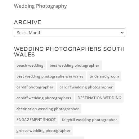
Wedding Photography
ARCHIVE
Archive
WEDDING PHOTOGRAPHERS SOUTH
WALES
beach wedding
best wedding photographer
best wedding photographers in wales
bride and groom
cardiff photographer
cardiff wedding photographer
cardiff wedding photographers
DESTINATION WEDDING
destination wedding photographer
ENGAGEMENT SHOOT
fairyhill wedding photographer
greece wedding photographer