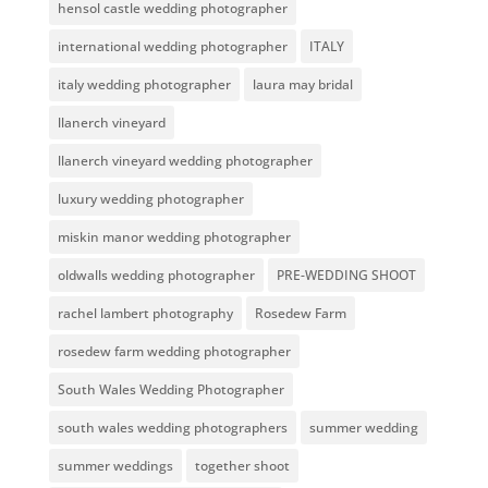
hensol castle wedding photographer
international wedding photographer
ITALY
italy wedding photographer
laura may bridal
llanerch vineyard
llanerch vineyard wedding photographer
luxury wedding photographer
miskin manor wedding photographer
oldwalls wedding photographer
PRE-WEDDING SHOOT
rachel lambert photography
Rosedew Farm
rosedew farm wedding photographer
South Wales Wedding Photographer
south wales wedding photographers
summer wedding
summer weddings
together shoot