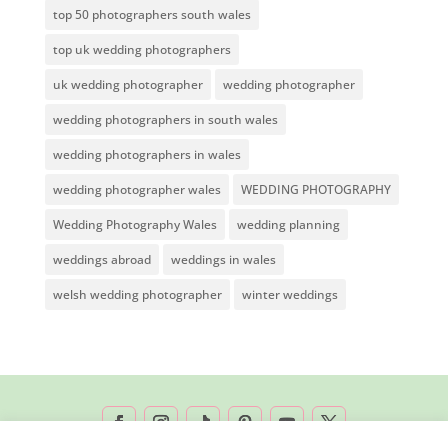
top 50 photographers south wales
top uk wedding photographers
uk wedding photographer
wedding photographer
wedding photographers in south wales
wedding photographers in wales
wedding photographer wales
WEDDING PHOTOGRAPHY
Wedding Photography Wales
wedding planning
weddings abroad
weddings in wales
welsh wedding photographer
winter weddings