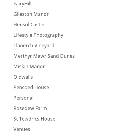
FairyHill
Gileston Manor
Hensol Castle
Lifestyle Photography
Llanerch Vineyard
Merthyr Mawr Sand Dunes
Miskin Manor
Oldwalls
Pencoed House
Personal
Rosedew Farm
St Tewdrics House
Venues