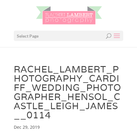
Select Page
RACHEL_LAMBERT_P
HOTOGRAPHY_CARDI
FF_WEDDING_PHOTO
GRAPHER_HENSOL_C
ASTLE_LEIGH_JAMES
__0114
Dec 29, 2019