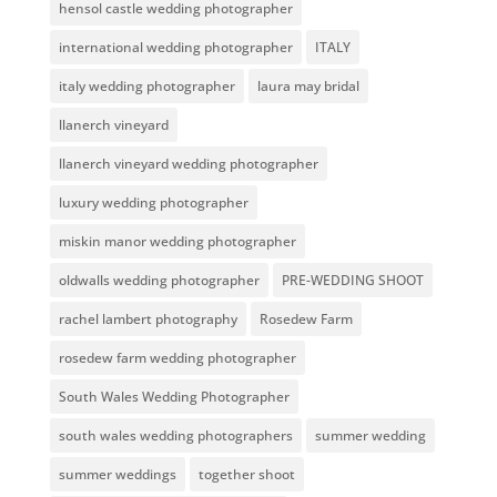
hensol castle wedding photographer
international wedding photographer
ITALY
italy wedding photographer
laura may bridal
llanerch vineyard
llanerch vineyard wedding photographer
luxury wedding photographer
miskin manor wedding photographer
oldwalls wedding photographer
PRE-WEDDING SHOOT
rachel lambert photography
Rosedew Farm
rosedew farm wedding photographer
South Wales Wedding Photographer
south wales wedding photographers
summer wedding
summer weddings
together shoot