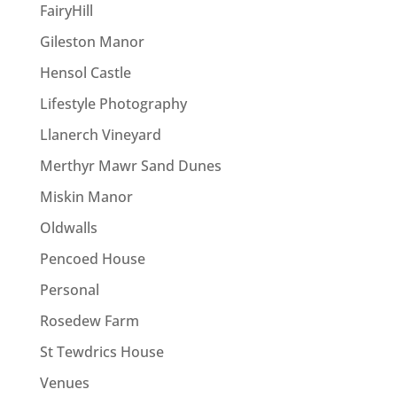
FairyHill
Gileston Manor
Hensol Castle
Lifestyle Photography
Llanerch Vineyard
Merthyr Mawr Sand Dunes
Miskin Manor
Oldwalls
Pencoed House
Personal
Rosedew Farm
St Tewdrics House
Venues