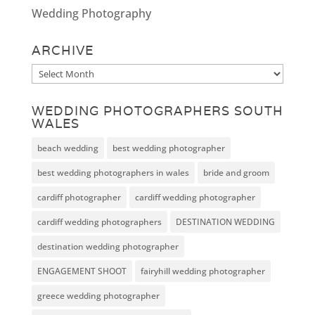
Wedding Photography
ARCHIVE
Archive
WEDDING PHOTOGRAPHERS SOUTH
WALES
beach wedding
best wedding photographer
best wedding photographers in wales
bride and groom
cardiff photographer
cardiff wedding photographer
cardiff wedding photographers
DESTINATION WEDDING
destination wedding photographer
ENGAGEMENT SHOOT
fairyhill wedding photographer
greece wedding photographer