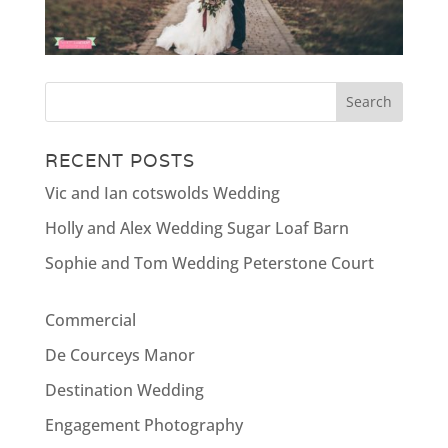
RECENT POSTS
Vic and Ian cotswolds Wedding
Holly and Alex Wedding Sugar Loaf Barn
Sophie and Tom Wedding Peterstone Court
Commercial
De Courceys Manor
Destination Wedding
Engagement Photography