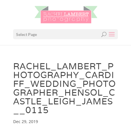
Select Page
RACHEL_LAMBERT_P
HOTOGRAPHY_CARDI
FF_WEDDING_PHOTO
GRAPHER_HENSOL_C
ASTLE_LEIGH_JAMES
__0115
Dec 29, 2019