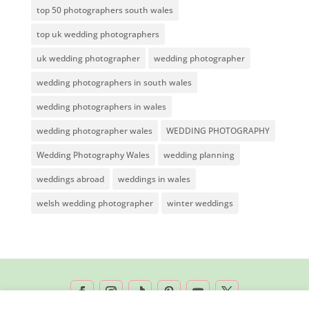
top 50 photographers south wales
top uk wedding photographers
uk wedding photographer
wedding photographer
wedding photographers in south wales
wedding photographers in wales
wedding photographer wales
WEDDING PHOTOGRAPHY
Wedding Photography Wales
wedding planning
weddings abroad
weddings in wales
welsh wedding photographer
winter weddings