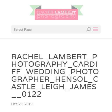
Select Page
RACHEL_LAMBERT_P
HOTOGRAPHY_CARDI
FF_WEDDING_PHOTO
GRAPHER_HENSOL_C
ASTLE_LEIGH_JAMES
__0122
Dec 29, 2019