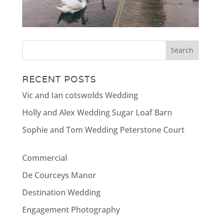
RECENT POSTS
Vic and Ian cotswolds Wedding
Holly and Alex Wedding Sugar Loaf Barn
Sophie and Tom Wedding Peterstone Court
Commercial
De Courceys Manor
Destination Wedding
Engagement Photography