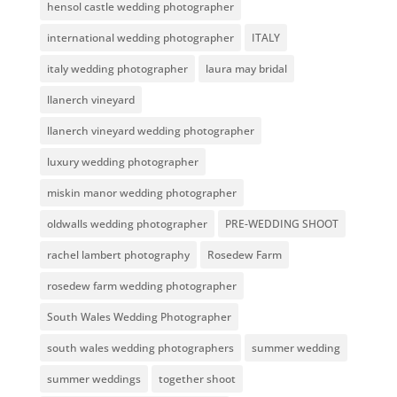
hensol castle wedding photographer
international wedding photographer
ITALY
italy wedding photographer
laura may bridal
llanerch vineyard
llanerch vineyard wedding photographer
luxury wedding photographer
miskin manor wedding photographer
oldwalls wedding photographer
PRE-WEDDING SHOOT
rachel lambert photography
Rosedew Farm
rosedew farm wedding photographer
South Wales Wedding Photographer
south wales wedding photographers
summer wedding
summer weddings
together shoot