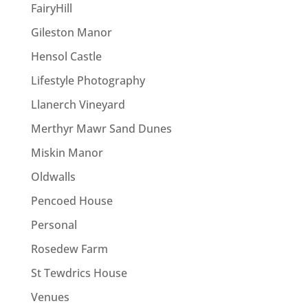
FairyHill
Gileston Manor
Hensol Castle
Lifestyle Photography
Llanerch Vineyard
Merthyr Mawr Sand Dunes
Miskin Manor
Oldwalls
Pencoed House
Personal
Rosedew Farm
St Tewdrics House
Venues