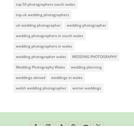
top 50 photographers south wales
top uk wedding photographers
uk wedding photographer
wedding photographer
wedding photographers in south wales
wedding photographers in wales
wedding photographer wales
WEDDING PHOTOGRAPHY
Wedding Photography Wales
wedding planning
weddings abroad
weddings in wales
welsh wedding photographer
winter weddings