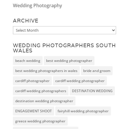
Wedding Photography
ARCHIVE
Archive
WEDDING PHOTOGRAPHERS SOUTH
WALES
beach wedding
best wedding photographer
best wedding photographers in wales
bride and groom
cardiff photographer
cardiff wedding photographer
cardiff wedding photographers
DESTINATION WEDDING
destination wedding photographer
ENGAGEMENT SHOOT
fairyhill wedding photographer
greece wedding photographer