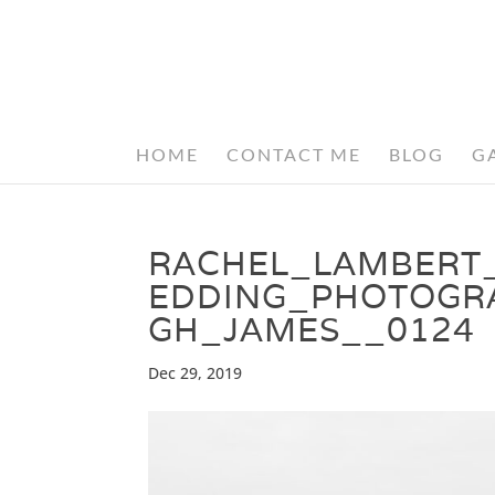
HOME
CONTACT ME
BLOG
G
RACHEL_LAMBERT
EDDING_PHOTOGR
GH_JAMES__0124
Dec 29, 2019