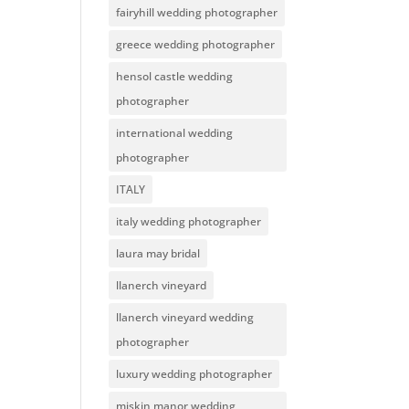
fairyhill wedding photographer
greece wedding photographer
hensol castle wedding
photographer
international wedding
photographer
ITALY
italy wedding photographer
laura may bridal
llanerch vineyard
llanerch vineyard wedding
photographer
luxury wedding photographer
miskin manor wedding