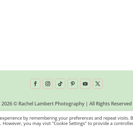
2026 © Rachel Lambert Photography | All Rights Reserved
 experience by remembering your preferences and repeat visits. 
es. However, you may visit "Cookie Settings" to provide a controlle