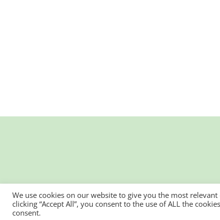
We use cookies on our website to give you the most relevant
clicking “Accept All”, you consent to the use of ALL the cooki
consent.