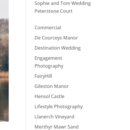
Sophie and Tom Wedding
Peterstone Court
Commercial
De Courceys Manor
Destination Wedding
Engagement
Photography
FairyHill
Gileston Manor
Hensol Castle
Lifestyle Photography
Llanerch Vineyard
Merthyr Mawr Sand