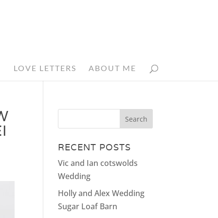
N
LOVE LETTERS
ABOUT ME
W
I
RECENT POSTS
Vic and Ian cotswolds
Wedding
Holly and Alex Wedding
Sugar Loaf Barn