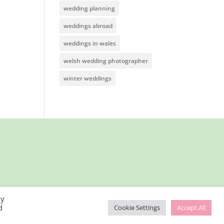
wedding planning
weddings abroad
weddings in wales
welsh wedding photographer
winter weddings
By
d
Cookie Settings
Accept All