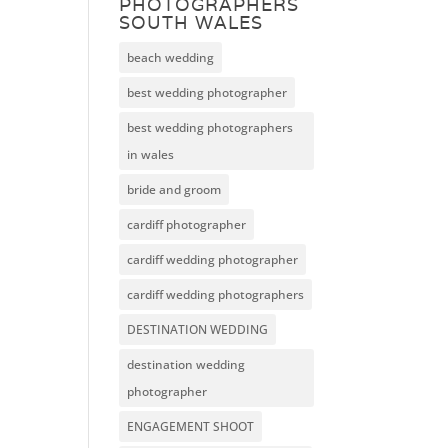
PHOTOGRAPHERS
SOUTH WALES
beach wedding
best wedding photographer
best wedding photographers
in wales
bride and groom
cardiff photographer
cardiff wedding photographer
cardiff wedding photographers
DESTINATION WEDDING
destination wedding
photographer
ENGAGEMENT SHOOT