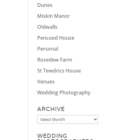
Dunes
Miskin Manor
Oldwalls
Pencoed House
Personal
Rosedew Farm
St Tewdrics House
Venues
Wedding Photography
ARCHIVE
Archive
WEDDING