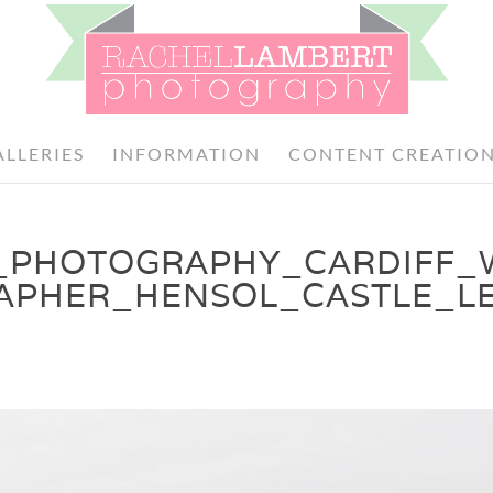
ALLERIES
INFORMATION
CONTENT CREATIO
_PHOTOGRAPHY_CARDIFF_
APHER_HENSOL_CASTLE_LE