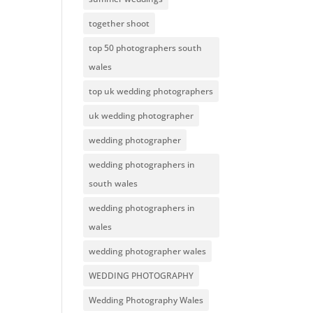
together shoot
top 50 photographers south
wales
top uk wedding photographers
uk wedding photographer
wedding photographer
wedding photographers in
south wales
wedding photographers in
wales
wedding photographer wales
WEDDING PHOTOGRAPHY
Wedding Photography Wales