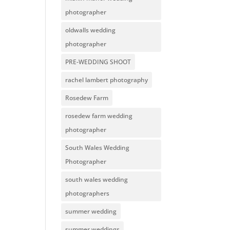
photographer
oldwalls wedding
photographer
PRE-WEDDING SHOOT
rachel lambert photography
Rosedew Farm
rosedew farm wedding
photographer
South Wales Wedding
Photographer
south wales wedding
photographers
summer wedding
summer weddings