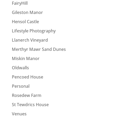
FairyHill
Gileston Manor
Hensol Castle
Lifestyle Photography
Llanerch Vineyard
Merthyr Mawr Sand Dunes
Miskin Manor
Oldwalls
Pencoed House
Personal
Rosedew Farm
St Tewdrics House
Venues