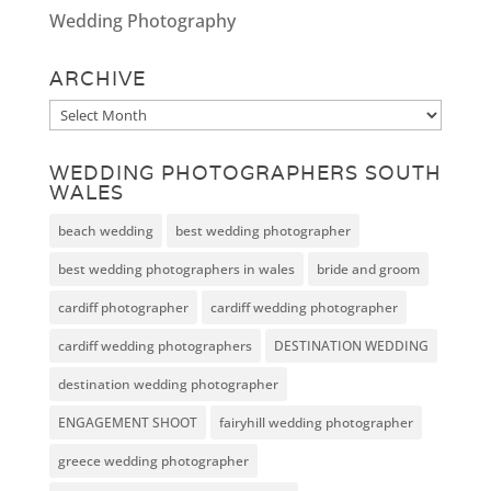
Wedding Photography
ARCHIVE
Archive
WEDDING PHOTOGRAPHERS SOUTH
WALES
beach wedding
best wedding photographer
best wedding photographers in wales
bride and groom
cardiff photographer
cardiff wedding photographer
cardiff wedding photographers
DESTINATION WEDDING
destination wedding photographer
ENGAGEMENT SHOOT
fairyhill wedding photographer
greece wedding photographer