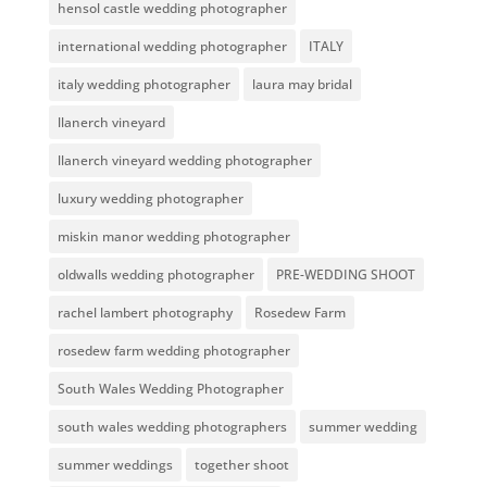
hensol castle wedding photographer
international wedding photographer
ITALY
italy wedding photographer
laura may bridal
llanerch vineyard
llanerch vineyard wedding photographer
luxury wedding photographer
miskin manor wedding photographer
oldwalls wedding photographer
PRE-WEDDING SHOOT
rachel lambert photography
Rosedew Farm
rosedew farm wedding photographer
South Wales Wedding Photographer
south wales wedding photographers
summer wedding
summer weddings
together shoot