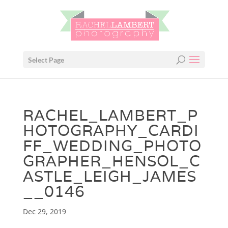
Select Page
RACHEL_LAMBERT_P
HOTOGRAPHY_CARDI
FF_WEDDING_PHOTO
GRAPHER_HENSOL_C
ASTLE_LEIGH_JAMES
__0146
Dec 29, 2019