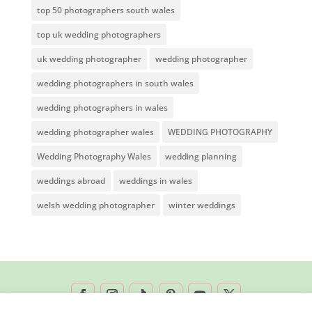
top 50 photographers south wales
top uk wedding photographers
uk wedding photographer
wedding photographer
wedding photographers in south wales
wedding photographers in wales
wedding photographer wales
WEDDING PHOTOGRAPHY
Wedding Photography Wales
wedding planning
weddings abroad
weddings in wales
welsh wedding photographer
winter weddings