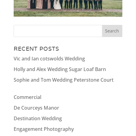
RECENT POSTS
Vic and Ian cotswolds Wedding
Holly and Alex Wedding Sugar Loaf Barn
Sophie and Tom Wedding Peterstone Court
Commercial
De Courceys Manor
Destination Wedding
Engagement Photography