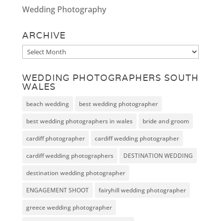
Wedding Photography
ARCHIVE
Archive
WEDDING PHOTOGRAPHERS SOUTH
WALES
beach wedding
best wedding photographer
best wedding photographers in wales
bride and groom
cardiff photographer
cardiff wedding photographer
cardiff wedding photographers
DESTINATION WEDDING
destination wedding photographer
ENGAGEMENT SHOOT
fairyhill wedding photographer
greece wedding photographer