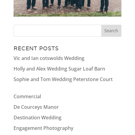
RECENT POSTS
Vic and Ian cotswolds Wedding
Holly and Alex Wedding Sugar Loaf Barn
Sophie and Tom Wedding Peterstone Court
Commercial
De Courceys Manor
Destination Wedding
Engagement Photography