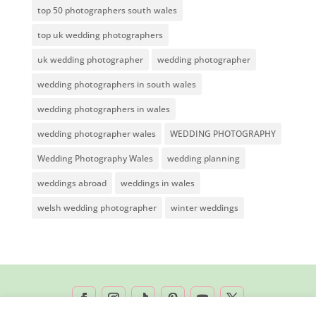
top 50 photographers south wales
top uk wedding photographers
uk wedding photographer
wedding photographer
wedding photographers in south wales
wedding photographers in wales
wedding photographer wales
WEDDING PHOTOGRAPHY
Wedding Photography Wales
wedding planning
weddings abroad
weddings in wales
welsh wedding photographer
winter weddings