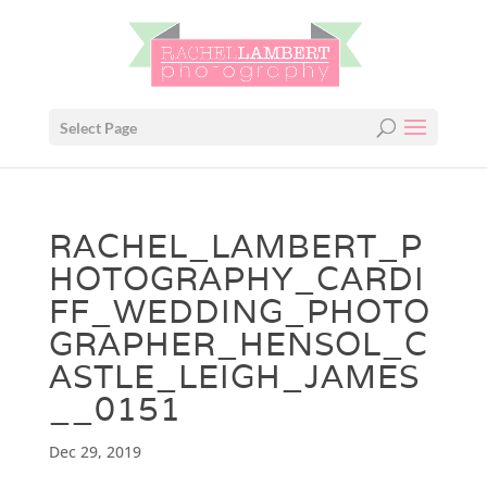
Select Page
RACHEL_LAMBERT_P
HOTOGRAPHY_CARDI
FF_WEDDING_PHOTO
GRAPHER_HENSOL_C
ASTLE_LEIGH_JAMES
__0151
Dec 29, 2019