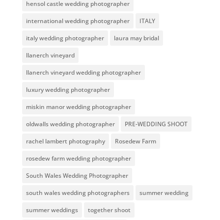
hensol castle wedding photographer
international wedding photographer
ITALY
italy wedding photographer
laura may bridal
llanerch vineyard
llanerch vineyard wedding photographer
luxury wedding photographer
miskin manor wedding photographer
oldwalls wedding photographer
PRE-WEDDING SHOOT
rachel lambert photography
Rosedew Farm
rosedew farm wedding photographer
South Wales Wedding Photographer
south wales wedding photographers
summer wedding
summer weddings
together shoot