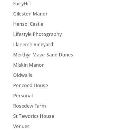
FairyHill
Gileston Manor
Hensol Castle
Lifestyle Photography
Llanerch Vineyard
Merthyr Mawr Sand Dunes
Miskin Manor
Oldwalls
Pencoed House
Personal
Rosedew Farm
St Tewdrics House
Venues