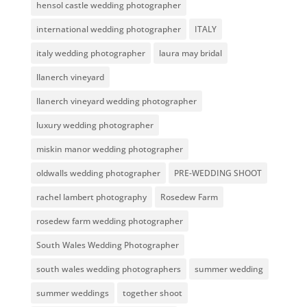
hensol castle wedding photographer
international wedding photographer
ITALY
italy wedding photographer
laura may bridal
llanerch vineyard
llanerch vineyard wedding photographer
luxury wedding photographer
miskin manor wedding photographer
oldwalls wedding photographer
PRE-WEDDING SHOOT
rachel lambert photography
Rosedew Farm
rosedew farm wedding photographer
South Wales Wedding Photographer
south wales wedding photographers
summer wedding
summer weddings
together shoot