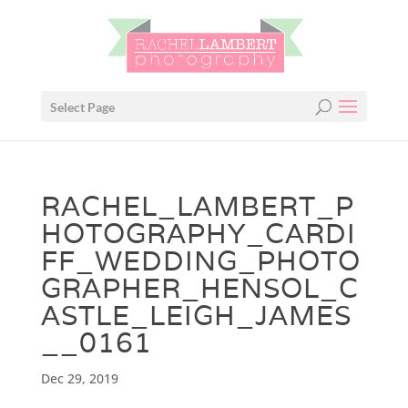
Select Page
RACHEL_LAMBERT_P
HOTOGRAPHY_CARDI
FF_WEDDING_PHOTO
GRAPHER_HENSOL_C
ASTLE_LEIGH_JAMES
__0161
Dec 29, 2019