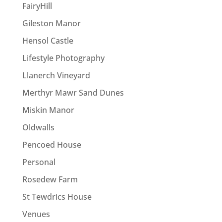
FairyHill
Gileston Manor
Hensol Castle
Lifestyle Photography
Llanerch Vineyard
Merthyr Mawr Sand Dunes
Miskin Manor
Oldwalls
Pencoed House
Personal
Rosedew Farm
St Tewdrics House
Venues