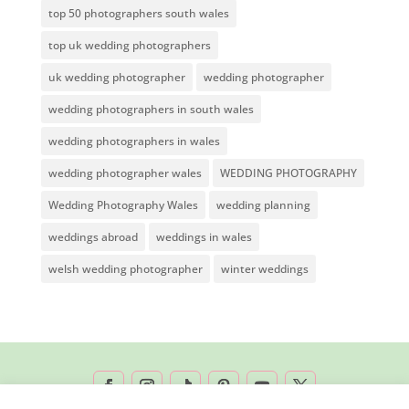
top 50 photographers south wales
top uk wedding photographers
uk wedding photographer
wedding photographer
wedding photographers in south wales
wedding photographers in wales
wedding photographer wales
WEDDING PHOTOGRAPHY
Wedding Photography Wales
wedding planning
weddings abroad
weddings in wales
welsh wedding photographer
winter weddings