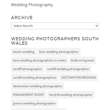
Wedding Photography
ARCHIVE
Archive
WEDDING PHOTOGRAPHERS SOUTH
WALES
beach wedding
best wedding photographer
best wedding photographers in wales
bride and groom
cardiff photographer
cardiff wedding photographer
cardiff wedding photographers
DESTINATION WEDDING
destination wedding photographer
ENGAGEMENT SHOOT
fairyhill wedding photographer
greece wedding photographer