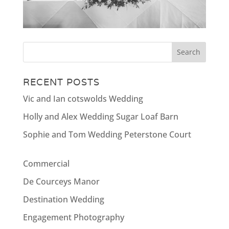
RECENT POSTS
Vic and Ian cotswolds Wedding
Holly and Alex Wedding Sugar Loaf Barn
Sophie and Tom Wedding Peterstone Court
Commercial
De Courceys Manor
Destination Wedding
Engagement Photography