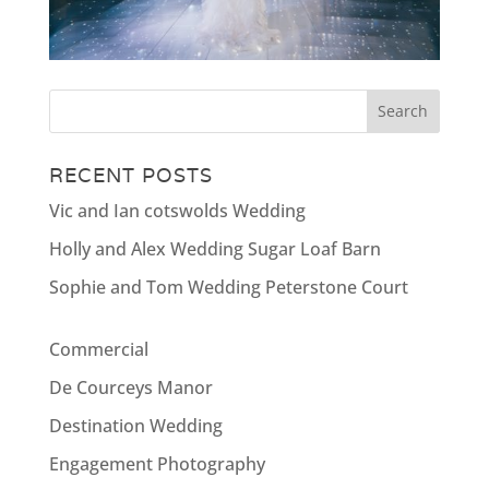
RECENT POSTS
Vic and Ian cotswolds Wedding
Holly and Alex Wedding Sugar Loaf Barn
Sophie and Tom Wedding Peterstone Court
Commercial
De Courceys Manor
Destination Wedding
Engagement Photography