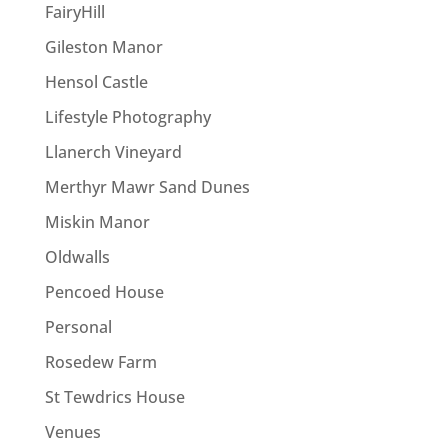
FairyHill
Gileston Manor
Hensol Castle
Lifestyle Photography
Llanerch Vineyard
Merthyr Mawr Sand Dunes
Miskin Manor
Oldwalls
Pencoed House
Personal
Rosedew Farm
St Tewdrics House
Venues