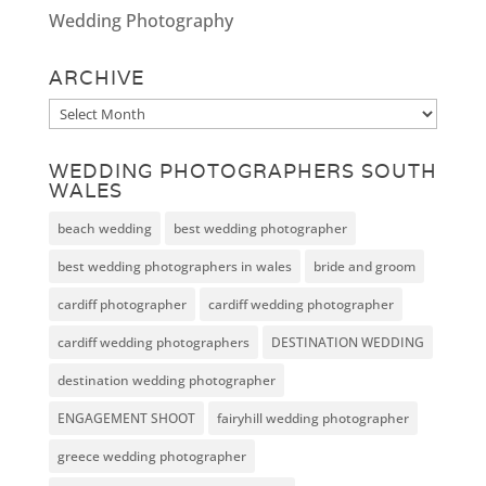
Wedding Photography
ARCHIVE
Archive
WEDDING PHOTOGRAPHERS SOUTH
WALES
beach wedding
best wedding photographer
best wedding photographers in wales
bride and groom
cardiff photographer
cardiff wedding photographer
cardiff wedding photographers
DESTINATION WEDDING
destination wedding photographer
ENGAGEMENT SHOOT
fairyhill wedding photographer
greece wedding photographer