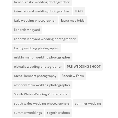
hensol castle wedding photographer
international wedding photographer
ITALY
italy wedding photographer
laura may bridal
llanerch vineyard
llanerch vineyard wedding photographer
luxury wedding photographer
miskin manor wedding photographer
oldwalls wedding photographer
PRE-WEDDING SHOOT
rachel lambert photography
Rosedew Farm
rosedew farm wedding photographer
South Wales Wedding Photographer
south wales wedding photographers
summer wedding
summer weddings
together shoot