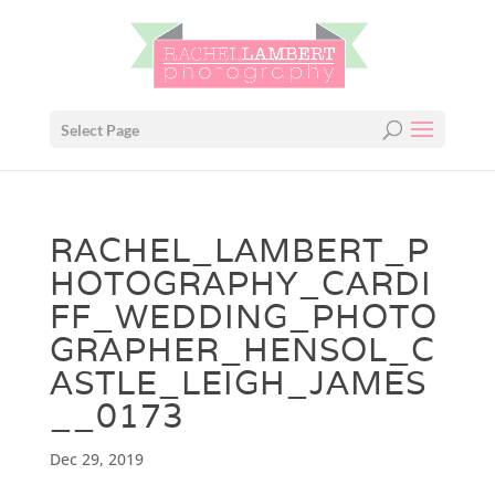
Select Page
RACHEL_LAMBERT_P
HOTOGRAPHY_CARDI
FF_WEDDING_PHOTO
GRAPHER_HENSOL_C
ASTLE_LEIGH_JAMES
__0173
Dec 29, 2019