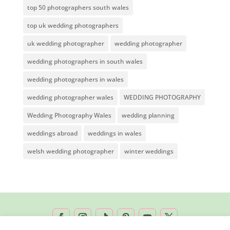
top 50 photographers south wales
top uk wedding photographers
uk wedding photographer
wedding photographer
wedding photographers in south wales
wedding photographers in wales
wedding photographer wales
WEDDING PHOTOGRAPHY
Wedding Photography Wales
wedding planning
weddings abroad
weddings in wales
welsh wedding photographer
winter weddings