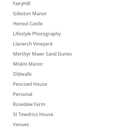
FairyHill
Gileston Manor
Hensol Castle
Lifestyle Photography
Llanerch Vineyard
Merthyr Mawr Sand Dunes
Miskin Manor
Oldwalls
Pencoed House
Personal
Rosedew Farm
St Tewdrics House
Venues