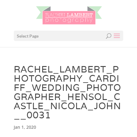
Select Page
RACHEL_LAMBERT_P
HOTOGRAPHY_CARDI
FF_WEDDING_PHOTO
GRAPHER_HENSOL_C
ASTLE_NICOLA_JOHN
__0031
Jan 1, 2020