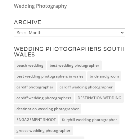
Wedding Photography
ARCHIVE
Archive
WEDDING PHOTOGRAPHERS SOUTH
WALES
beach wedding
best wedding photographer
best wedding photographers in wales
bride and groom
cardiff photographer
cardiff wedding photographer
cardiff wedding photographers
DESTINATION WEDDING
destination wedding photographer
ENGAGEMENT SHOOT
fairyhill wedding photographer
greece wedding photographer