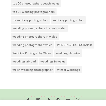
top 50 photographers south wales
top uk wedding photographers
uk wedding photographer
wedding photographer
wedding photographers in south wales
wedding photographers in wales
wedding photographer wales
WEDDING PHOTOGRAPHY
Wedding Photography Wales
wedding planning
weddings abroad
weddings in wales
welsh wedding photographer
winter weddings