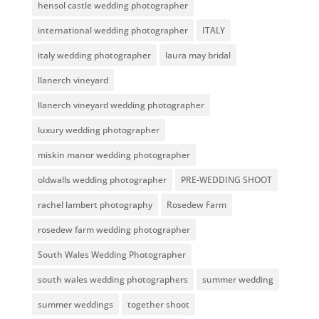
hensol castle wedding photographer
international wedding photographer
ITALY
italy wedding photographer
laura may bridal
llanerch vineyard
llanerch vineyard wedding photographer
luxury wedding photographer
miskin manor wedding photographer
oldwalls wedding photographer
PRE-WEDDING SHOOT
rachel lambert photography
Rosedew Farm
rosedew farm wedding photographer
South Wales Wedding Photographer
south wales wedding photographers
summer wedding
summer weddings
together shoot