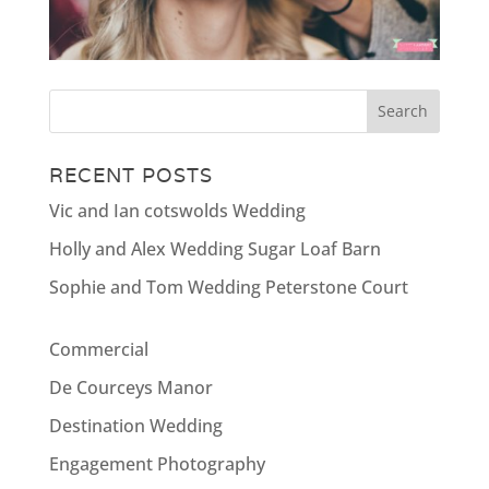
RECENT POSTS
Vic and Ian cotswolds Wedding
Holly and Alex Wedding Sugar Loaf Barn
Sophie and Tom Wedding Peterstone Court
Commercial
De Courceys Manor
Destination Wedding
Engagement Photography