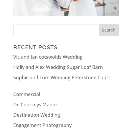
RECENT POSTS
Vic and Ian cotswolds Wedding
Holly and Alex Wedding Sugar Loaf Barn
Sophie and Tom Wedding Peterstone Court
Commercial
De Courceys Manor
Destination Wedding
Engagement Photography