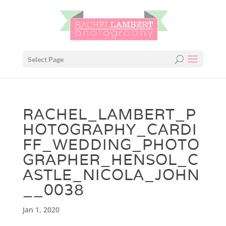
Select Page
RACHEL_LAMBERT_P
HOTOGRAPHY_CARDI
FF_WEDDING_PHOTO
GRAPHER_HENSOL_C
ASTLE_NICOLA_JOHN
__0038
Jan 1, 2020