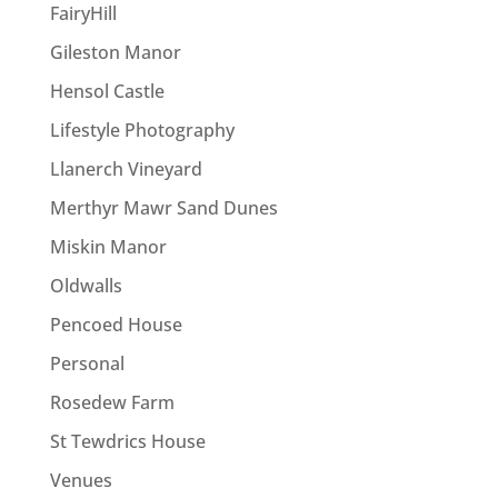
FairyHill
Gileston Manor
Hensol Castle
Lifestyle Photography
Llanerch Vineyard
Merthyr Mawr Sand Dunes
Miskin Manor
Oldwalls
Pencoed House
Personal
Rosedew Farm
St Tewdrics House
Venues