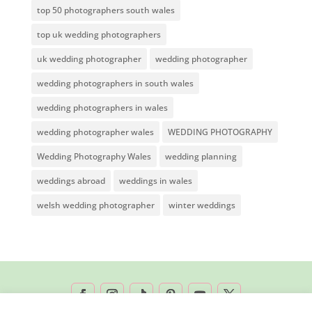
top 50 photographers south wales
top uk wedding photographers
uk wedding photographer
wedding photographer
wedding photographers in south wales
wedding photographers in wales
wedding photographer wales
WEDDING PHOTOGRAPHY
Wedding Photography Wales
wedding planning
weddings abroad
weddings in wales
welsh wedding photographer
winter weddings