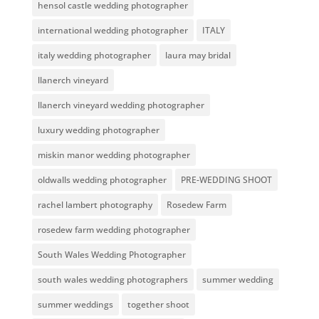
hensol castle wedding photographer
international wedding photographer
ITALY
italy wedding photographer
laura may bridal
llanerch vineyard
llanerch vineyard wedding photographer
luxury wedding photographer
miskin manor wedding photographer
oldwalls wedding photographer
PRE-WEDDING SHOOT
rachel lambert photography
Rosedew Farm
rosedew farm wedding photographer
South Wales Wedding Photographer
south wales wedding photographers
summer wedding
summer weddings
together shoot