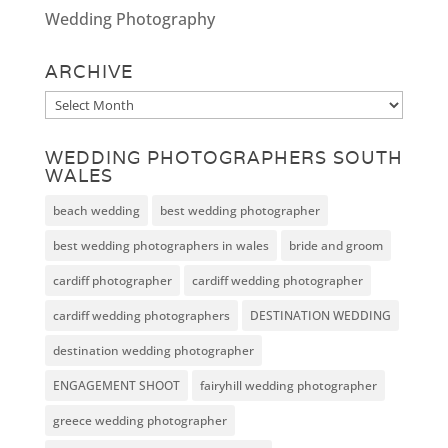
Wedding Photography
ARCHIVE
Archive
WEDDING PHOTOGRAPHERS SOUTH
WALES
beach wedding
best wedding photographer
best wedding photographers in wales
bride and groom
cardiff photographer
cardiff wedding photographer
cardiff wedding photographers
DESTINATION WEDDING
destination wedding photographer
ENGAGEMENT SHOOT
fairyhill wedding photographer
greece wedding photographer