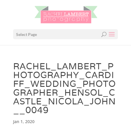
Select Page
RACHEL_LAMBERT_P
HOTOGRAPHY_CARDI
FF_WEDDING_PHOTO
GRAPHER_HENSOL_C
ASTLE_NICOLA_JOHN
__0049
Jan 1, 2020