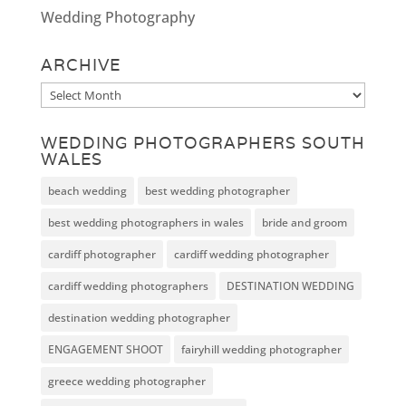
Wedding Photography
ARCHIVE
Archive
WEDDING PHOTOGRAPHERS SOUTH
WALES
beach wedding
best wedding photographer
best wedding photographers in wales
bride and groom
cardiff photographer
cardiff wedding photographer
cardiff wedding photographers
DESTINATION WEDDING
destination wedding photographer
ENGAGEMENT SHOOT
fairyhill wedding photographer
greece wedding photographer