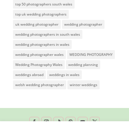
top 50 photographers south wales
top uk wedding photographers
uk wedding photographer
wedding photographer
wedding photographers in south wales
wedding photographers in wales
wedding photographer wales
WEDDING PHOTOGRAPHY
Wedding Photography Wales
wedding planning
weddings abroad
weddings in wales
welsh wedding photographer
winter weddings