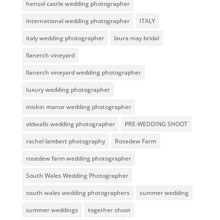
hensol castle wedding photographer
international wedding photographer
ITALY
italy wedding photographer
laura may bridal
llanerch vineyard
llanerch vineyard wedding photographer
luxury wedding photographer
miskin manor wedding photographer
oldwalls wedding photographer
PRE-WEDDING SHOOT
rachel lambert photography
Rosedew Farm
rosedew farm wedding photographer
South Wales Wedding Photographer
south wales wedding photographers
summer wedding
summer weddings
together shoot