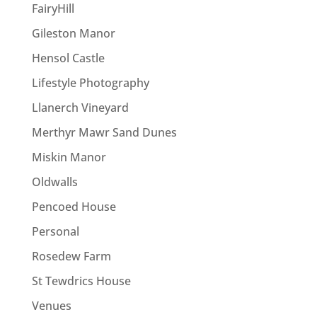
FairyHill
Gileston Manor
Hensol Castle
Lifestyle Photography
Llanerch Vineyard
Merthyr Mawr Sand Dunes
Miskin Manor
Oldwalls
Pencoed House
Personal
Rosedew Farm
St Tewdrics House
Venues