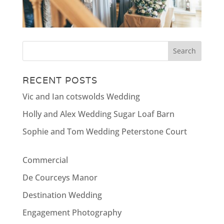
RECENT POSTS
Vic and Ian cotswolds Wedding
Holly and Alex Wedding Sugar Loaf Barn
Sophie and Tom Wedding Peterstone Court
Commercial
De Courceys Manor
Destination Wedding
Engagement Photography