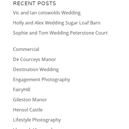
RECENT POSTS
Vic and Ian cotswolds Wedding
Holly and Alex Wedding Sugar Loaf Barn
Sophie and Tom Wedding Peterstone Court
Commercial
De Courceys Manor
Destination Wedding
Engagement Photography
FairyHill
Gileston Manor
Hensol Castle
Lifestyle Photography