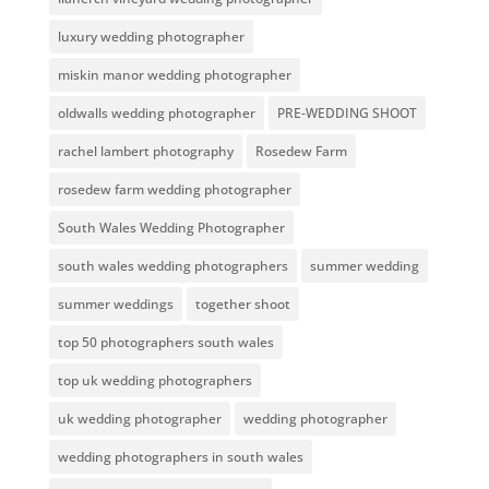
luxury wedding photographer
miskin manor wedding photographer
oldwalls wedding photographer
PRE-WEDDING SHOOT
rachel lambert photography
Rosedew Farm
rosedew farm wedding photographer
South Wales Wedding Photographer
south wales wedding photographers
summer wedding
summer weddings
together shoot
top 50 photographers south wales
top uk wedding photographers
uk wedding photographer
wedding photographer
wedding photographers in south wales