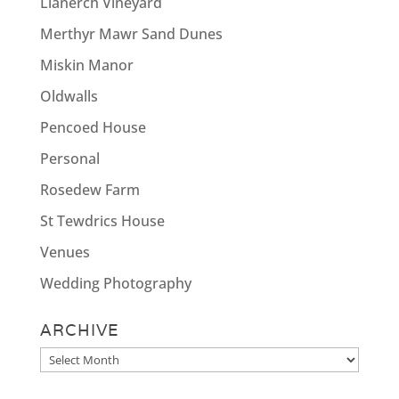
Llanerch Vineyard
Merthyr Mawr Sand Dunes
Miskin Manor
Oldwalls
Pencoed House
Personal
Rosedew Farm
St Tewdrics House
Venues
Wedding Photography
ARCHIVE
Archive