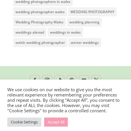
wedding photographers in wales
wedding photographer wales
WEDDING PHOTOGRAPHY
Wedding Photography Wales
wedding planning
weddings abroad
weddings in wales
welsh wedding photographer
winter weddings
We use cookies on our website to give you the most
relevant experience by remembering your preferences
2026 © Rachel Lambert Photography | All
and repeat visits. By clicking “Accept All”, you consent to
the use of ALL the cookies. However, you may visit
Rights Reserved
"Cookie Settings" to provide a controlled consent.
Cookie Settings
Accept All