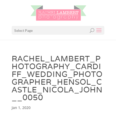
Select Page
RACHEL_LAMBERT_P
HOTOGRAPHY_CARDI
FF_WEDDING_PHOTO
GRAPHER_HENSOL_C
ASTLE_NICOLA_JOHN
__0050
Jan 1, 2020