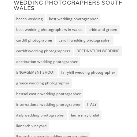
WEDDING PHOTOGRAPHERS SOUTH
WALES
beach wedding
best wedding photographer
best wedding photographers in wales
bride and groom
cardiff photographer
cardiff wedding photographer
cardiff wedding photographers
DESTINATION WEDDING
destination wedding photographer
ENGAGEMENT SHOOT
fairyhill wedding photographer
greece wedding photographer
hensol castle wedding photographer
international wedding photographer
ITALY
italy wedding photographer
laura may bridal
llanerch vineyard
llanerch vineyard wedding photographer